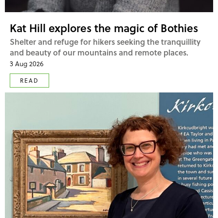
Kat Hill explores the magic of Bothies
Shelter and refuge for hikers seeking the tranquillity
and beauty of our mountains and remote places.
3 Aug 2026
READ