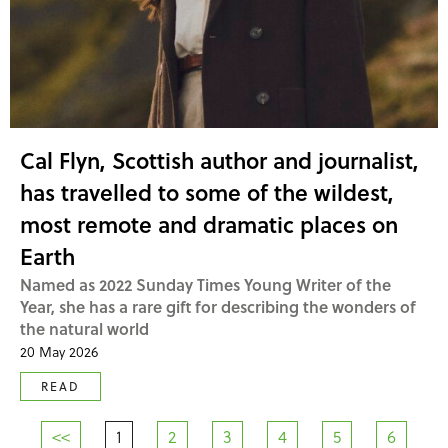
Cal Flyn, Scottish author and journalist,
has travelled to some of the wildest,
most remote and dramatic places on
Earth
Named as 2022 Sunday Times Young Writer of the
Year, she has a rare gift for describing the wonders of
the natural world
20 May 2026
READ
<<
1
2
3
4
5
6