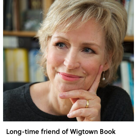
Long-time friend of Wigtown Book