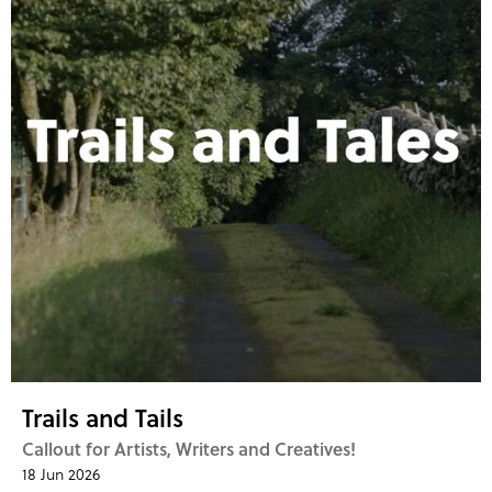
Trails and Tails
Callout for Artists, Writers and Creatives!
18 Jun 2026