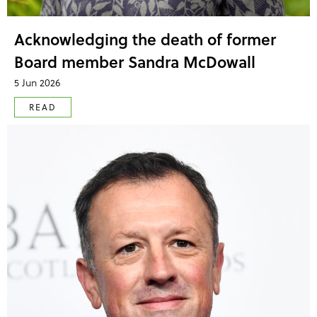
Acknowledging the death of former
Board member Sandra McDowall
5 Jun 2026
READ