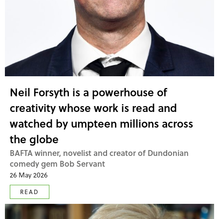
Neil Forsyth is a powerhouse of
creativity whose work is read and
watched by umpteen millions across
the globe
BAFTA winner, novelist and creator of Dundonian
comedy gem Bob Servant
26 May 2026
READ