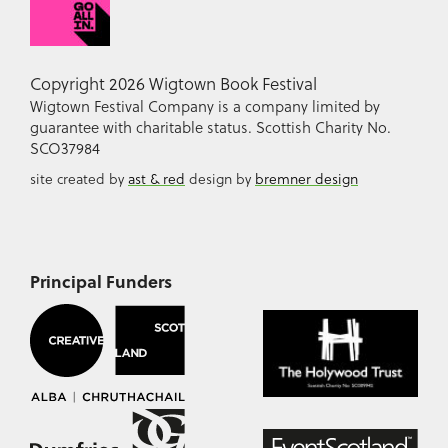
Copyright 2026 Wigtown Book Festival
Wigtown Festival Company is a company limited by
guarantee with charitable status. Scottish Charity No.
SCO37984
site created by
ast & red
design by
bremner design
Principal Funders