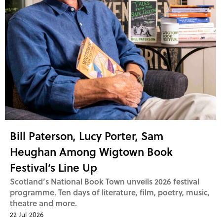
Bill Paterson, Lucy Porter, Sam
Heughan Among Wigtown Book
Festival’s Line Up
Scotland’s National Book Town unveils 2026 festival
programme. Ten days of literature, film, poetry, music,
theatre and more.
22 Jul 2026