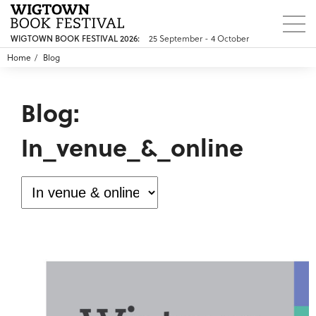
WIGTOWN BOOK FESTIVAL 2026:
25 September - 4 October
Home
Blog
Blog:
In_venue_&_online