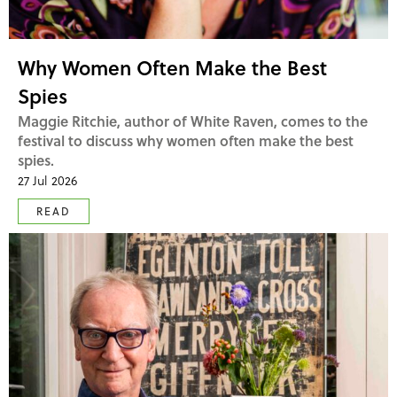
Why Women Often Make the Best
Spies
Maggie Ritchie, author of White Raven, comes to the
festival to discuss why women often make the best
spies.
27 Jul 2026
READ