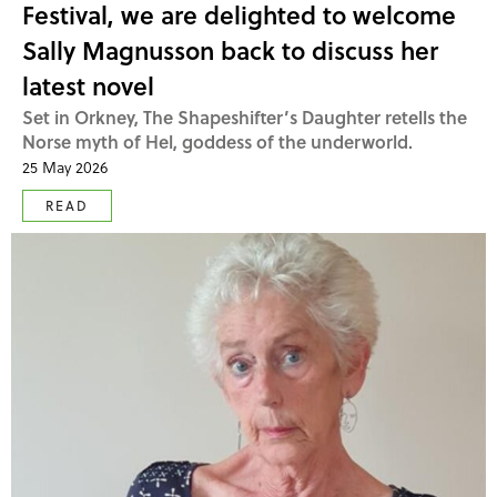
Festival, we are delighted to welcome
Sally Magnusson back to discuss her
latest novel
Set in Orkney, The Shapeshifter’s Daughter retells the
Norse myth of Hel, goddess of the underworld.
25 May 2026
READ