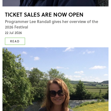
TICKET SALES ARE NOW OPEN
Programmer Lee Randall gives her overview of the
2026 Festival
22 Jul 2026
READ