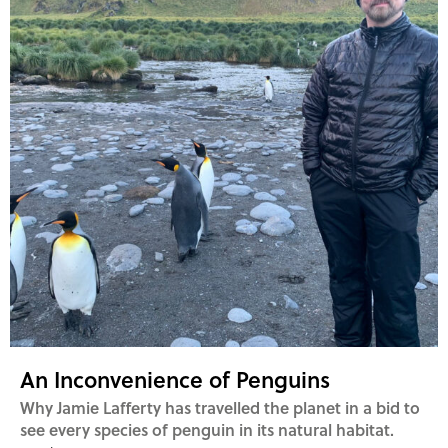
An Inconvenience of Penguins
Why Jamie Lafferty has travelled the planet in a bid to
see every species of penguin in its natural habitat.