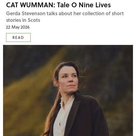
CAT WUMMAN: Tale O Nine Lives
Gerda Stevenson talks about her collection of short
stories in Scots
22 May 2026
READ