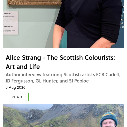
Alice Strang - The Scottish Colourists:
Art and Life
Author interview featuring Scottish artists FCB Cadell,
JD Fergusson, GL Hunter, and SJ Peploe
3 Aug 2026
READ