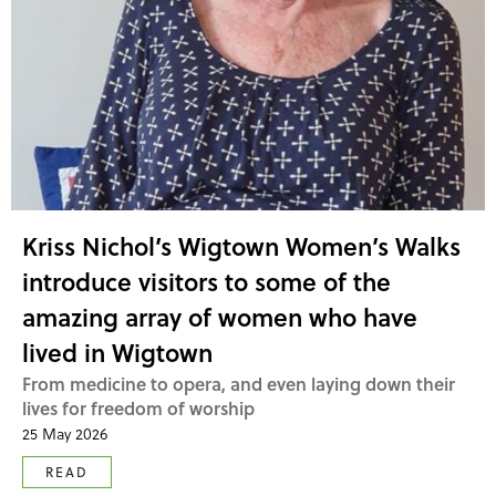
Kriss Nichol’s Wigtown Women’s Walks
introduce visitors to some of the
amazing array of women who have
lived in Wigtown
From medicine to opera, and even laying down their
lives for freedom of worship
25 May 2026
READ