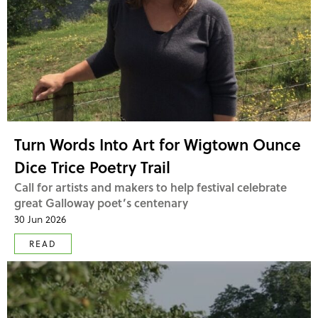
Turn Words Into Art for Wigtown Ounce
Dice Trice Poetry Trail
Call for artists and makers to help festival celebrate
great Galloway poet’s centenary
30 Jun 2026
READ