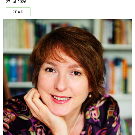
27 Jul 2026
READ