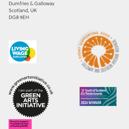
Dumfries & Galloway
Scotland, UK
DG8 9EH