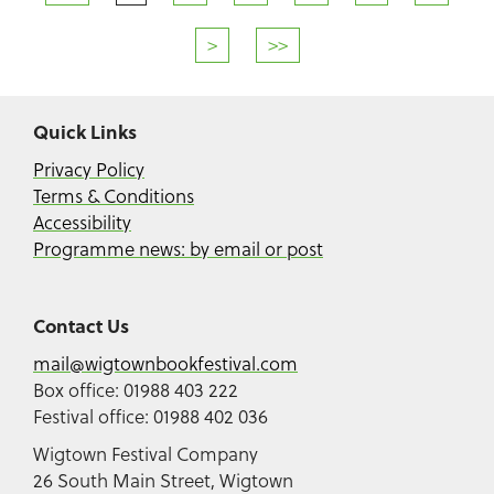
>
>>
Quick Links
Privacy Policy
Terms & Conditions
Accessibility
Programme news: by email or post
Contact Us
mail@wigtownbookfestival.com
Box office: 01988 403 222
Festival office: 01988 402 036
Wigtown Festival Company
26 South Main Street, Wigtown