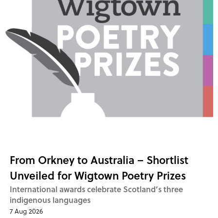
From Orkney to Australia – Shortlist
Unveiled for Wigtown Poetry Prizes
International awards celebrate Scotland’s three
indigenous languages
7 Aug 2026