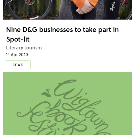
Nine D&G businesses to take part in
Spot-lit
Literary tourism
14 Apr 2020
READ