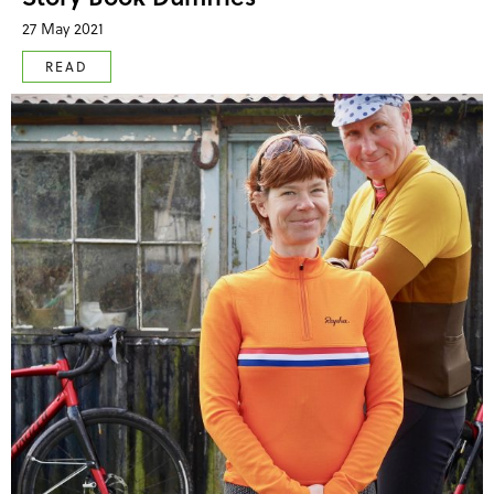
27 May 2021
READ