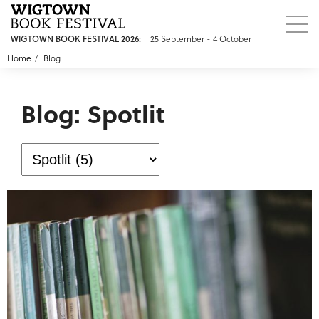
WIGTOWN BOOK FESTIVAL 2026:
25 September - 4 October
Home
Blog
Blog: Spotlit