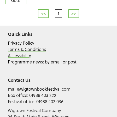
READ
<<
1
>>
Quick Links
Privacy Policy
Terms & Conditions
Accessibility
Programme news: by email or post
Contact Us
mail@wigtownbookfestival.com
Box office: 01988 403 222
Festival office: 01988 402 036
Wigtown Festival Company
26 South Main Street, Wigtown