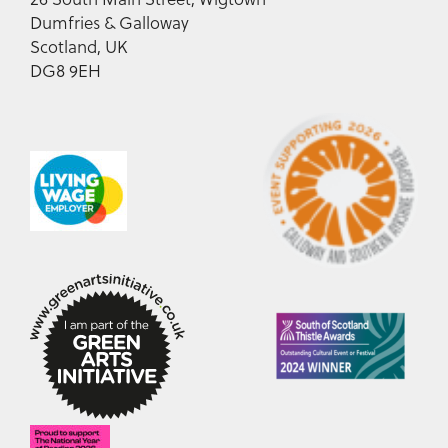
Dumfries & Galloway
Scotland, UK
DG8 9EH