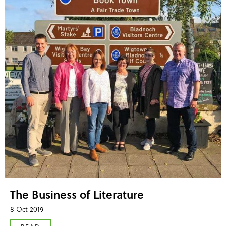
The Business of Literature
8 Oct 2019