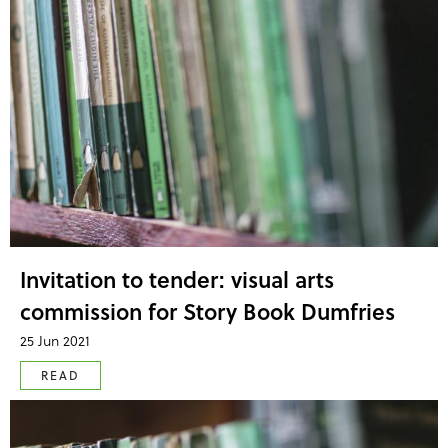
Invitation to tender: visual arts
commission for Story Book Dumfries
25 Jun 2021
READ