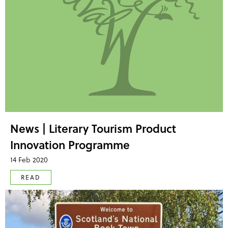
News | Literary Tourism Product
Innovation Programme
14 Feb 2020
READ