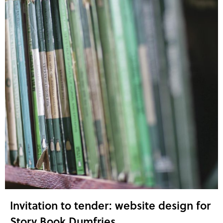
Invitation to tender: website design for
Story Book Dumfries