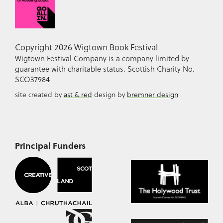
Copyright 2026 Wigtown Book Festival
Wigtown Festival Company is a company limited by
guarantee with charitable status. Scottish Charity No.
SCO37984
site created by
ast & red
design by
bremner design
Principal Funders