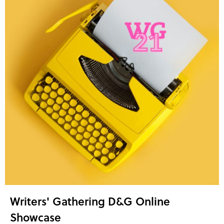
Writers' Gathering D&G Online
Showcase