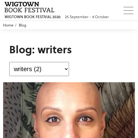
WIGTOWN BOOK FESTIVAL 2026:
25 September - 4 October
Home
Blog
Blog: writers