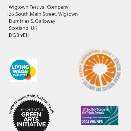
Wigtown Festival Company
26 South Main Street, Wigtown
Dumfries & Galloway
Scotland, UK
DG8 9EH