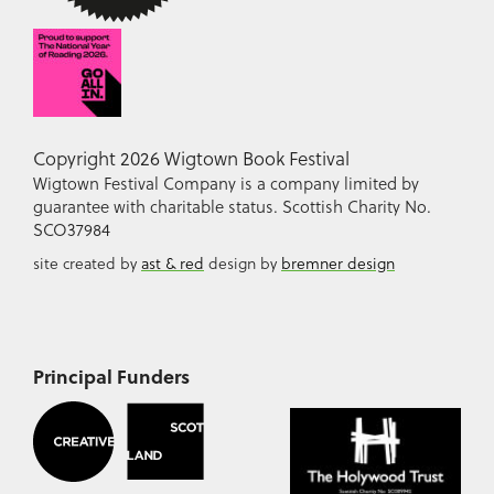
Copyright 2026 Wigtown Book Festival
Wigtown Festival Company is a company limited by
guarantee with charitable status. Scottish Charity No.
SCO37984
site created by
ast & red
design by
bremner design
Principal Funders