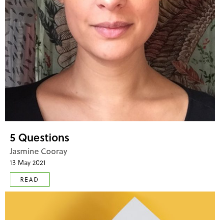
5 Questions
Jasmine Cooray
13 May 2021
READ