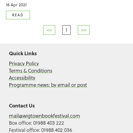
16 Apr 2021
READ
<<
1
>>
Quick Links
Privacy Policy
Terms & Conditions
Accessibility
Programme news: by email or post
Contact Us
mail@wigtownbookfestival.com
Box office: 01988 403 222
Festival office: 01988 402 036