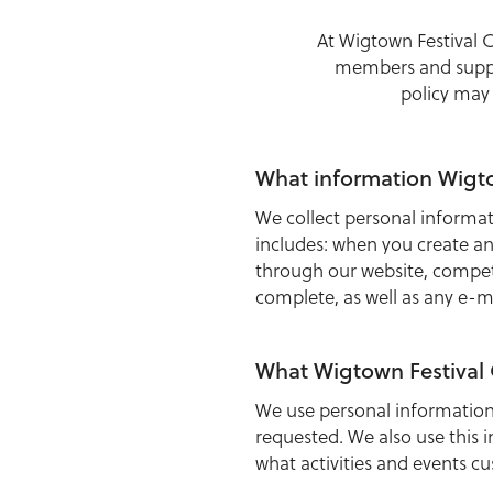
At Wigtown Festival 
members and suppor
policy may
What information Wigto
We collect personal inform
includes: when you create an
through our website, compet
complete, as well as any e-m
What Wigtown Festival
We use personal information
requested. We also use this 
what activities and events c