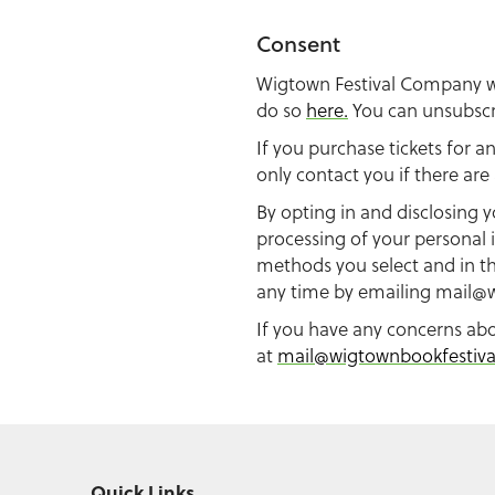
Consent
Wigtown Festival Company wil
do so
here.
You can unsubscri
If you purchase tickets for a
only contact you if there ar
By opting in and disclosing y
processing of your personal 
methods you select and in th
any time by emailing
mail@w
If you have any concerns ab
at
mail@wigtownbookfestiv
Quick Links