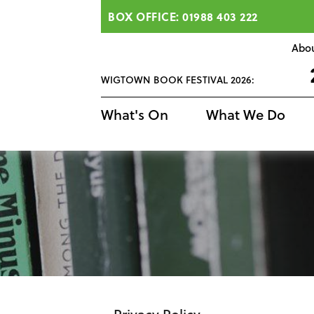
BOX OFFICE: 01988 403 222
Abo
WIGTOWN BOOK FESTIVAL 2026:
What's On
What We Do