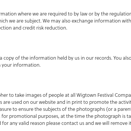
ormation where we are required to by law or by the regulatio
hich we are subject. We may also exchange information wit
ction and credit risk reduction.
 a copy of the information held by us in our records. You also
n your information.
r to take images of people at all Wigtown Festival Company
 are used on our website and in print to promote the activit
ure to ensure the subjects of the photographs (or a parent
 for promotional purposes, at the time the photograph is ta
for any valid reason please contact us and we will remove it