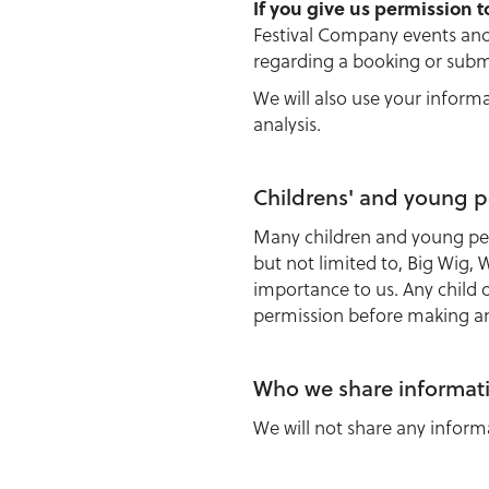
If you give us permission t
Festival Company events and 
regarding a booking or subm
We will also use your inform
analysis.
Childrens' and young p
Many children and young peo
but not limited to, Big Wig,
importance to us. Any child 
permission before making any
Who we share informat
We will not share any inform