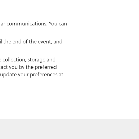
gular communications. You can
il the end of the event, and
e collection, storage and
act you by the preferred
 update your preferences at