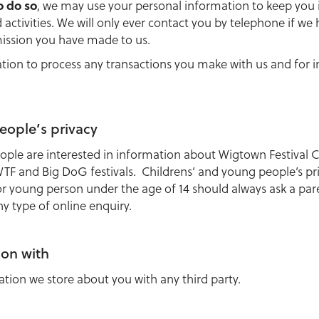
o do so
, we may use your personal information to keep yo
activities. We will only ever contact you by telephone if we
ission you have made to us.
ation to process any transactions you make with us and for 
eople’s privacy
ple are interested in information about Wigtown Festival C
 WTF and Big DoG festivals. Childrens’ and young people’s pr
or young person under the age of 14 should always ask a par
 type of online enquiry.
ion with
ation we store about you with any third party.