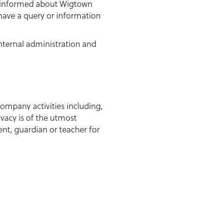
u informed about Wigtown
 have a query or information
internal administration and
ompany activities including,
ivacy is of the utmost
ent, guardian or teacher for