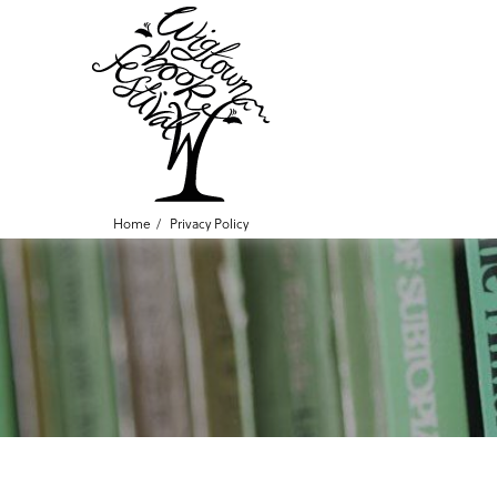
Home
Privacy Policy