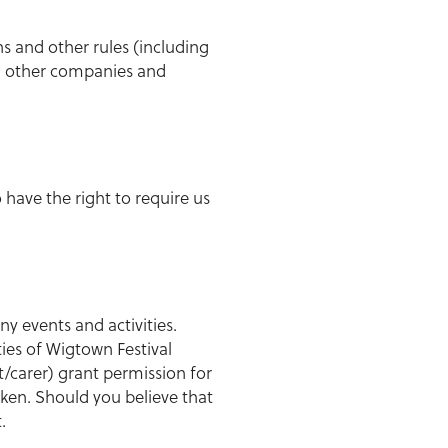
ns and other rules (including
h other companies and
 have the right to require us
 events and activities.
ies of Wigtown Festival
/carer) grant permission for
ken. Should you believe that
.