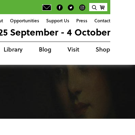
ut
Opportunities
Support Us
Press
Contact
25 September - 4 October
Library
Blog
Visit
Shop