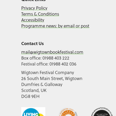
Privacy Policy
Terms & Conditions
Accessibility
Programme news: by email or post
Contact Us
mail@wigtownbookfestival.com
Box office: 01988 403 222
Festival office: 01988 402 036
Wigtown Festival Company
26 South Main Street, Wigtown
Dumfries & Galloway
Scotland, UK
DG8 9EH