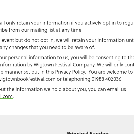
l only retain your information if you actively opt in to re
be from our mailing list at any time.
n event but do not opt in, we will retain your information unt
e any changes that you need to be aware of.
our personal information to us, you will be consenting to th
information by Wigtown Festival Company. We will only cont
e manner set out in this Privacy Policy. You are welcome to
igtownbookfestival.com
or telephoning 01988 402036.
out the information we hold about you, you can email us
al.com
.
Principal Funders