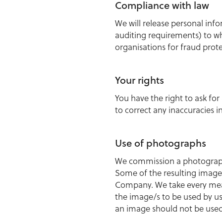
Compliance with law
We will release personal inf
auditing requirements) to w
organisations for fraud prote
Your rights
You have the right to ask for
to correct any inaccuracies i
Use of photographs
We commission a photographe
Some of the resulting images
Company. We take every meas
the image/s to be used by us
an image should not be used 