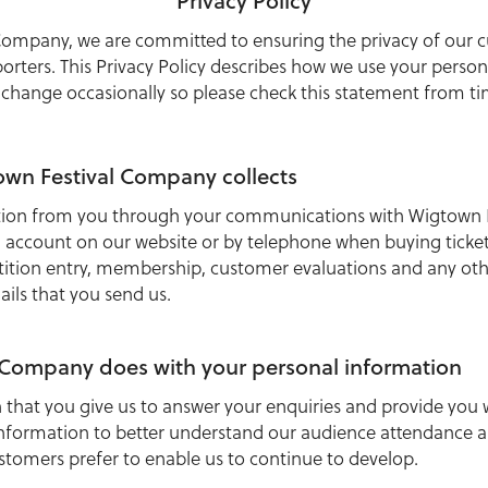
Privacy Policy
Company, we are committed to ensuring the privacy of our c
ters. This Privacy Policy describes how we use your persona
 change occasionally so please check this statement from ti
wn Festival Company collects
ation from you through your communications with Wigtown 
 account on our website or by telephone when buying ticket
ition entry, membership, customer evaluations and any ot
ails that you send us.
 Company does with your personal information
 that you give us to answer your enquiries and provide you
information to better understand our audience attendance a
ustomers prefer to enable us to continue to develop.