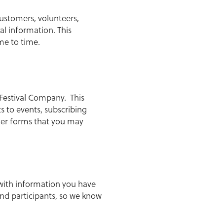
ustomers, volunteers,
l information. This
me to time.
Festival Company. This
s to events, subscribing
her forms that you may
 with information you have
nd participants, so we know