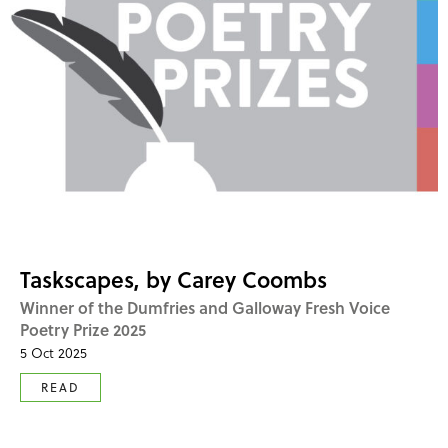
Taskscapes, by Carey Coombs
Winner of the Dumfries and Galloway Fresh Voice
Poetry Prize 2025
5 Oct 2025
READ