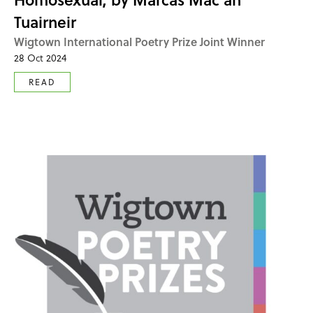
Tuairneir
Wigtown International Poetry Prize Joint Winner
28 Oct 2024
READ