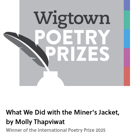
What We Did with the Miner's Jacket,
by Molly Thapviwat
Winner of the International Poetry Prize 2025