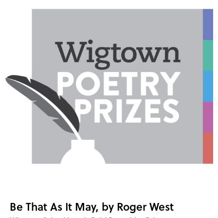
Be That As It May, by Roger West