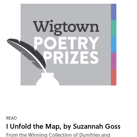
READ
I Unfold the Map, by Suzannah Goss
From the Winning Collection of Dumfries and