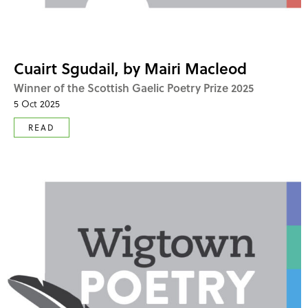
Cuairt Sgudail, by Mairi Macleod
Winner of the Scottish Gaelic Poetry Prize 2025
5 Oct 2025
READ