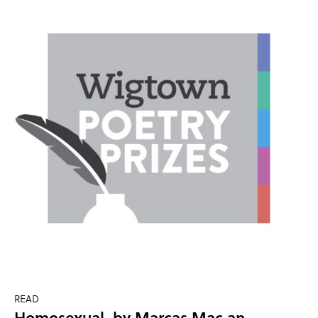
READ
Homosexual, by Marcas Mac an