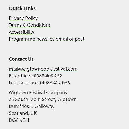
Quick Links
Privacy Policy
Terms & Conditions
Accessibility
Programme news: by email or post
Contact Us
mail@wigtownbookfestival.com
Box office: 01988 403 222
Festival office: 01988 402 036
Wigtown Festival Company
26 South Main Street, Wigtown
Dumfries & Galloway
Scotland, UK
DG8 9EH