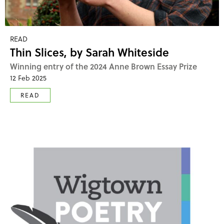
READ
Thin Slices, by Sarah Whiteside
Winning entry of the 2024 Anne Brown Essay Prize
12 Feb 2025
READ