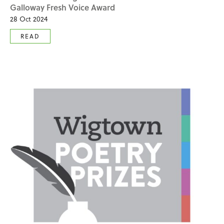
Galloway Fresh Voice Award
28 Oct 2024
READ