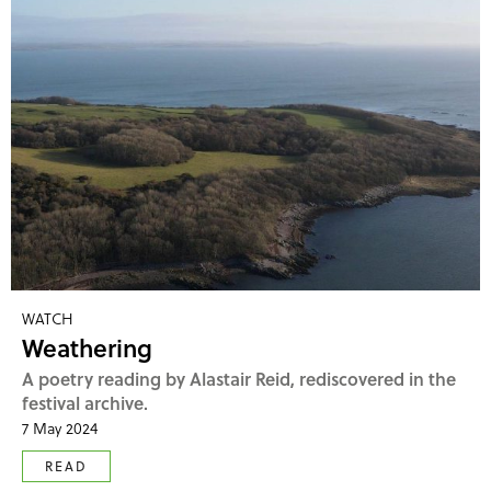
WATCH
Weathering
A poetry reading by Alastair Reid, rediscovered in the
festival archive.
7 May 2024
READ