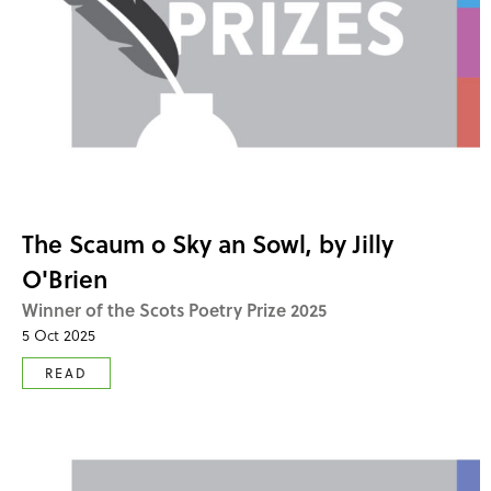
The Scaum o Sky an Sowl, by Jilly
O'Brien
Winner of the Scots Poetry Prize 2025
5 Oct 2025
READ