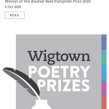
Winner of the Alastair Reid Pamphlet Prize 2025
5 Oct 2025
READ