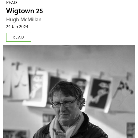
READ
Wigtown 25
Hugh McMillan
24 Jan 2024
READ