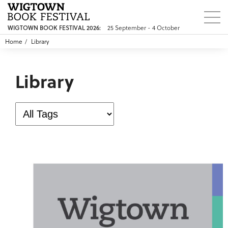
WIGTOWN BOOK FESTIVAL 2026:
25 September - 4 October
Home
Library
Library