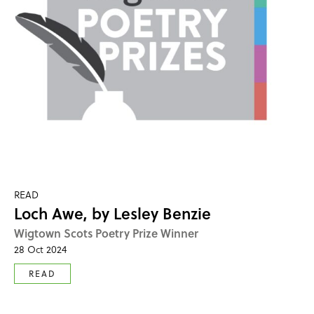
READ
Loch Awe, by Lesley Benzie
Wigtown Scots Poetry Prize Winner
28 Oct 2024
READ