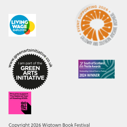
Copyright 2026 Wigtown Book Festival