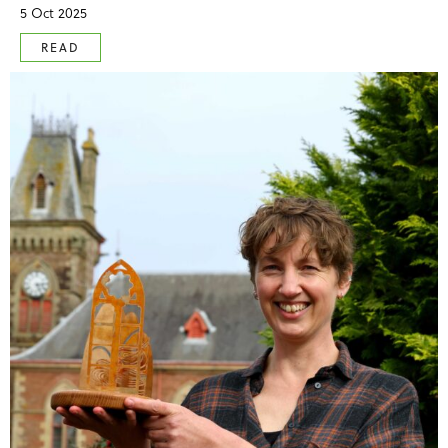
5 Oct 2025
READ