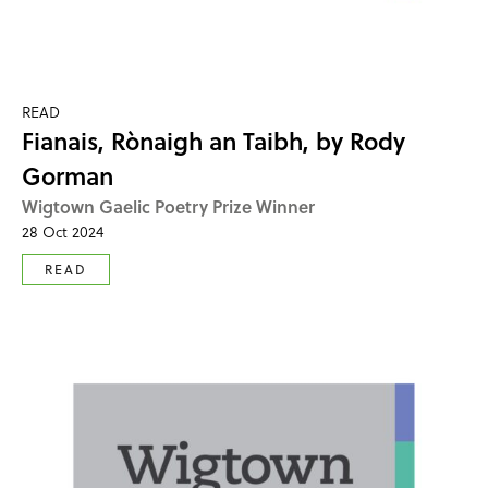
READ
Fianais, Rònaigh an Taibh, by Rody
Gorman
Wigtown Gaelic Poetry Prize Winner
28 Oct 2024
READ