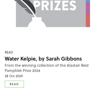
READ
Water Kelpie, by Sarah Gibbons
From the winning collection of the Alastair Reid
Pamphlet Prize 2024
28 Oct 2024
READ