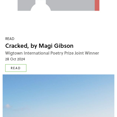
READ
Cracked, by Magi Gibson
Wigtown International Poetry Prize Joint Winner
28 Oct 2024
READ