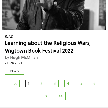
READ
Learning about the Religious Wars,
Wigtown Book Festival 2022
by Hugh McMillan
24 Jan 2024
READ
<<
1
2
3
4
5
6
>
>>