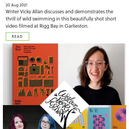
20 Aug 2021
Writer Vicky Allan discusses and demonstrates the
thrill of wild swimming in this beautifully shot short
video filmed at Rigg Bay in Garlieston.
READ