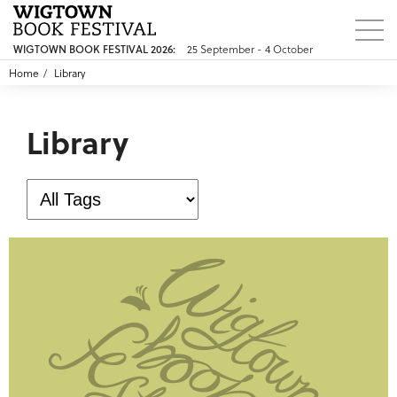
25 September - 4 October
WIGTOWN BOOK FESTIVAL 2026:
Home
Library
Library