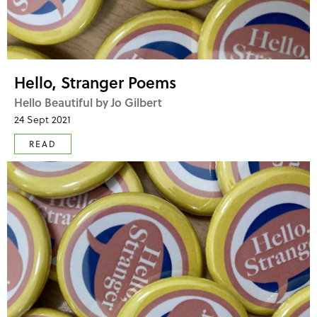
Hello, Stranger Poems
Hello Beautiful by Jo Gilbert
24 Sept 2021
READ