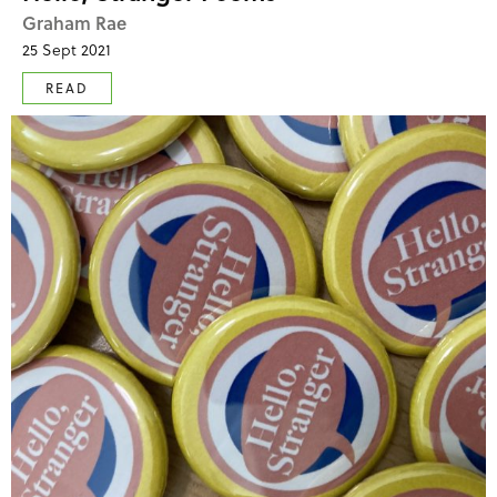
Graham Rae
25 Sept 2021
READ