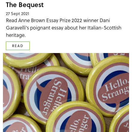
The Bequest
27 Sept 2021
Read Anne Brown Essay Prize 2022 winner Dani
Garavelli's poignant essay about her Italian-Scottish
heritage.
READ