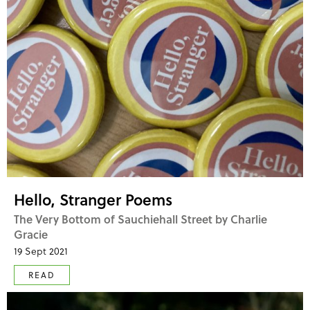
Hello, Stranger Poems
The Very Bottom of Sauchiehall Street by Charlie
Gracie
19 Sept 2021
READ