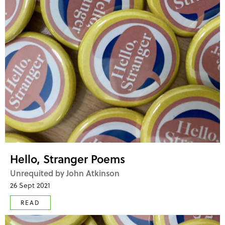
Hello, Stranger Poems
Unrequited by John Atkinson
26 Sept 2021
READ