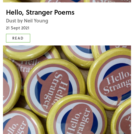
Hello, Stranger Poems
Dust by Neil Young
21 Sept 2021
READ