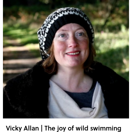
Vicky Allan | The joy of wild swimming