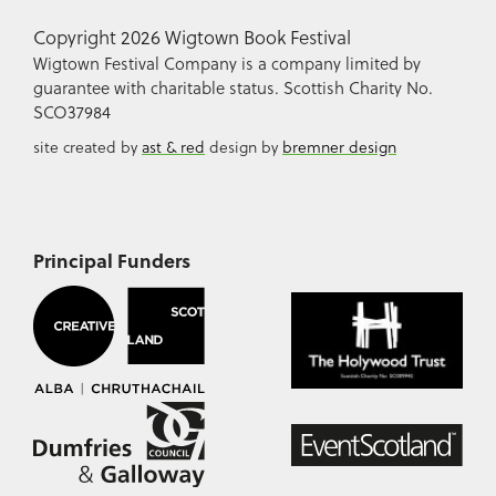
Copyright 2026 Wigtown Book Festival
Wigtown Festival Company is a company limited by
guarantee with charitable status. Scottish Charity No.
SCO37984
site created by
ast & red
design by
bremner design
Principal Funders