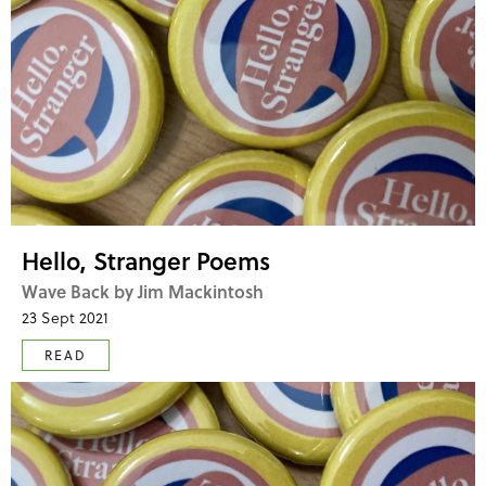
Hello, Stranger Poems
Wave Back by Jim Mackintosh
23 Sept 2021
READ