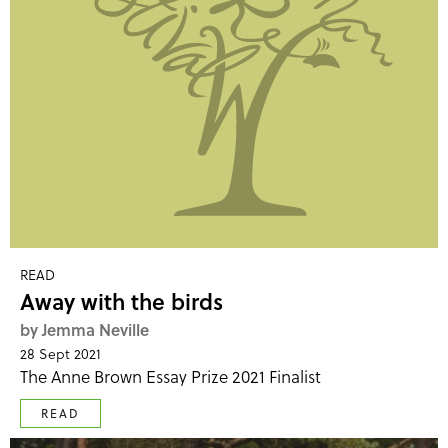
READ
Away with the birds
by Jemma Neville
28 Sept 2021
The Anne Brown Essay Prize 2021 Finalist
READ