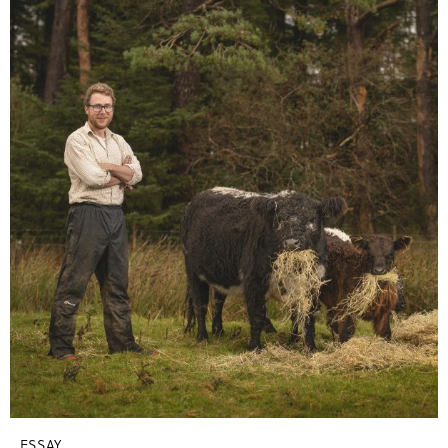
ESSAY