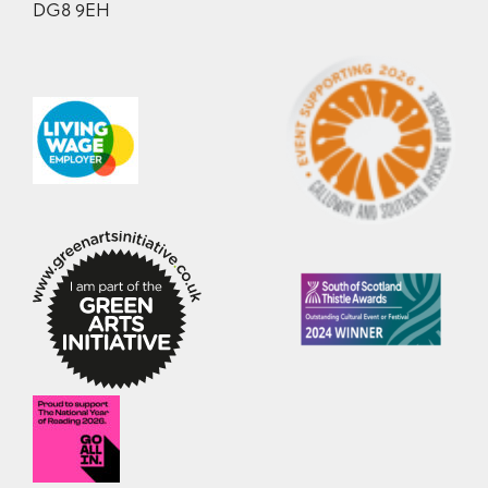
DG8 9EH