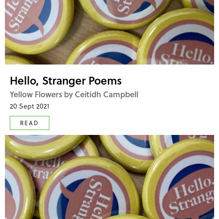
Hello, Stranger Poems
Yellow Flowers by Ceitidh Campbell
20 Sept 2021
READ