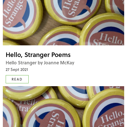
Hello, Stranger Poems
Hello Stranger by Joanne McKay
27 Sept 2021
READ