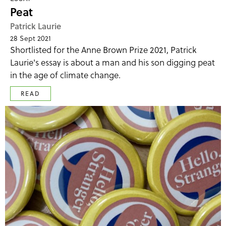
Peat
Patrick Laurie
28 Sept 2021
Shortlisted for the Anne Brown Prize 2021, Patrick
Laurie's essay is about a man and his son digging peat
in the age of climate change.
READ