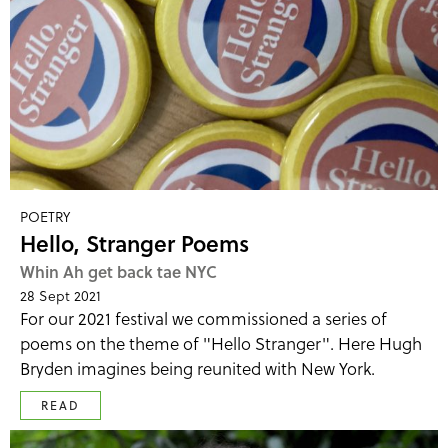
POETRY
Hello, Stranger Poems
Whin Ah get back tae NYC
28 Sept 2021
For our 2021 festival we commissioned a series of
poems on the theme of "Hello Stranger". Here Hugh
Bryden imagines being reunited with New York.
READ