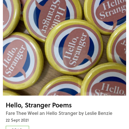
Hello, Stranger Poems
Fare Thee Weel an Hello Stranger by Leslie Benzie
22 Sept 2021