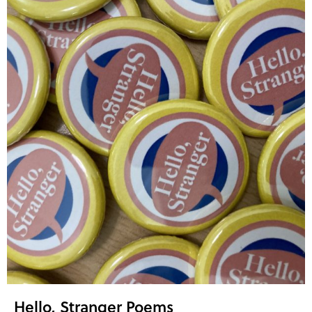
Hello, Stranger Poems