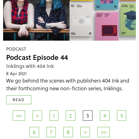
PODCAST
Podcast Episode 44
Inklings with 404 Ink
8 Apr 2021
We go behind the scenes with publishers 404 Ink and
their forthcoming new non-fiction series, Inklings.
READ
<<
<
1
2
3
4
5
6
7
8
>
>>