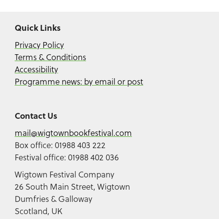
Quick Links
Privacy Policy
Terms & Conditions
Accessibility
Programme news: by email or post
Contact Us
mail@wigtownbookfestival.com
Box office: 01988 403 222
Festival office: 01988 402 036
Wigtown Festival Company
26 South Main Street, Wigtown
Dumfries & Galloway
Scotland, UK