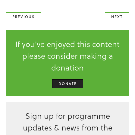
PREVIOUS
NEXT
If you've enjoyed this content
please consider making a
donation
DONATE
Sign up for programme
updates & news from the