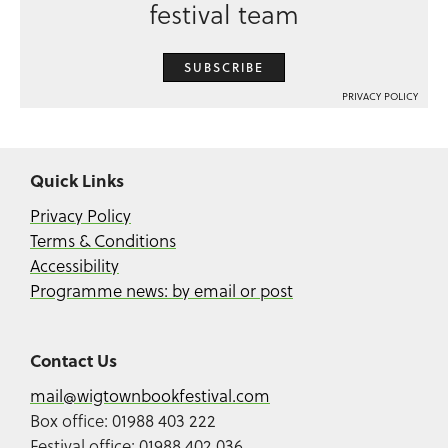
festival team
SUBSCRIBE
PRIVACY POLICY
Quick Links
Privacy Policy
Terms & Conditions
Accessibility
Programme news: by email or post
Contact Us
mail@wigtownbookfestival.com
Box office: 01988 403 222
Festival office: 01988 402 036