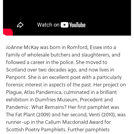
JoAnne McKay was born in Romford, Essex into a
family of wholesale butchers and slaughterers, and
followed a career in the police. She moved to
Scotland over two decades ago, and now lives in
Penpont. She is an excellent poet with a particularly
forensic interest in aspects of the past. Her project on
Plague, Atlas Pandemica, culminated in a brilliant
exhibition in Dumfries Museum, Precedent and
Pandemic: What Remains? Her first pamphlet was
The Fat Plant (2009) and her second, Venti (2010), was
runner-up in the Callum Macdonald Award for
Scottish Poetry Pamphlets. Further pamphlets