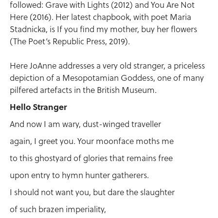
followed: Grave with Lights (2012) and You Are Not
Here (2016). Her latest chapbook, with poet Maria
Stadnicka, is If you find my mother, buy her flowers
(The Poet’s Republic Press, 2019).
Here JoAnne addresses a very old stranger, a priceless
depiction of a Mesopotamian Goddess, one of many
pilfered artefacts in the British Museum.
Hello Stranger
And now I am wary, dust-winged traveller
again, I greet you. Your moonface moths me
to this ghostyard of glories that remains free
upon entry to hymn hunter gatherers.
I should not want you, but dare the slaughter
of such brazen imperiality,