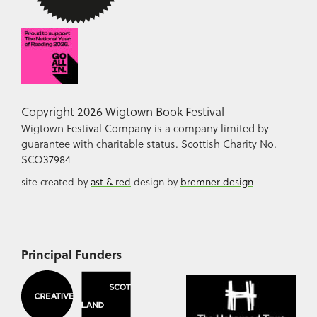
Copyright 2026 Wigtown Book Festival
Wigtown Festival Company is a company limited by
guarantee with charitable status. Scottish Charity No.
SCO37984
site created by
ast & red
design by
bremner design
Principal Funders