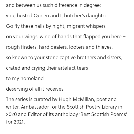
and between us such difference in degree:
you, busted Queen and I, butcher’s daughter.
Go fly these halls by night, migrant whispers
on your wings’ wind of hands that flapped you here –
rough finders, hard dealers, looters and thieves,
so known to your stone captive brothers and sisters,
crated and crying their artefact tears –
to my homeland
deserving of all it receives.
The series is curated by Hugh McMillan, poet and
writer, Ambassador for the Scottish Poetry Library in
2020 and Editor of its anthology ‘Best Scottish Poems’
for 2021.