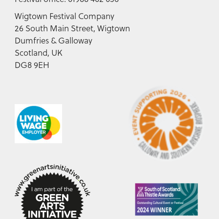
Wigtown Festival Company
26 South Main Street, Wigtown
Dumfries & Galloway
Scotland, UK
DG8 9EH