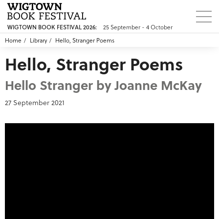
25 September - 4 October
WIGTOWN BOOK FESTIVAL 2026:
Home
Library
Hello, Stranger Poems
Hello, Stranger Poems
Hello Stranger by Joanne McKay
27 September 2021