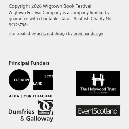
Copyright 2026 Wigtown Book Festival
Wigtown Festival Company is a company limited by
guarantee with charitable status. Scottish Charity No.
SCO37984
site created by
ast & red
design by
bremner design
Principal Funders