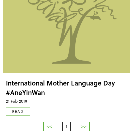
International Mother Language Day
#AneYinWan
21 Feb 2019
READ
<<
1
>>