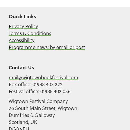
Quick Links
Privacy Policy
Terms & Conditions
Accessibility
Programme news: by email or post
Contact Us
mail@wigtownbookfestival.com
Box office: 01988 403 222
Festival office: 01988 402 036
Wigtown Festival Company
26 South Main Street, Wigtown
Dumfries & Galloway
Scotland, UK
DG8 9EH