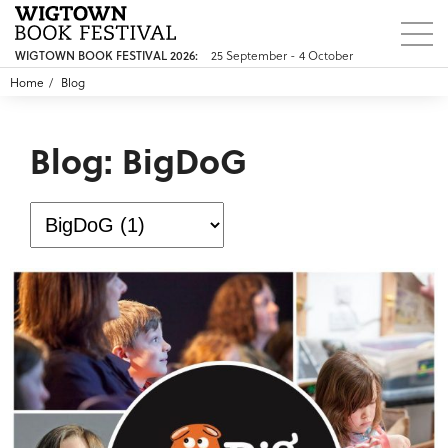
25 September - 4 October
WIGTOWN BOOK FESTIVAL 2026:
Home
Blog
Blog: BigDoG