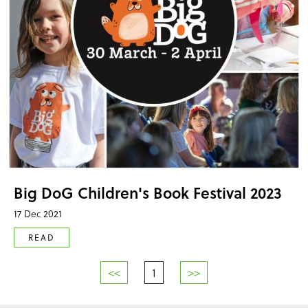
Big DoG Children's Book Festival 2023
17 Dec 2021
READ
<<
1
>>