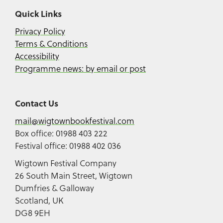
Quick Links
Privacy Policy
Terms & Conditions
Accessibility
Programme news: by email or post
Contact Us
mail@wigtownbookfestival.com
Box office: 01988 403 222
Festival office: 01988 402 036
Wigtown Festival Company
26 South Main Street, Wigtown
Dumfries & Galloway
Scotland, UK
DG8 9EH