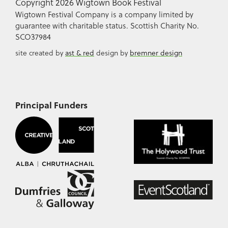
Copyright 2026 Wigtown Book Festival
Wigtown Festival Company is a company limited by
guarantee with charitable status. Scottish Charity No.
SCO37984
site created by
ast & red
design by
bremner design
Principal Funders