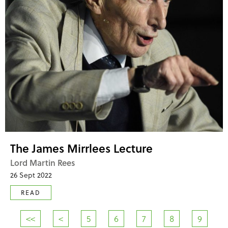
The James Mirrlees Lecture
Lord Martin Rees
26 Sept 2022
READ
<<
<
5
6
7
8
9