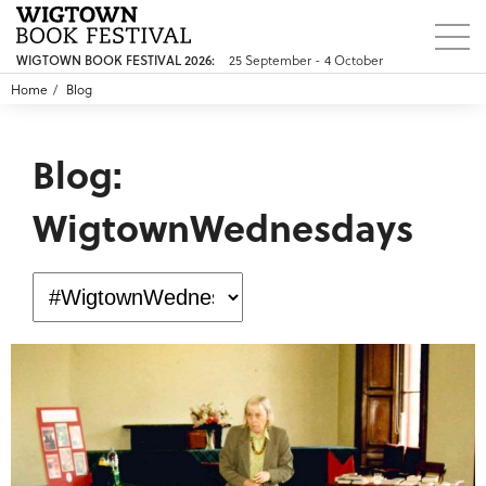
25 September - 4 October
WIGTOWN BOOK FESTIVAL 2026:
Home
Blog
Blog:
WigtownWednesdays