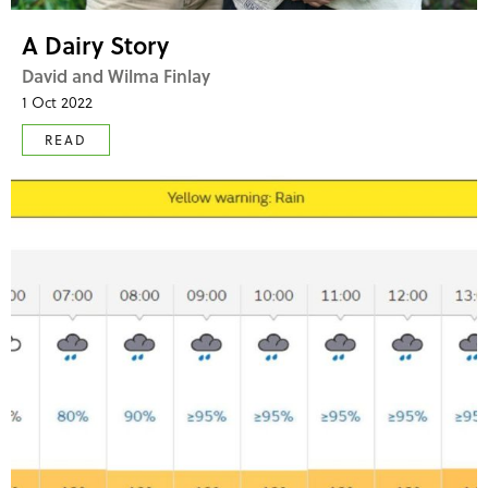
A Dairy Story
David and Wilma Finlay
1 Oct 2022
READ