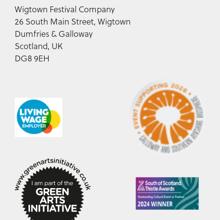
Wigtown Festival Company
26 South Main Street, Wigtown
Dumfries & Galloway
Scotland, UK
DG8 9EH