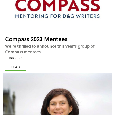
Compass 2023 Mentees
We're thrilled to announce this year's group of
Compass mentees.
11 Jan 2023
READ