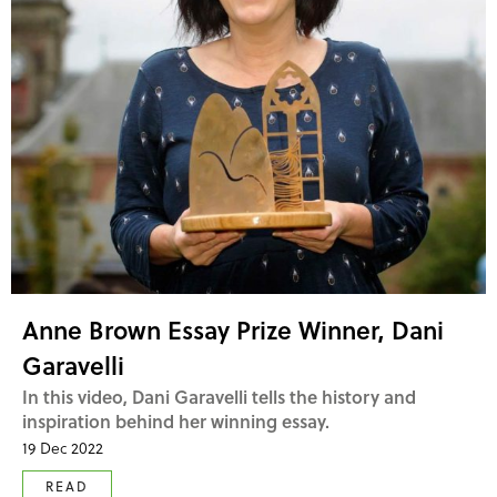
Anne Brown Essay Prize Winner, Dani
Garavelli
In this video, Dani Garavelli tells the history and
inspiration behind her winning essay.
19 Dec 2022
READ