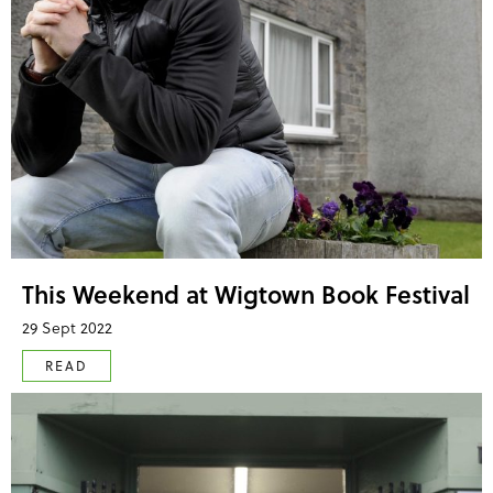
This Weekend at Wigtown Book Festival
29 Sept 2022
READ