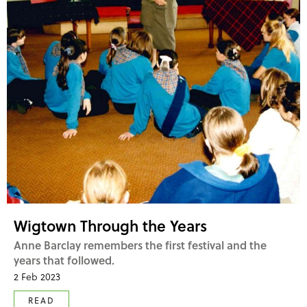
Wigtown Through the Years
Anne Barclay remembers the first festival and the
years that followed.
2 Feb 2023
READ