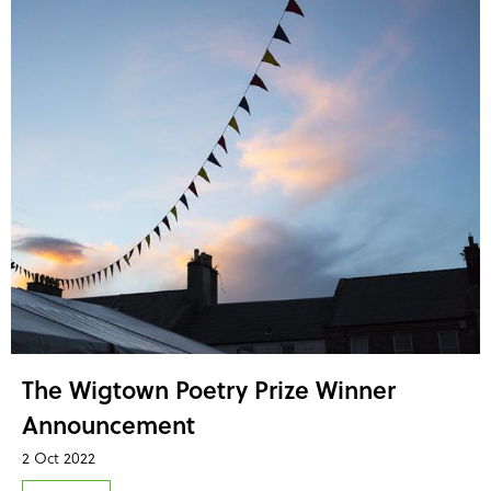
The Wigtown Poetry Prize Winner
Announcement
2 Oct 2022