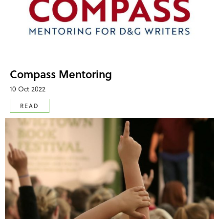
Compass Mentoring
10 Oct 2022
READ