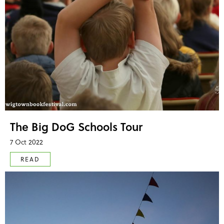
The Big DoG Schools Tour
7 Oct 2022
READ