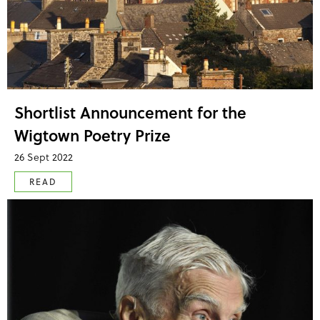
Shortlist Announcement for the
Wigtown Poetry Prize
26 Sept 2022
READ