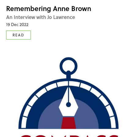
Remembering Anne Brown
An Interview with Jo Lawrence
19 Dec 2022
READ