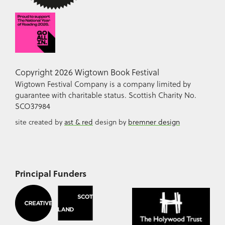
Copyright 2026 Wigtown Book Festival
Wigtown Festival Company is a company limited by
guarantee with charitable status. Scottish Charity No.
SCO37984
site created by
ast & red
design by
bremner design
Principal Funders