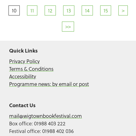
10
11
12
13
14
15
>
>>
Quick Links
Privacy Policy
Terms & Conditions
Accessibility
Programme news: by email or post
Contact Us
mail@wigtownbookfestival.com
Box office: 01988 403 222
Festival office: 01988 402 036