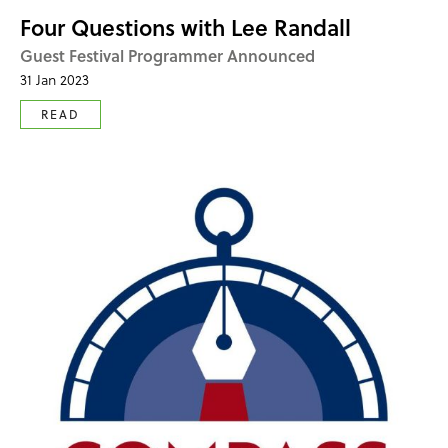
Four Questions with Lee Randall
Guest Festival Programmer Announced
31 Jan 2023
READ