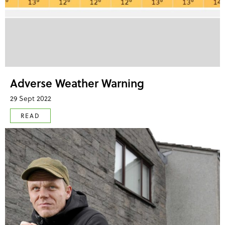
Adverse Weather Warning
29 Sept 2022
READ