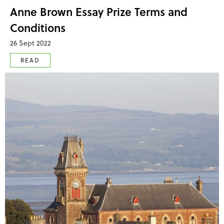
Anne Brown Essay Prize Terms and
Conditions
26 Sept 2022
READ