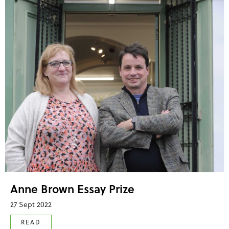
Anne Brown Essay Prize
27 Sept 2022
READ