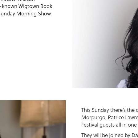
ll-known Wigtown Book
d Sunday Morning Show
This Sunday there’s the
Morpurgo, Patrice Lawr
Festival guests all in one
They will be joined by D