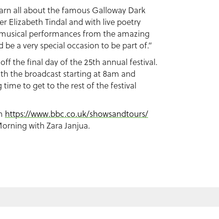
learn all about the famous Galloway Dark
er Elizabeth Tindal and with live poetry
d musical performances from the amazing
 be a very special occasion to be part of.”
k off the final day of the 25th annual festival.
th the broadcast starting at 8am and
time to get to the rest of the festival
om
https://www.bbc.co.uk/showsandtours/
orning with Zara Janjua.