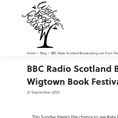
Home
Blog
BBC Radio Scotland Broadcasting Live From Th
BBC Radio Scotland 
Wigtown Book Festiv
27 September 2023
This Sunday there’s the chance to see Kate