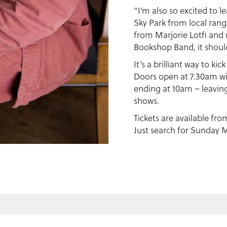
“I’m also so excited to 
Sky Park from local rang
from Marjorie Lotfi an
Bookshop Band, it should
It’s a brilliant way to kic
Doors open at 7.30am wi
ending at 10am – leaving 
shows.
Tickets are available fr
Just search for Sunday M