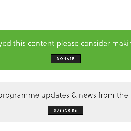
oyed this content please consider mak
DONATE
 programme updates & news from the f
SUBSCRIBE