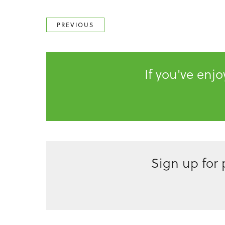
PREVIOUS
If you've enj
Sign up for