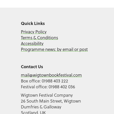
Quick Links
Privacy Policy
Terms & Conditions
Accessibility
Programme news: by email or post
Contact Us
mail@wigtownbookfestival.com
Box office: 01988 403 222
Festival office: 01988 402 036
Wigtown Festival Company
26 South Main Street, Wigtown
Dumfries & Galloway
Scotland, UK