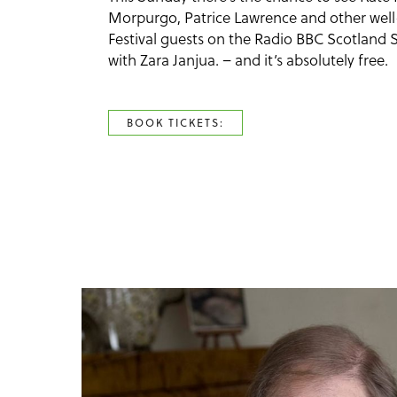
Morpurgo, Patrice Lawrence and other we
Festival guests on the Radio BBC Scotlan
with Zara Janjua. – and it’s absolutely free.
BOOK TICKETS: