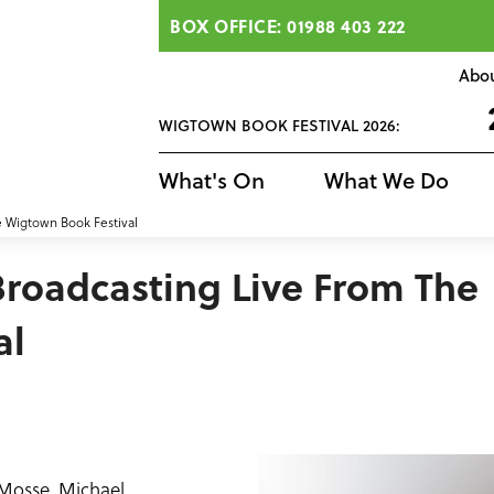
BOX OFFICE: 01988 403 222
Abo
WIGTOWN BOOK FESTIVAL 2026:
What's On
What We Do
e Wigtown Book Festival
Broadcasting Live From The
al
 Mosse, Michael