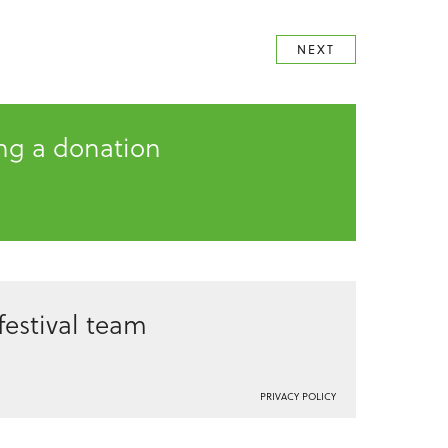
NEXT
ing a donation
estival team
PRIVACY POLICY