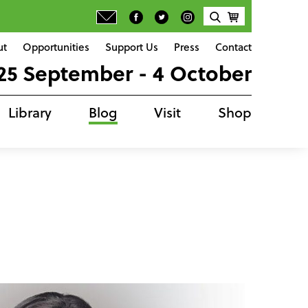
ut
Opportunities
Support Us
Press
Contact
25 September - 4 October
Library
Blog
Visit
Shop