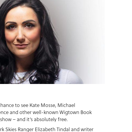
 chance to see Kate Mosse, Michael
ence and other well-known Wigtown Book
 show – and it’s absolutely free.
ark Skies Ranger Elizabeth Tindal and writer