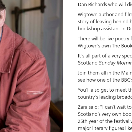
Dan Richards who will di
Wigtown author and filmm
story of leaving behind 
bookshop assistant in D
There will be live poetr
Wigtown’s own The Boo
It’s all part of a very sp
Scotland
Sunday Morni
Join them all in the Mai
see how one of the BBC’s
You’ll also get to meet t
country’s leading broadc
Zara said: “I can’t wait 
Scotland’s very own book
25th year of the festival
major literary figures l