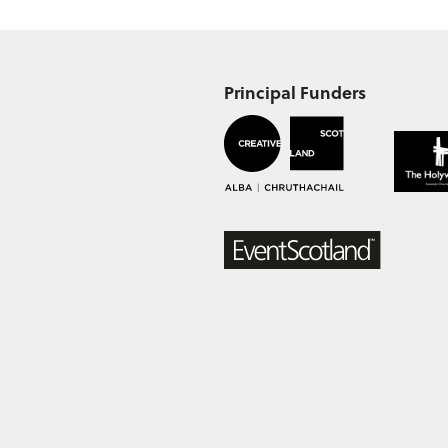
Principal Funders