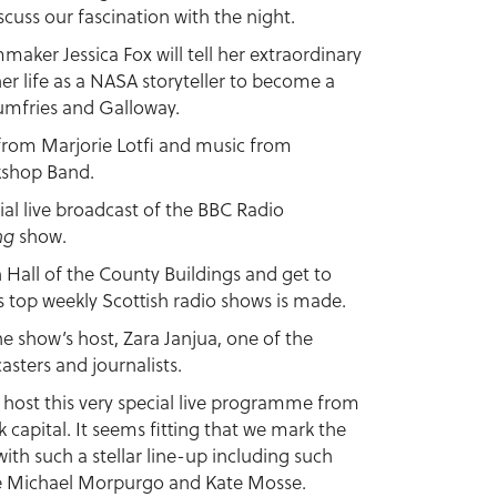
scuss our fascination with the night.
aker Jessica Fox will tell her extraordinary
her life as a NASA storyteller to become a
umfries and Galloway.
y from Marjorie Lotfi and music from
kshop Band.
ecial live broadcast of the BBC Radio
ng
show.
n Hall of the County Buildings and get to
 top weekly Scottish radio shows is made.
he show’s host, Zara Janjua, one of the
asters and journalists.
to host this very special live programme from
 capital. It seems fitting that we mark the
 with such a stellar line-up including such
ike Michael Morpurgo and Kate Mosse.