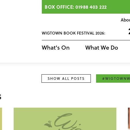
BOX OFFICE: 01988 403 222
Abo
WIGTOWN BOOK FESTIVAL 2026:
What's On
What We Do
SHOW ALL POSTS
#WIGTOWNW
s