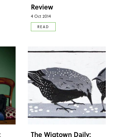
Review
4 Oct 2014
READ
:
The Wigtown Daily: