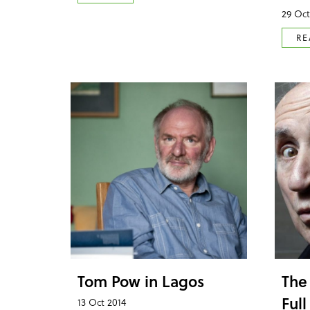
29 Oct
RE
Tom Pow in Lagos
The
Full
13 Oct 2014