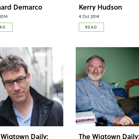
hard Demarco
Kerry Hudson
2014
4 Oct 2014
AD
READ
 Wigtown Daily:
The Wigtown Daily