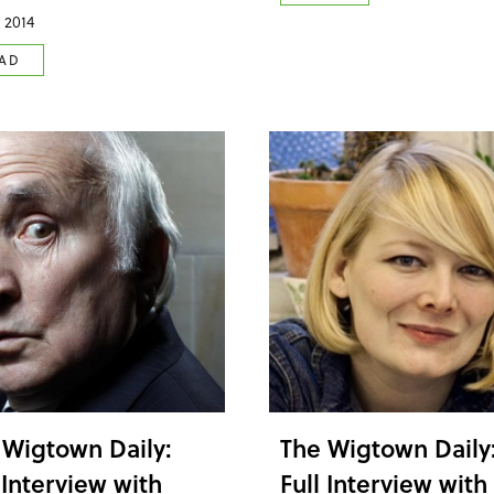
 2014
AD
 Wigtown Daily:
The Wigtown Daily
 Interview with
Full Interview with