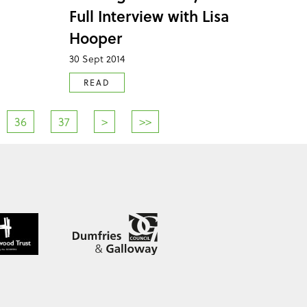
Full Interview with Lisa
Hooper
30 Sept 2014
READ
36
37
>
>>