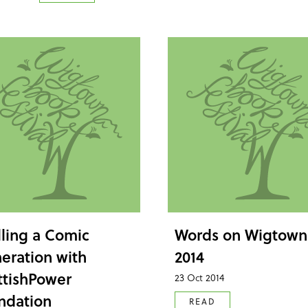
lling a Comic
Words on Wigtown
eration with
2014
ttishPower
23 Oct 2014
ndation
READ