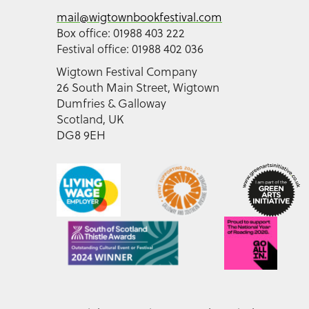
mail@wigtownbookfestival.com
Box office: 01988 403 222
Festival office: 01988 402 036
Wigtown Festival Company
26 South Main Street, Wigtown
Dumfries & Galloway
Scotland, UK
DG8 9EH