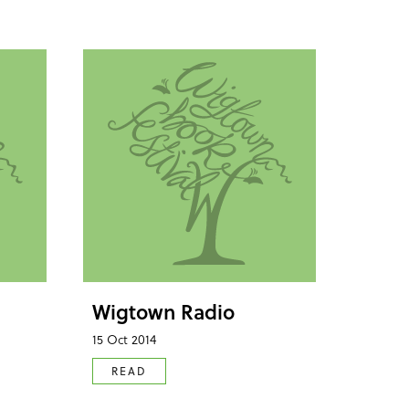
Wigtown Radio
15 Oct 2014
READ