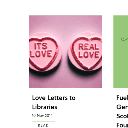
Love Letters to
Fue
Libraries
Gen
Sco
10 Nov 2014
Fou
READ