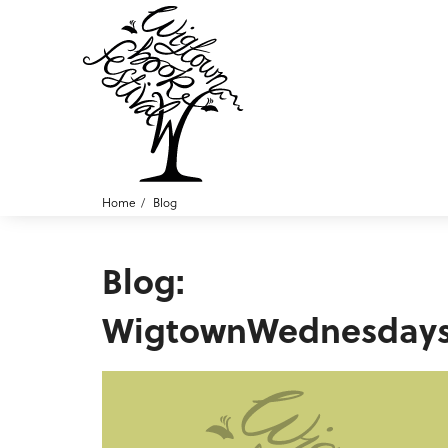
Home
Blog
Blog:
WigtownWednesday