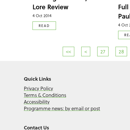
Lore Review
Full
Pau
4 Oct 2014
4 Oct 
READ
RE
<<
<
27
28
Quick Links
Privacy Policy
Terms & Conditions
Accessibility
Programme news: by email or post
Contact Us