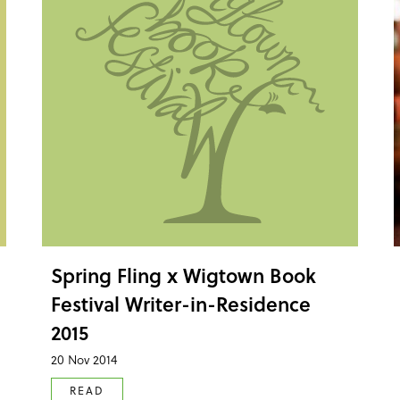
Spring Fling x Wigtown Book
Festival Writer-in-Residence
2015
20 Nov 2014
READ