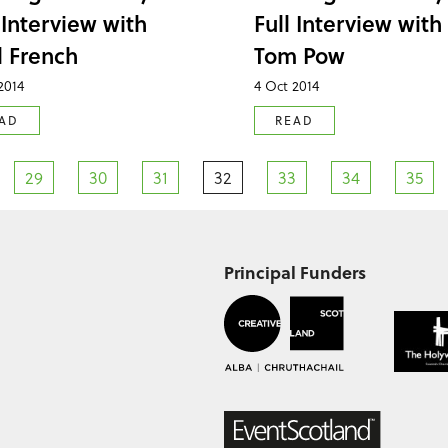
 Interview with
Full Interview with
l French
Tom Pow
2014
4 Oct 2014
AD
READ
29
30
31
32
33
34
35
Principal Funders