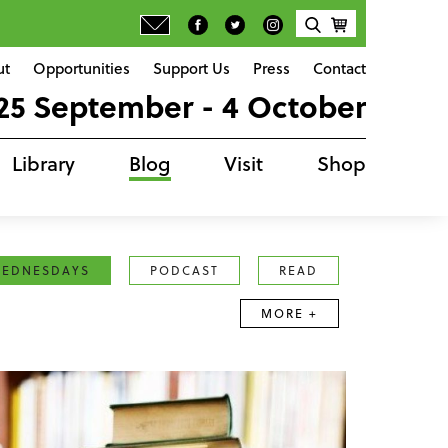
ut
Opportunities
Support Us
Press
Contact
25 September - 4 October
Library
Blog
Visit
Shop
EDNESDAYS
PODCAST
READ
MORE +