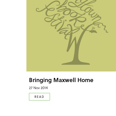
Bringing Maxwell Home
27 Nov 2014
READ