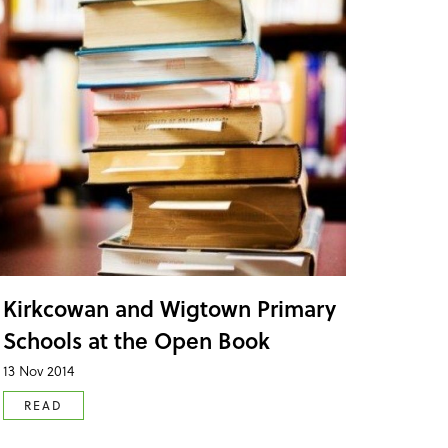
Kirkcowan and Wigtown Primary
Schools at the Open Book
13 Nov 2014
READ