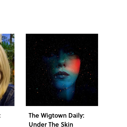
:
The Wigtown Daily:
Under The Skin