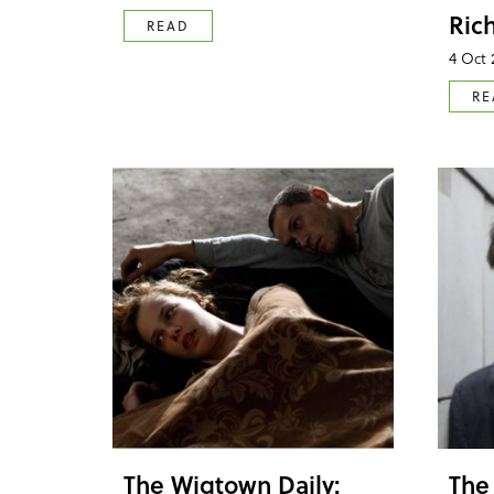
Ric
READ
4 Oct 
RE
The Wigtown Daily:
The