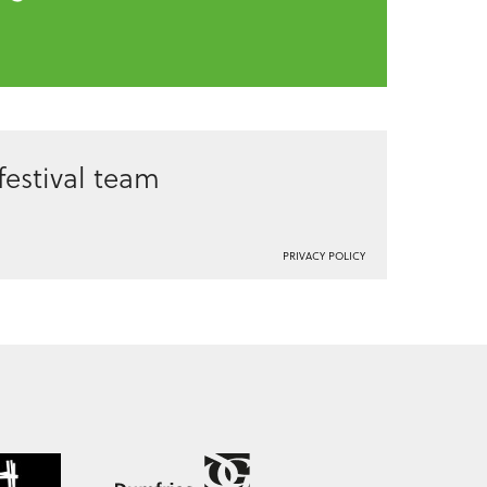
estival team
PRIVACY POLICY