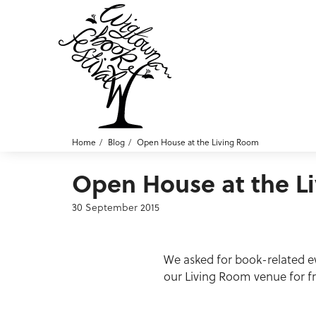
Home
Blog
Open House at the Living Room
Open House at the L
30 September 2015
We asked for book-related ev
our Living Room venue for f