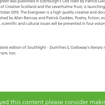
ergreen was published in Edinburgh's Old Town by Patrick G
of Creative Scotland and the Leverhulme Trust, is launching
October 2015. The Evergreen is a high quality creative and 
shed by Allan Ramsay and Patrick Geddes. Poetry, fiction, es
l, scientific and cultural issues will be presented in four vo
latest edition of Southlight - Dumfries & Galloway's literary
hare, too.
oyed this content please consider mak