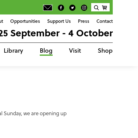
ut
Opportunities
Support Us
Press
Contact
25 September - 4 October
Library
Blog
Visit
Shop
nal Sunday, we are opening up