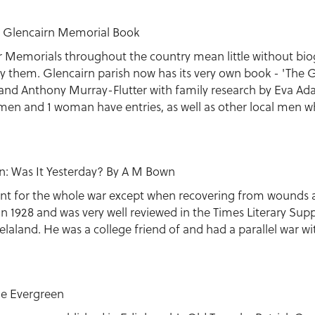
l: Glencairn Memorial Book
r Memorials throughout the country mean little without bio
ny them. Glencairn parish now has its very own book - 'The
and Anthony Murray-Flutter with family research by Eva A
men and 1 woman have entries, as well as other local men w
n: Was It Yesterday? By A M Bown
ront for the whole war except when recovering from wounds 
in 1928 and was very well reviewed in the Times Literary Sup
laland. He was a college friend of and had a parallel war wi
he Evergreen