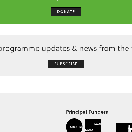
DONATE
 programme updates & news from the f
SUBSCRIBE
Principal Funders