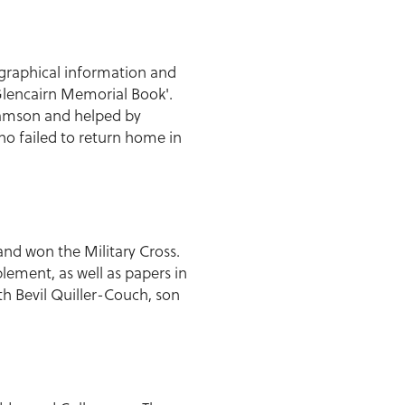
graphical information and
 Glencairn Memorial Book'.
damson and helped by
ho failed to return home in
and won the Military Cross.
plement, as well as papers in
th Bevil Quiller-Couch, son