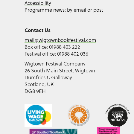
Accessibility
Programme news: by email or post
Contact Us
mail@wigtownbookfestival.com
Box office: 01988 403 222
Festival office: 01988 402 036
Wigtown Festival Company
26 South Main Street, Wigtown
Dumfries & Galloway
Scotland, UK
DG8 9EH