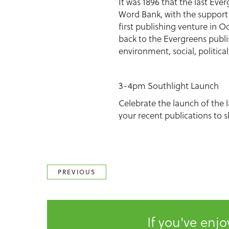
It was 1896 that the last Ev
Word Bank, with the support 
first publishing venture in 
back to the Evergreens publi
environment, social, politica
3-4pm Southlight Launch
Celebrate the launch of the 
your recent publications to s
PREVIOUS
If you've enj