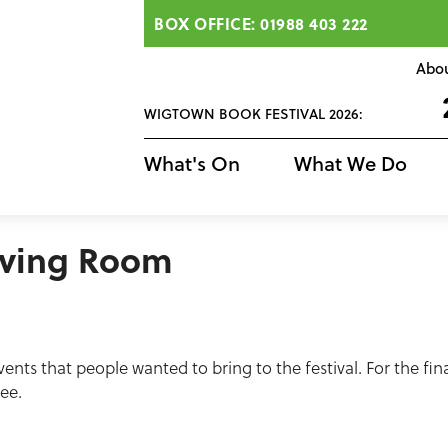
BOX OFFICE: 01988 403 222
Abo
WIGTOWN BOOK FESTIVAL 2026:
What's On
What We Do
iving Room
ents that people wanted to bring to the festival. For the fi
ree.