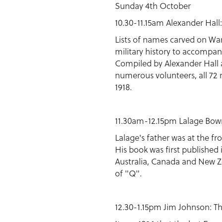
Sunday 4th October
10.30-11.15am Alexander Hal
Lists of names carved on Wa
military history to accompa
Compiled by Alexander Hall 
numerous volunteers, all 72 
1918.
11.30am-12.15pm Lalage Bow
Lalage's father was at the f
His book was first published 
Australia, Canada and New Ze
of "Q".
12.30-1.15pm Jim Johnson: T