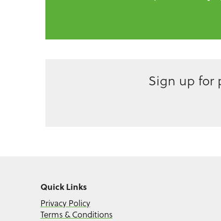
Sign up for
Quick Links
Privacy Policy
Terms & Conditions