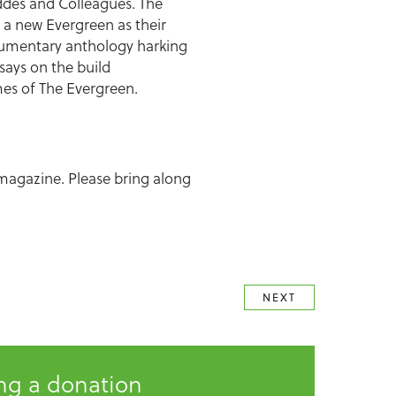
eddes and Colleagues. The
 a new Evergreen as their
documentary anthology harking
says on the build
lumes of The Evergreen.
 magazine. Please bring along
NEXT
ing a donation