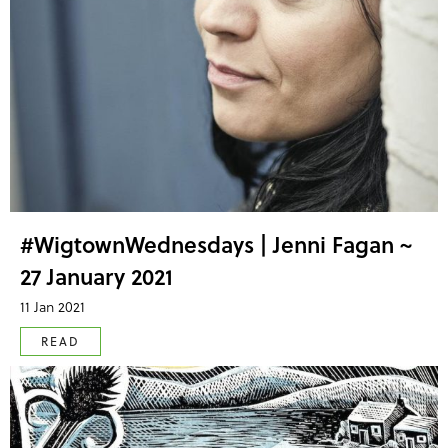
#WigtownWednesdays | Jenni Fagan ~
27 January 2021
11 Jan 2021
READ