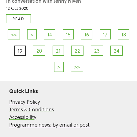
In conversation with Jenny Niven
12 Oct 2020
READ
<<
<
14
15
16
17
18
19
20
21
22
23
24
>
>>
Quick Links
Privacy Policy
Terms & Conditions
Accessibility
Programme news: by email or post