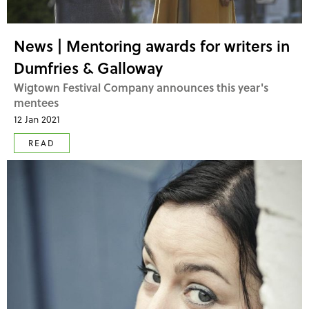
News | Mentoring awards for writers in
Dumfries & Galloway
Wigtown Festival Company announces this year's
mentees
12 Jan 2021
READ