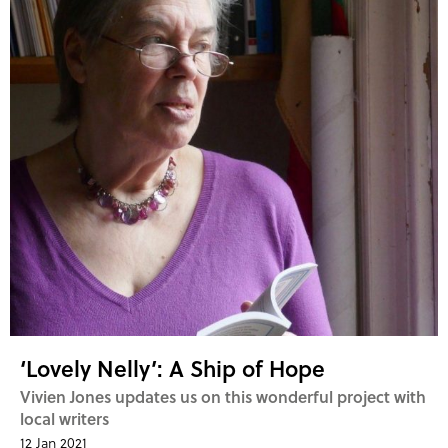
‘Lovely Nelly’: A Ship of Hope
Vivien Jones updates us on this wonderful project with
local writers
12 Jan 2021