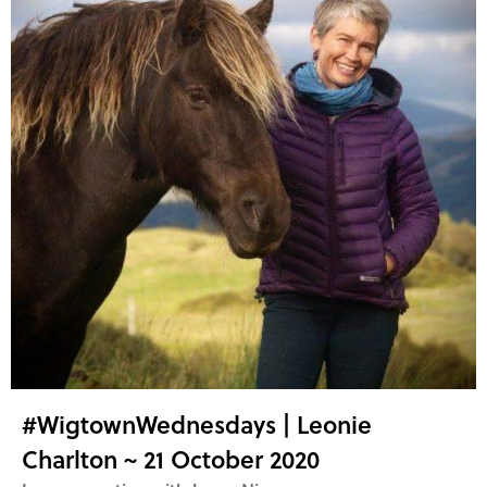
#WigtownWednesdays | Leonie
Charlton ~ 21 October 2020