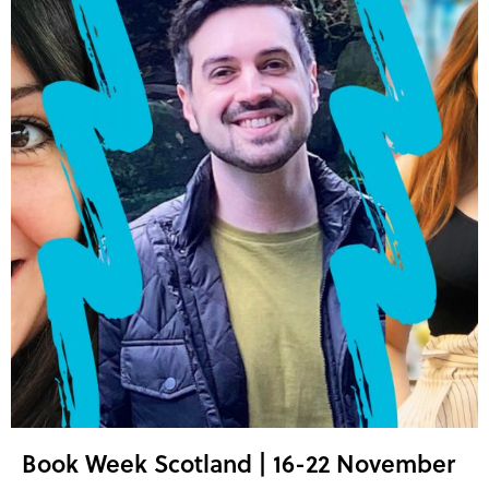
Book Week Scotland | 16-22 November