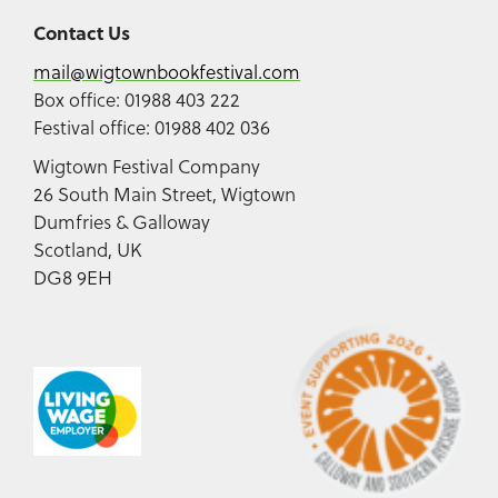
Contact Us
mail@wigtownbookfestival.com
Box office: 01988 403 222
Festival office: 01988 402 036
Wigtown Festival Company
26 South Main Street, Wigtown
Dumfries & Galloway
Scotland, UK
DG8 9EH