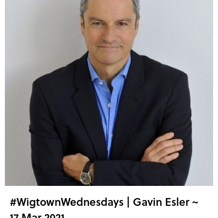
#WigtownWednesdays | Gavin Esler ~
17 Mar 2021