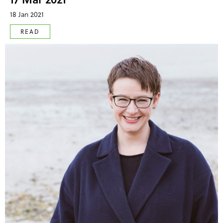
18 Jan 2021
READ