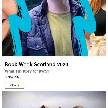
Book Week Scotland 2020
What's in story for BWS?
5 Nov 2020
READ