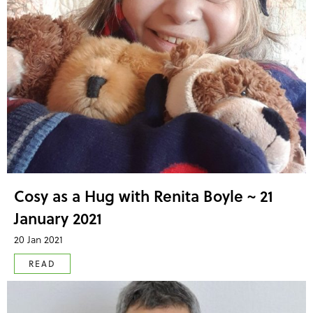
Cosy as a Hug with Renita Boyle ~ 21
January 2021
20 Jan 2021
READ