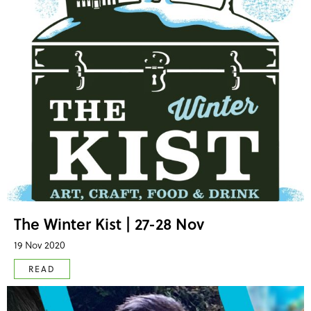
The Winter Kist | 27-28 Nov
19 Nov 2020
READ