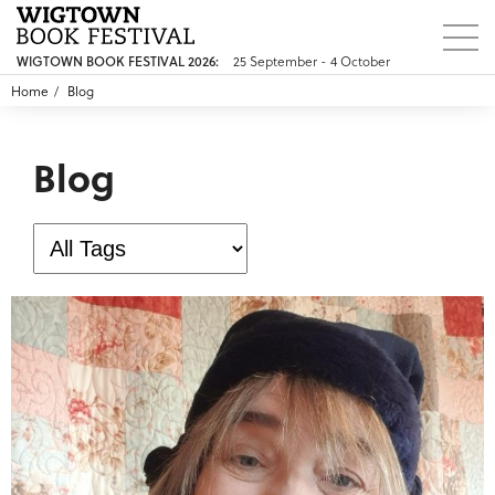
25 September - 4 October
WIGTOWN BOOK FESTIVAL 2026:
Home
Blog
Blog