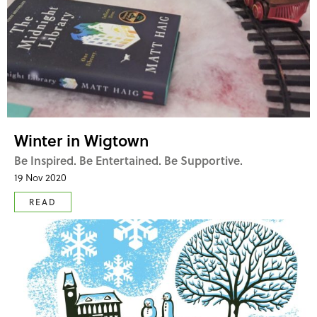
Winter in Wigtown
Be Inspired. Be Entertained. Be Supportive.
19 Nov 2020
READ