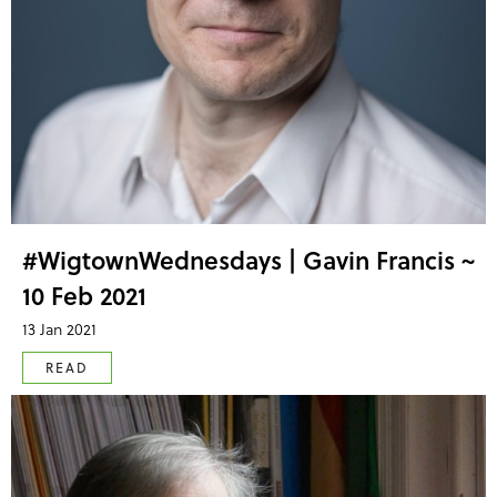
#WigtownWednesdays | Gavin Francis ~
10 Feb 2021
13 Jan 2021
READ