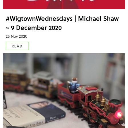
#WigtownWednesdays | Michael Shaw
~ 9 December 2020
25 Nov 2020
READ