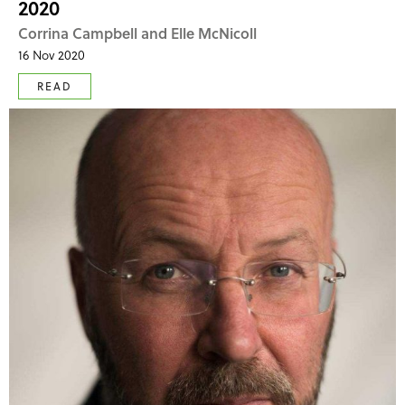
2020
Corrina Campbell and Elle McNicoll
16 Nov 2020
READ