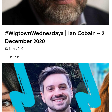
#WigtownWednesdays | Ian Cobain ~ 2
December 2020
13 Nov 2020
READ