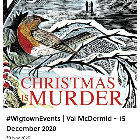
#WigtownEvents | Val McDermid ~ 15
December 2020
30 Nov 2020