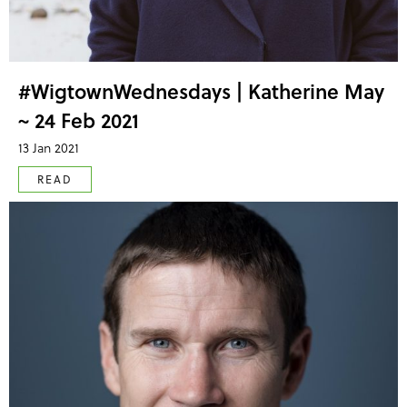
#WigtownWednesdays | Katherine May
~ 24 Feb 2021
13 Jan 2021
READ