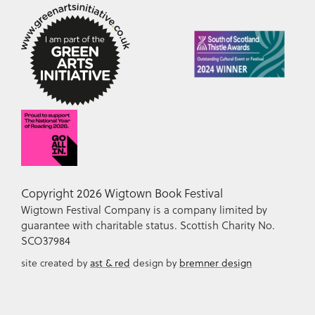
Copyright 2026 Wigtown Book Festival
Wigtown Festival Company is a company limited by
guarantee with charitable status. Scottish Charity No.
SCO37984
site created by
ast & red
design by
bremner design