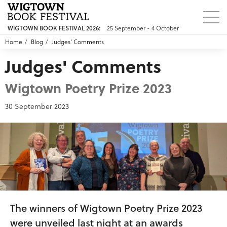
25 September - 4 October
WIGTOWN BOOK FESTIVAL 2026:
Home
Blog
Judges' Comments
Judges' Comments
Wigtown Poetry Prize 2023
30 September 2023
The winners of Wigtown Poetry Prize 2023
were unveiled last night at an awards