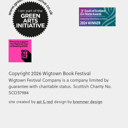
Copyright 2026 Wigtown Book Festival
Wigtown Festival Company is a company limited by
guarantee with charitable status. Scottish Charity No.
SCO37984
site created by
ast & red
design by
bremner design