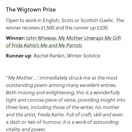
The Wigtown Prize
Open to work in English, Scots or Scottish Gaelic. The
winner receives £1,500 and the runner up £200.
Winner:
John Wheway,
My Mother Unwraps My Gift
of Frida Kahlo’s Me and My Parrots
Runner up
: Rachel Rankin,
Winter Solstice
"My Mother …’ immediately struck me as the most
outstanding poem among many excellent entries.
Both moving and enlightening, this is a wonderfully
tight and concise piece of verse, providing insight into
three lives, including those of the writer, his mother
and the artist, Freda Kahlo. Full of craft, skill and even
a dash or two of humour, it is a work of astounding
vitality and power.