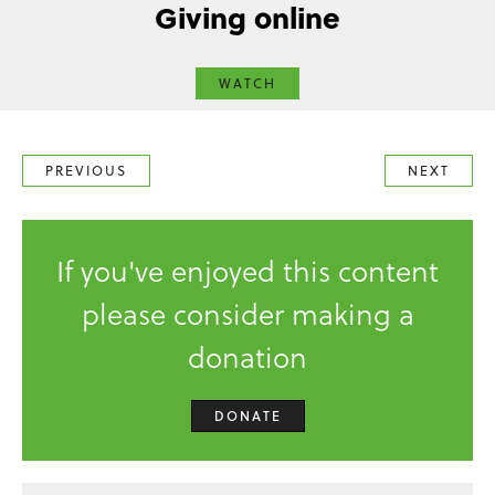
Giving online
WATCH
PREVIOUS
NEXT
If you've enjoyed this content
please consider making a
donation
DONATE