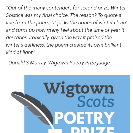
“Out of the many contenders for second prize, Winter
Solstice was my final choice. The reason? To quote a
line from the poem, ‘it picks the bones of winter clean’
and sums up how many feel about the time of year it
describes. Ironically, given the way it praised the
winter’s darkness, the poem created its own brilliant
kind of light.”
-Donald S Murray, Wigtown Poetry Prize judge