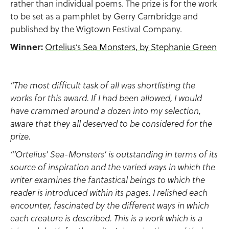
rather than individual poems. The prize is for the work
to be set as a pamphlet by Gerry Cambridge and
published by the Wigtown Festival Company.
Winner:
Ortelius’s Sea Monsters, by Stephanie Green
“The most difficult task of all was shortlisting the
works for this award. If I had been allowed, I would
have crammed around a dozen into my selection,
aware that they all deserved to be considered for the
prize.
“‘Ortelius’ Sea-Monsters’ is outstanding in terms of its
source of inspiration and the varied ways in which the
writer examines the fantastical beings to which the
reader is introduced within its pages. I relished each
encounter, fascinated by the different ways in which
each creature is described. This is a work which is a