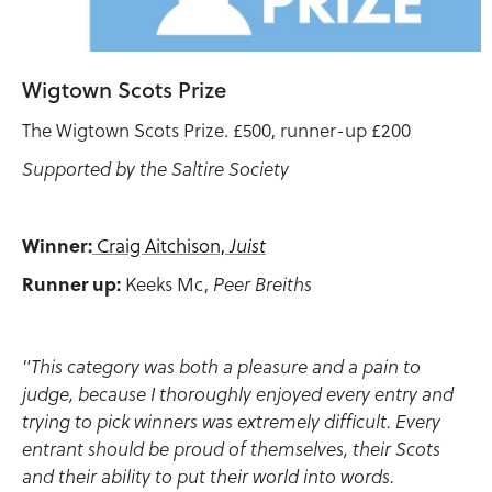
Wigtown Scots Prize
The Wigtown Scots Prize. £500, runner-up £200
Supported by the Saltire Society
Winner:
Craig Aitchison,
Juist
Runner up:
Keeks Mc,
Peer Breiths
"This category was both a pleasure and a pain to
judge, because I thoroughly enjoyed every entry and
trying to pick winners was extremely difficult. Every
entrant should be proud of themselves, their Scots
and their ability to put their world into words.