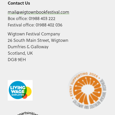
Contact Us
mail@wigtownbookfestival.com
Box office: 01988 403 222
Festival office: 01988 402 036
Wigtown Festival Company
26 South Main Street, Wigtown
Dumfries & Galloway
Scotland, UK
DG8 9EH