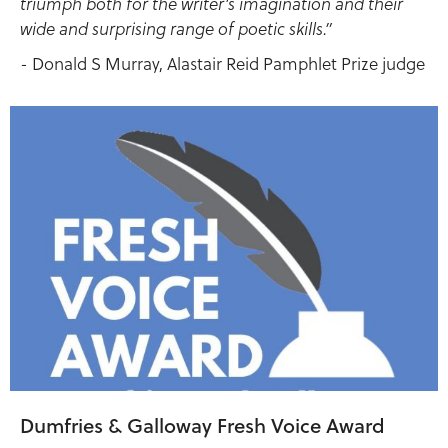
triumph both for the writer’s imagination and their
wide and surprising range of poetic skills.”
- Donald S Murray, Alastair Reid Pamphlet Prize judge
Dumfries & Galloway Fresh Voice Award