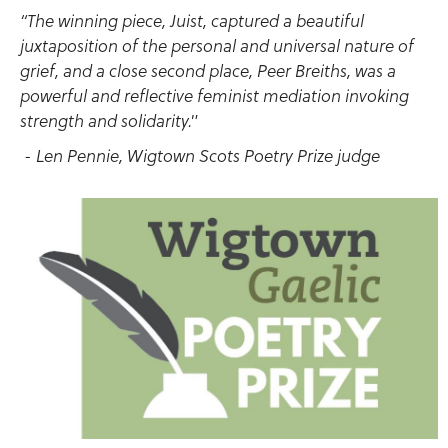
“The winning piece, Juist, captured a beautiful
juxtaposition of the personal and universal nature of
grief, and a close second place, Peer Breiths, was a
powerful and reflective feminist mediation invoking
strength and solidarity."
- Len Pennie, Wigtown Scots Poetry Prize judge