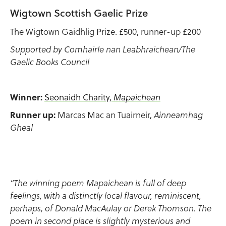
Wigtown Scottish Gaelic Prize
The Wigtown Gaidhlig Prize. £500, runner-up £200
Supported by Comhairle nan Leabhraichean/The
Gaelic Books Council
Winner:
Seonaidh Charity,
Mapaichean
Runner up:
Marcas Mac an Tuairneir,
Ainneamhag
Gheal
“The winning poem Mapaichean is full of deep
feelings, with a distinctly local flavour, reminiscent,
perhaps, of Donald MacAulay or Derek Thomson. The
poem in second place is slightly mysterious and