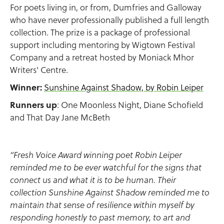
For poets living in, or from, Dumfries and Galloway
who have never professionally published a full length
collection. The prize is a package of professional
support including mentoring by Wigtown Festival
Company and a retreat hosted by Moniack Mhor
Writers' Centre.
Winner:
Sunshine Against Shadow, by Robin Leiper
Runners up
: One Moonless Night, Diane Schofield
and That Day Jane McBeth
“Fresh Voice Award winning poet Robin Leiper
reminded me to be ever watchful for the signs that
connect us and what it is to be human. Their
collection Sunshine Against Shadow reminded me to
maintain that sense of resilience within myself by
responding honestly to past memory, to art and