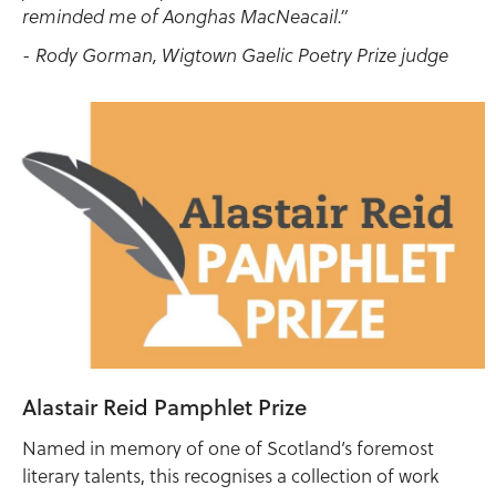
reminded me of Aonghas MacNeacail.”
- Rody Gorman, Wigtown Gaelic Poetry Prize judge
Alastair Reid Pamphlet Prize
Named in memory of one of Scotland’s foremost
literary talents, this recognises a collection of work