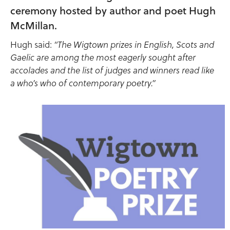
ceremony hosted by author and poet Hugh
McMillan.
Hugh said:
“The Wigtown prizes in English, Scots and
Gaelic are among the most eagerly sought after
accolades and the list of judges and winners read like
a who’s who of contemporary poetry.”