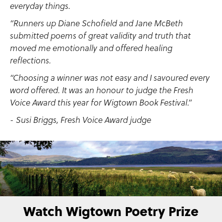
everyday things.
“Runners up Diane Schofield and Jane McBeth
submitted poems of great validity and truth that
moved me emotionally and offered healing
reflections.
“Choosing a winner was not easy and I savoured every
word offered. It was an honour to judge the Fresh
Voice Award this year for Wigtown Book Festival.”
- Susi Briggs, Fresh Voice Award judge
Watch Wigtown Poetry Prize