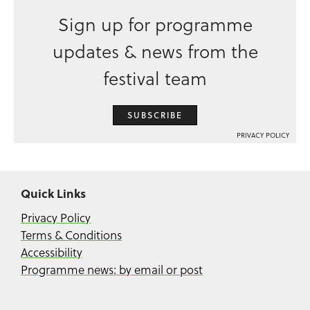
Sign up for programme
updates & news from the
festival team
SUBSCRIBE
PRIVACY POLICY
Quick Links
Privacy Policy
Terms & Conditions
Accessibility
Programme news: by email or post