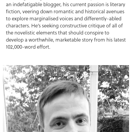
an indefatigable blogger, his current passion is literary
fiction, veering down romantic and historical avenues
to explore marginalised voices and differently-abled
characters. He’s seeking constructive critique of all of
the novelistic elements that should conspire to
develop a worthwhile, marketable story from his latest
102,000-word effort.