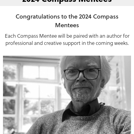
Congratulations to the 2024 Compass
Mentees
Each Compass Mentee will be paired with an author for
professional and creative support in the coming weeks.