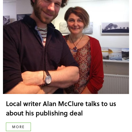
Local writer Alan McClure talks to us
about his publishing deal
MORE