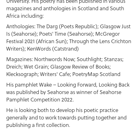
University. His poetry has been published in various
magazines and anthologies in Scotland and South
Africa including:
Anthologies: The Darg (Poets Republic); Glasgow Just
Is (Seahorse); Poets' Time (Seahorse); McGregor
Festival 2021 (African Sun); Through the Lens Crichton
Writers); KenWords (Catstrand)
Magazines: Northwords Now; Southlight; Stanzas;
Dreich; Wet Grain; Glasgow Review of Books;
Klecksograph; Writers' Cafe; PoetryMap Scotland
His pamphlet Wake – Looking Forward, Looking Back
was published by Seahorse as winner of Seahorse
Pamphlet Competition 2022.
He is looking both to develop his poetic practice
generally and to work towards putting together and
publishing a first collection.