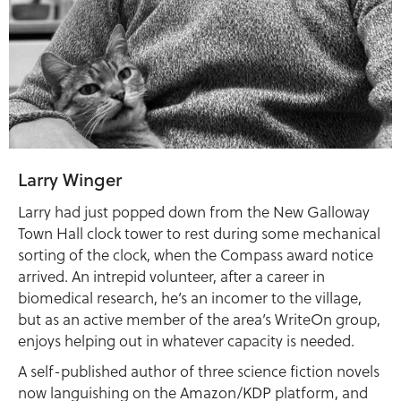
Larry Winger
Larry had just popped down from the New Galloway
Town Hall clock tower to rest during some mechanical
sorting of the clock, when the Compass award notice
arrived. An intrepid volunteer, after a career in
biomedical research, he’s an incomer to the village,
but as an active member of the area’s WriteOn group,
enjoys helping out in whatever capacity is needed.
A self-published author of three science fiction novels
now languishing on the Amazon/KDP platform, and