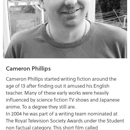
Cameron Phillips
Cameron Phillips started writing fiction around the
age of 13 after finding out it amused his English
teacher. Many of these early works were heavily
influenced by science fiction TV shows and Japanese
anime. To a degree they still are.
In 2004 he was part of a writing team nominated at
The Royal Television Society Awards under the Student
non factual category. This short film called