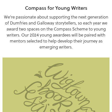
Compass for Young Writers
We're passionate about supporting the next generation
of Dumfries and Galloway storytellers, so each year we
award two spaces on the Compass Scheme to young
writers. Our 2024 young awardees will be paired with
mentors selected to help develop their journey as
emerging writers.