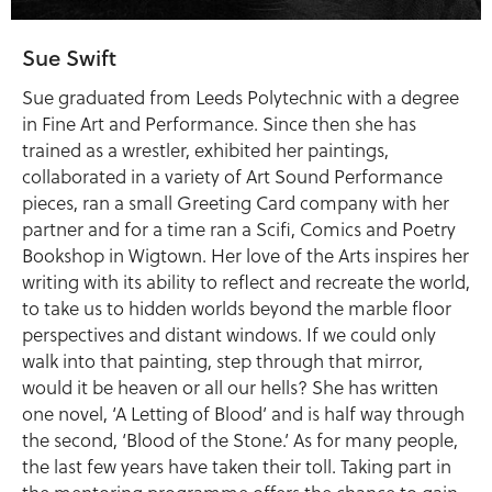
Sue Swift
Sue graduated from Leeds Polytechnic with a degree
in Fine Art and Performance. Since then she has
trained as a wrestler, exhibited her paintings,
collaborated in a variety of Art Sound Performance
pieces, ran a small Greeting Card company with her
partner and for a time ran a Scifi, Comics and Poetry
Bookshop in Wigtown. Her love of the Arts inspires her
writing with its ability to reflect and recreate the world,
to take us to hidden worlds beyond the marble floor
perspectives and distant windows. If we could only
walk into that painting, step through that mirror,
would it be heaven or all our hells? She has written
one novel, ‘A Letting of Blood’ and is half way through
the second, ‘Blood of the Stone.’ As for many people,
the last few years have taken their toll. Taking part in