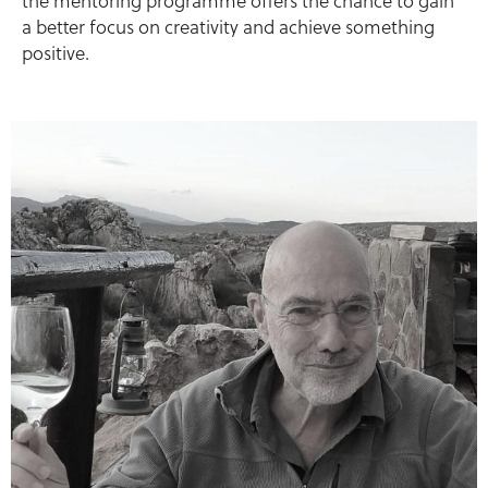
the mentoring programme offers the chance to gain
a better focus on creativity and achieve something
positive.