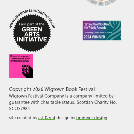
Copyright 2026 Wigtown Book Festival
Wigtown Festival Company is a company limited by
guarantee with charitable status. Scottish Charity No.
SCO37984
site created by
ast & red
design by
bremner design