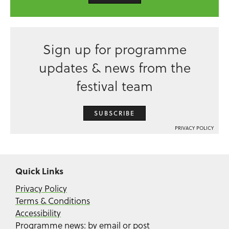
Sign up for programme
updates & news from the
festival team
SUBSCRIBE
PRIVACY POLICY
Quick Links
Privacy Policy
Terms & Conditions
Accessibility
Programme news: by email or post