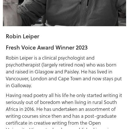
Robin Leiper
Fresh Voice Award Winner 2023
Robin Leiper is a clinical psychologist and
psychotherapist (largely retired now) who was born
and raised in Glasgow and Paisley. He has lived in
Vancouver, London and Cape Town and now stays put
in Galloway.
Having read poetry all his life he only started writing it
seriously out of boredom when living in rural South
Africa in 2016. He has undertaken an assortment of
writing courses since then and has a post-graduate
certificate in creative writing from the Open