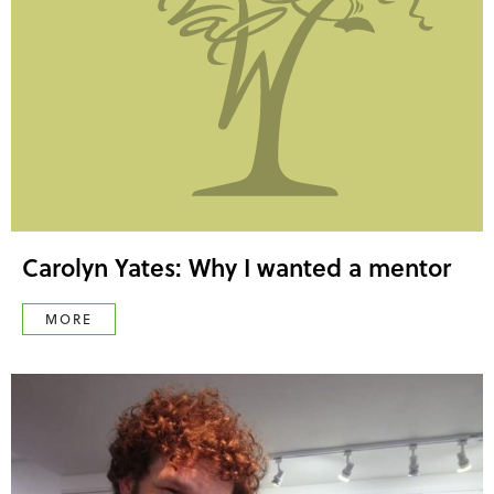
Carolyn Yates: Why I wanted a mentor
MORE