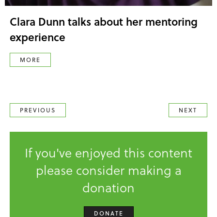
Clara Dunn talks about her mentoring
experience
MORE
PREVIOUS
NEXT
If you've enjoyed this content
please consider making a
donation
DONATE