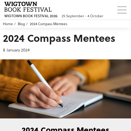
WIGTOWN BOOK FESTIVAL 2026:
25 September - 4 October
Home
Blog
2024 Compass Mentees
2024 Compass Mentees
8 January 2024
2024 Compass Mentees