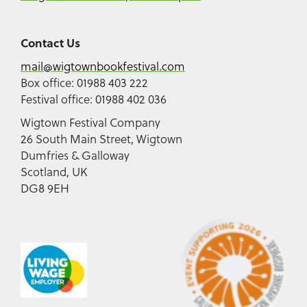
Contact Us
mail@wigtownbookfestival.com
Box office: 01988 403 222
Festival office: 01988 402 036
Wigtown Festival Company
26 South Main Street, Wigtown
Dumfries & Galloway
Scotland, UK
DG8 9EH