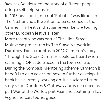
'Advice2Go' detailed the story of different people
using a self help website.
In 2013 his short film script 'Robotics' was filmed in
The Netherlands. It went on to be screened at the
Cannes Film Festival that same year before touring
other European festivals later.
More recently he was part of The High Street
Multiverse project ran by The Stove Network in
Dumfries. For six months in 2022 Cameron's story
'Through The Stars Dumfries' could be heard when
scanning a QR code placed in the town centre.
During the Compass Mentoring scheme Cameron is
hopeful to gain advice on how to further develop the
book he's currently working on. It's a science fiction
story set in Dumfries & Galloway and is described as
part War of the Worlds, part Fear and Loathing in Las
Vegas and part tourist guide.