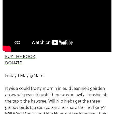
BUY THE BOOK
DONATE
Friday 1 May @ 11am
It wis a could frosty mornin in auld Jeannie’s gairden
an aw wis peacefu until there was an awfy stooshie at
the tap o the hawtree. Will Nip Nebs get the three
greedy birds tae see reason and share the last berry?
Will Wee Moosie and Nip Nebs get back tae hae their