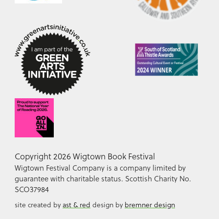
Copyright 2026 Wigtown Book Festival
Wigtown Festival Company is a company limited by
guarantee with charitable status. Scottish Charity No.
SCO37984
site created by
ast & red
design by
bremner design