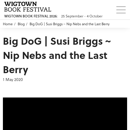
25 September - 4 October
WIGTOWN BOOK FESTIVAL 2026:
Home
Blog
Big DoG | Susi Briggs ~ Nip Nebs and the Last Berry
Big DoG | Susi Briggs ~
Nip Nebs and the Last
Berry
1 May 2020