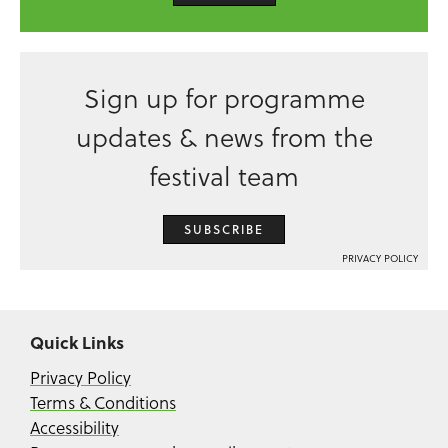
Sign up for programme
updates & news from the
festival team
SUBSCRIBE
PRIVACY POLICY
Quick Links
Privacy Policy
Terms & Conditions
Accessibility