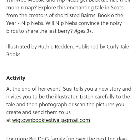
mornin nap? Explore this enchanting tale in Scots
from the creators of shortlisted Bairns’ Book o the
Year - Nip Nebs. Will Nip Nebs convince the noisy
birds to share the last berry?
Ages 3+.
Illustrated by Ruthie Redden. Published by Curly Tale
Books.
Activity
At the end of her event, Susi tells you a new story and
invites you to be the illustrator. Listen carefully to the
tale and then photograph or scan the pictures you
create and send them to us
at
wigtownbookfestival@gmail.com
.
For more Big DoG family fun over the next ten days,