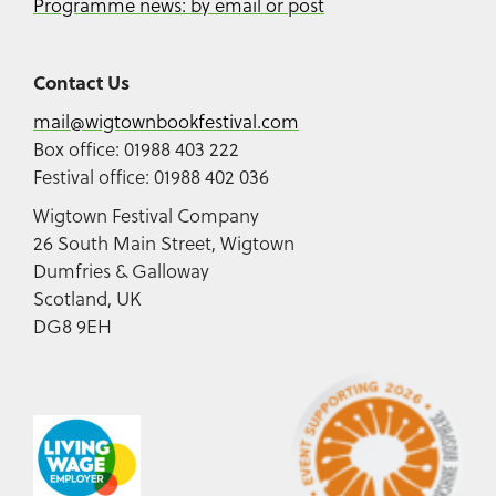
Programme news: by email or post
Contact Us
mail@wigtownbookfestival.com
Box office: 01988 403 222
Festival office: 01988 402 036
Wigtown Festival Company
26 South Main Street, Wigtown
Dumfries & Galloway
Scotland, UK
DG8 9EH