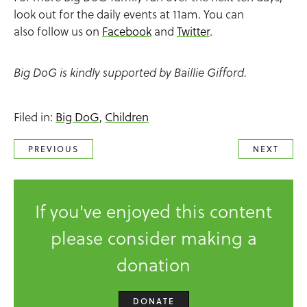
look out for the daily events at 11am. You can
also follow us on
Facebook
and
Twitter
.
Big DoG is kindly supported by Baillie Gifford.
Filed in:
Big DoG
,
Children
PREVIOUS
NEXT
If you've enjoyed this content
please consider making a
donation
DONATE