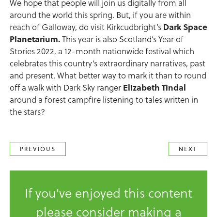
We hope that people will join us digitally from all
around the world this spring. But, if you are within
reach of Galloway, do visit Kirkcudbright’s
Dark Space
Planetarium.
This year is also Scotland’s Year of
Stories 2022, a 12-month nationwide festival which
celebrates this country’s extraordinary narratives, past
and present. What better way to mark it than to round
off a walk with Dark Sky ranger
Elizabeth Tindal
around a forest campfire listening to tales written in
the stars?
PREVIOUS
NEXT
If you've enjoyed this content
please consider making a