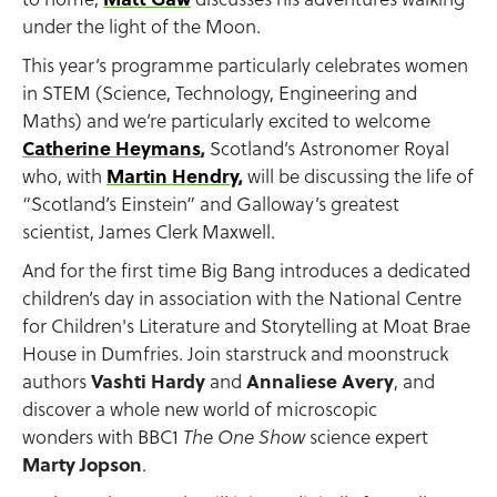
under the light of the Moon.
This year’s programme particularly celebrates women
in STEM (Science, Technology, Engineering and
Maths) and we’re particularly excited to welcome
Catherine Heymans
,
Scotland’s Astronomer Royal
who, with
Martin Hendry
,
will be discussing the life of
“Scotland’s Einstein” and Galloway’s greatest
scientist, James Clerk Maxwell.
And for the first time Big Bang introduces a dedicated
children’s day in association with the National Centre
for Children's Literature and Storytelling at Moat Brae
House in Dumfries. Join starstruck and moonstruck
authors
Vashti Hardy
and
Annaliese Avery
, and
discover a whole new world of microscopic
wonders with BBC1
science expert
The One Show
Marty Jopson
.