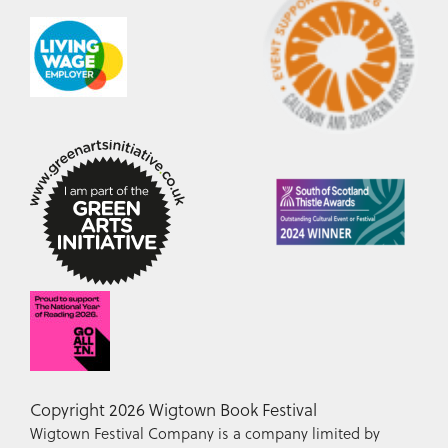
Copyright 2026 Wigtown Book Festival
Wigtown Festival Company is a company limited by