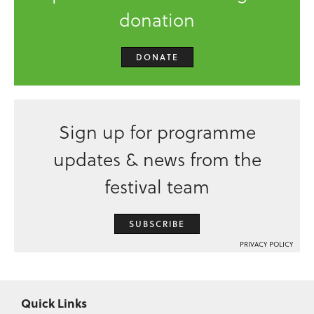
donation
DONATE
Sign up for programme
updates & news from the
festival team
SUBSCRIBE
PRIVACY POLICY
Quick Links