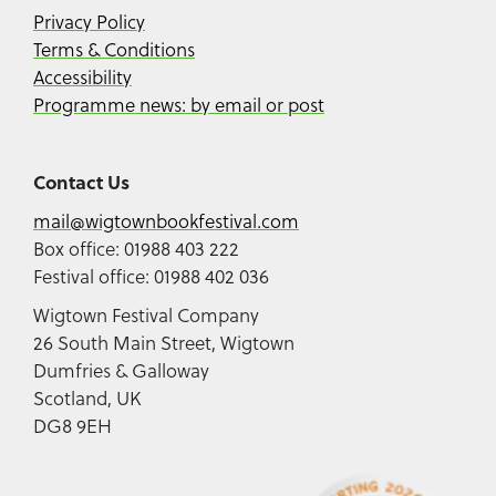
Privacy Policy
Terms & Conditions
Accessibility
Programme news: by email or post
Contact Us
mail@wigtownbookfestival.com
Box office: 01988 403 222
Festival office: 01988 402 036
Wigtown Festival Company
26 South Main Street, Wigtown
Dumfries & Galloway
Scotland, UK
DG8 9EH