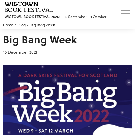
25 September - 4 October
WIGTOWN BOOK FESTIVAL 2026:
Home
Blog
Big Bang Week
Big Bang Week
16 December 2021