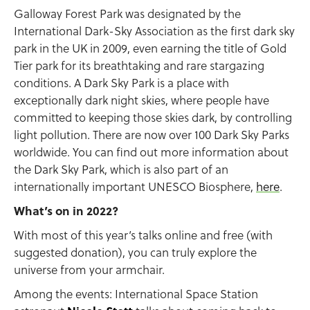
Galloway Forest Park was designated by the
International Dark-Sky Association as the first dark sky
park in the UK in 2009, even earning the title of Gold
Tier park for its breathtaking and rare stargazing
conditions. A Dark Sky Park is a place with
exceptionally dark night skies, where people have
committed to keeping those skies dark, by controlling
light pollution. There are now over 100 Dark Sky Parks
worldwide. You can find out more information about
the Dark Sky Park, which is also part of an
internationally important UNESCO Biosphere,
here
.
What’s on in 2022?
With most of this year’s talks online and free (with
suggested donation), you can truly explore the
universe from your armchair.
Among the events: International Space Station