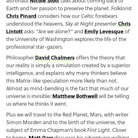
astronaut
Nicole Stott
talks about coming back to
Earth and her passion to preserve the planet. Folklorist
Chris Pinard
considers how our Celtic forebears
understood the heavens,
presenter
Chris
Sky at Night
Lintott
asks: “Are we alone?” and
Emily Levesque
of
the University of Washington explores the life of the
professional star-gazers.
Philosopher
David Chalmers
offers the theory that
our reality is simply a simulation created by a superior
intelligence, and explains why many thinkers believe
this
-like speculation more likely than not.
Matrix
Almost as mind-bending is the fact that much of our
universe is invisible:
Matthew Bothwell
will be telling
us where he thinks it went.
Plus we will travel to the Red Planet, Mars, with writer
Simon Morden and to the birth of the universe, the
subject of Emma Chapman’s book
Closer
First Light.
to home,
Matt Gaw
discusses his adventures walking