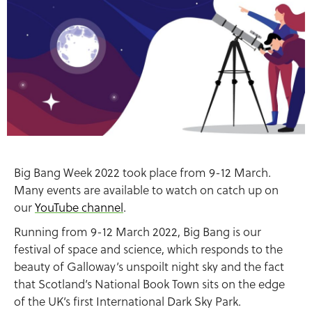
Big Bang Week 2022 took place from 9-12 March.
Many events are available to watch on catch up on
our
YouTube channel
.
Running from 9-12 March 2022, Big Bang is our
festival of space and science, which responds to the
beauty of Galloway’s unspoilt night sky and the fact
that Scotland’s National Book Town sits on the edge
of the UK’s first International Dark Sky Park.