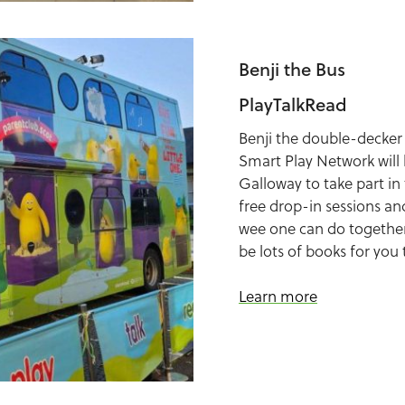
Benji the Bus
PlayTalkRead
Benji the double-decker
Smart Play Network will
Galloway to take part in t
free drop-in sessions and
wee one can do together,
be lots of books for you 
Learn more