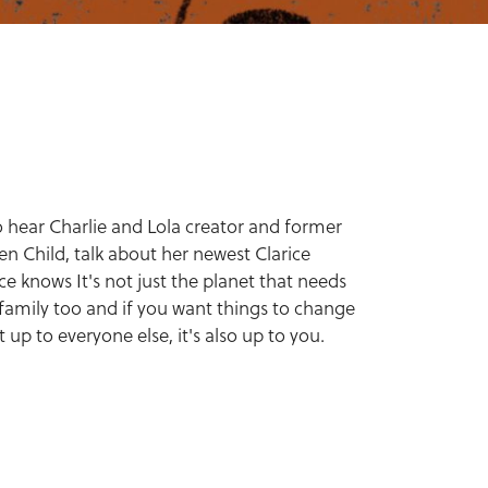
 hear Charlie and Lola creator and former
en Child, talk about her newest Clarice
ce knows It's not just the planet that needs
 family too and if you want things to change
st up to everyone else, it's also up to you.