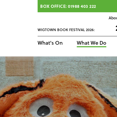
BOX OFFICE: 01988 403 222
Abo
WIGTOWN BOOK FESTIVAL 2026:
What's On
What We Do