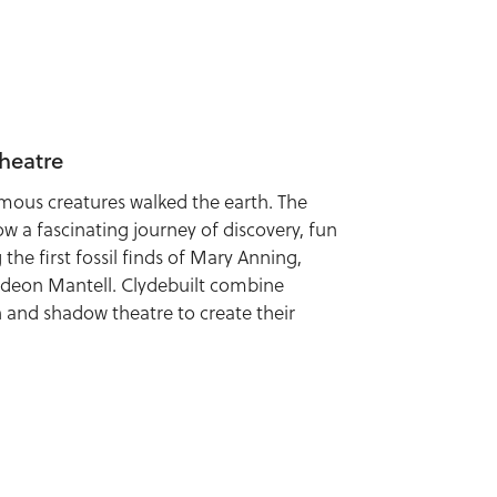
heatre
ous creatures walked the earth. The
ow a fascinating journey of discovery, fun
the first fossil finds of Mary Anning,
deon Mantell. Clydebuilt combine
 and shadow theatre to create their