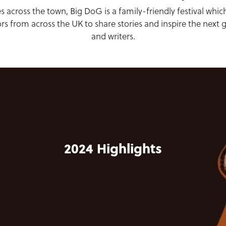
s across the town, Big DoG is a family-friendly festival whic
ors from across the UK to share stories and inspire the next 
and writers.
2024 Highlights