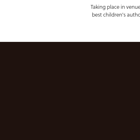
Taking place in venue
best children's auth