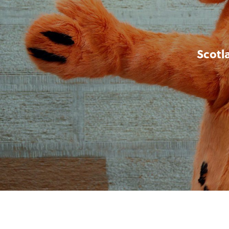
Scotl