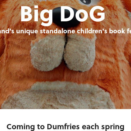
Big DoG
and's unique standalone children's book fe
Coming to Dumfries each spring