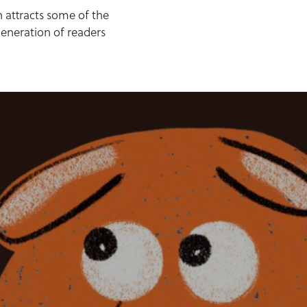
h attracts some of the
generation of readers