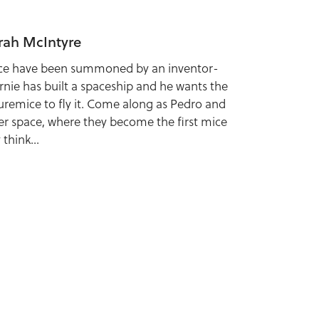
rah McIntyre
ce have been summoned by an inventor-
rnie has built a spaceship and he wants the
uremice to fly it. Come along as Pedro and
uter space, where they become the first mice
think...