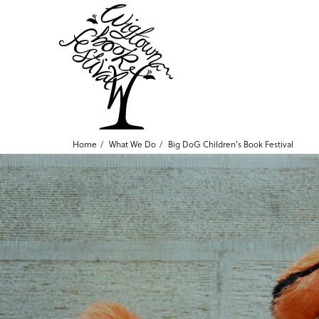
Home
What We Do
Big DoG Children's Book Festival