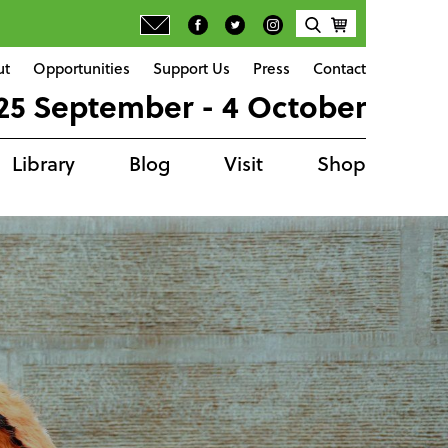
ut
Opportunities
Support Us
Press
Contact
25 September - 4 October
Library
Blog
Visit
Shop