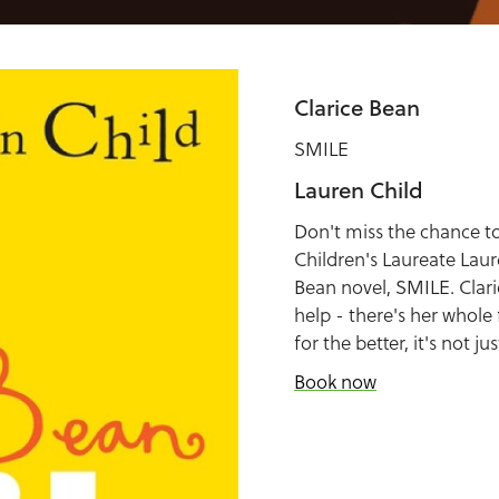
Clarice Bean
SMILE
Lauren Child
Don't miss the chance to
Children's Laureate Laur
Bean novel, SMILE. Clari
help - there's her whole
for the better, it's not ju
Book now