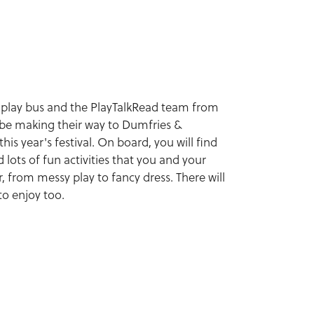
 play bus and the PlayTalkRead team from
 be making their way to Dumfries &
his year's festival. On board, you will find
 lots of fun activities that you and your
 from messy play to fancy dress. There will
to enjoy too.