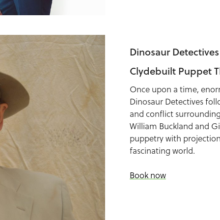
Dinosaur Detectives
Clydebuilt Puppet T
Once upon a time, enorm
Dinosaur Detectives foll
and conflict surrounding 
William Buckland and Gi
puppetry with projection
fascinating world.
Book now