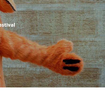
stival