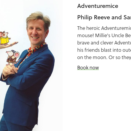
Adventuremice
Philip Reeve and Sa
The heroic Adventuremi
mouse! Millie's Uncle Be
brave and clever Advent
his friends blast into o
on the moon. Or so they 
Book now