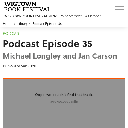
25 September - 4 October
WIGTOWN BOOK FESTIVAL 2026:
Home
Library
Podcast Episode 35
PODCAST
Podcast Episode 35
Michael Longley and Jan Carson
12 November 2020