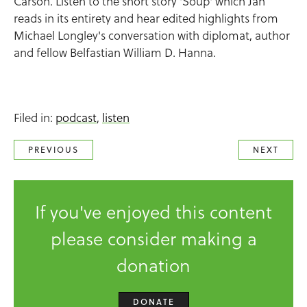
Carson. Listen to the short story 'Soup' which Jan
reads in its entirety and hear edited highlights from
Michael Longley's conversation with diplomat, author
and fellow Belfastian William D. Hanna.
Filed in:
podcast
,
listen
PREVIOUS
NEXT
If you've enjoyed this content
please consider making a
donation
DONATE