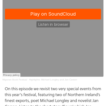
Wigtown Book Festival
·
Highlights: Michael Longley and Jan Carson
On this episode we revisit two very special events from
this year's festival, featuring two of Northern Ireland’s
finest exports, poet Michael Longley and novelist Jan