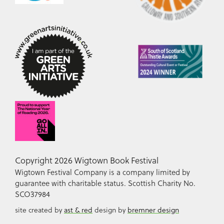
Copyright 2026 Wigtown Book Festival
Wigtown Festival Company is a company limited by
guarantee with charitable status. Scottish Charity No.
SCO37984
site created by
ast & red
design by
bremner design