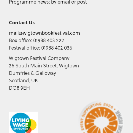
Programme news: by email or post
Contact Us
mail@wigtownbookfestival.com
Box office: 01988 403 222
Festival office: 01988 402 036
Wigtown Festival Company
26 South Main Street, Wigtown
Dumfries & Galloway
Scotland, UK
DG8 9EH