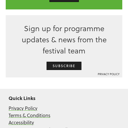
Sign up for programme
updates & news from the
festival team
SUBSCRIBE
PRIVACY POLICY
Quick Links
Privacy Policy
Terms & Conditions
Accessibility