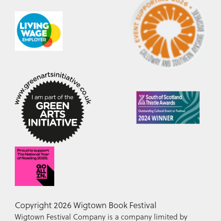
Copyright 2026 Wigtown Book Festival
Wigtown Festival Company is a company limited by