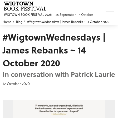
25 September - 4 October
WIGTOWN BOOK FESTIVAL 2026:
Home
Blog
#WigtownWednesdays | James Rebanks ~ 14 October 2020
#WigtownWednesdays |
James Rebanks ~ 14
October 2020
In conversation with Patrick Laurie
12 October 2020