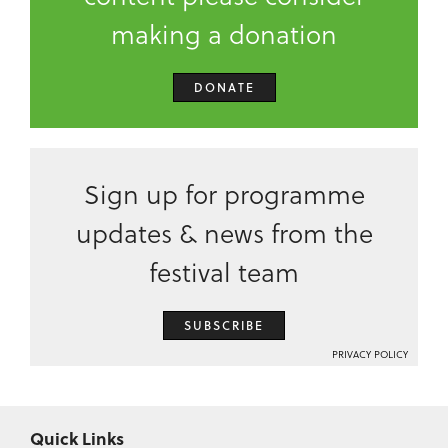
making a donation
DONATE
Sign up for programme
updates & news from the
festival team
SUBSCRIBE
PRIVACY POLICY
Quick Links