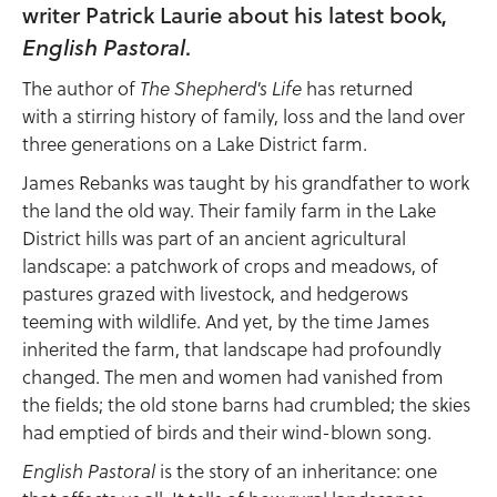
writer Patrick Laurie about his latest book,
English Pastoral
.
The author of
has returned
The Shepherd's Life
with a stirring history of family, loss and the land over
three generations on a Lake District farm.
James Rebanks was taught by his grandfather to work
the land the old way. Their family farm in the Lake
District hills was part of an ancient agricultural
landscape: a patchwork of crops and meadows, of
pastures grazed with livestock, and hedgerows
teeming with wildlife. And yet, by the time James
inherited the farm, that landscape had profoundly
changed. The men and women had vanished from
the fields; the old stone barns had crumbled; the skies
had emptied of birds and their wind-blown song.
is the story of an inheritance: one
English Pastoral