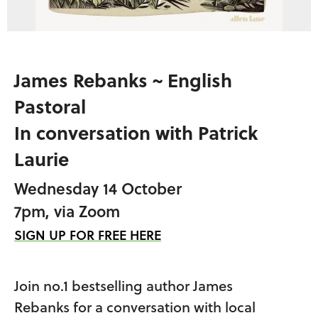
James Rebanks ~ English
Pastoral
In conversation with Patrick
Laurie
Wednesday 14 October
7pm, via Zoom
SIGN UP FOR FREE HERE
Join no.1 bestselling author James
Rebanks
for a conversation with local