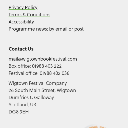
Privacy Policy
Terms & Conditions
Accessibility
Programme news: by email or post
Contact Us
mail@wigtownbookfestival.com
Box office: 01988 403 222
Festival office: 01988 402 036
Wigtown Festival Company
26 South Main Street, Wigtown
Dumfries & Galloway
Scotland, UK
DG8 9EH