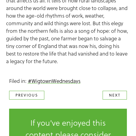
that affects us all. It tells of how rural landscapes
around the world were brought close to collapse, and
how the age-old rhythms of work, weather,
community and wild things were lost. But this elegy
from the northern fells is also a song of hope: of how,
guided by the past, one farmer began to salvage a
tiny corner of England that was now his, doing his
best to restore the life that had vanished and to leave
a legacy for the future.
Filed in:
#WigtownWednesdays
PREVIOUS
NEXT
If you've enjoyed this
content please consider