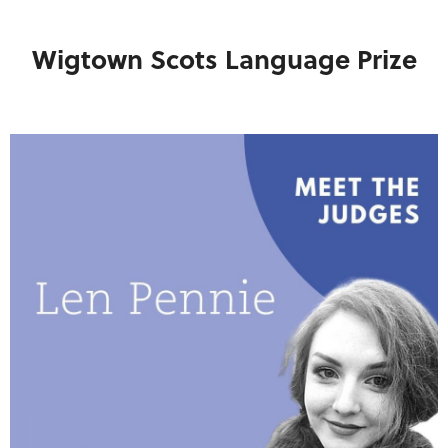
Wigtown Scots Language Prize