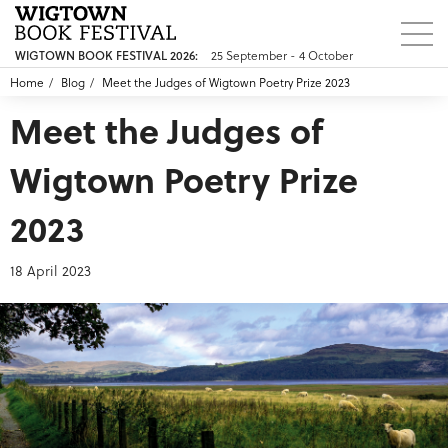
25 September - 4 October
WIGTOWN BOOK FESTIVAL 2026:
Home
Blog
Meet the Judges of Wigtown Poetry Prize 2023
Meet the Judges of
Wigtown Poetry Prize
2023
18 April 2023