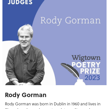
Rody Gorman
Rody Gorman was born in Dublin in 1960 and lives in