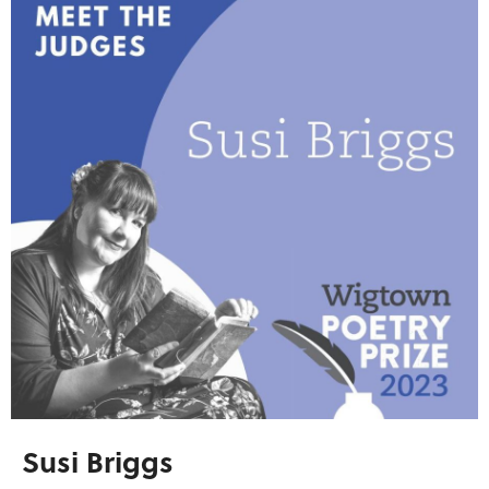
Susi Briggs