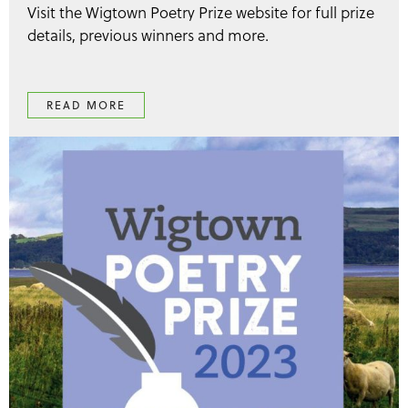
Visit the Wigtown Poetry Prize website for full prize
details, previous winners and more.
READ MORE