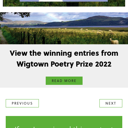
View the winning entries from
Wigtown Poetry Prize 2022
READ MORE
PREVIOUS
NEXT