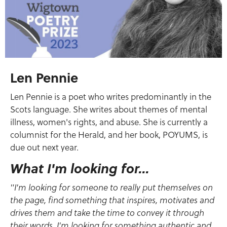
Len Pennie
Len Pennie is a poet who writes predominantly in the
Scots language. She writes about themes of mental
illness, women's rights, and abuse. She is currently a
columnist for the Herald, and her book, POYUMS, is
due out next year.
What I'm looking for...
"I'm looking for someone to really put themselves on
the page, find something that inspires, motivates and
drives them and take the time to convey it through
their words. I'm looking for something authentic and