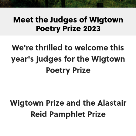
Meet the Judges of Wigtown
Poetry Prize 2023
We're thrilled to welcome this
year's judges for the Wigtown
Poetry Prize
Wigtown Prize and the Alastair
Reid Pamphlet Prize