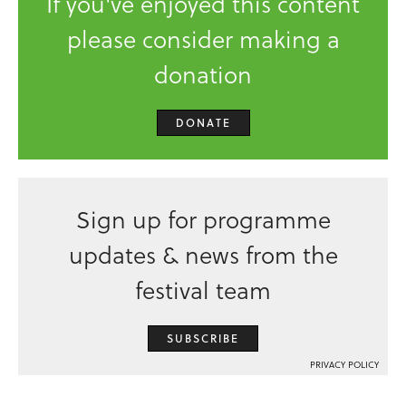
If you've enjoyed this content
please consider making a
donation
DONATE
Sign up for programme
updates & news from the
festival team
SUBSCRIBE
PRIVACY POLICY