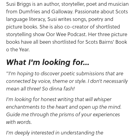
Susi Briggs is an author, storyteller, poet and musician
from Dumfries and Galloway. Passionate about Scots
language literacy, Susi writes songs, poetry and
picture books. She is also co-creator of shortlisted
storytelling show Oor Wee Podcast. Her three picture
books have all been shortlisted for Scots Bairns' Book
o the Year.
What I'm looking for...
"I'm hoping to discover poetic submissions that are
connected by voice, theme or style. I don't necessarily
mean all three! So dinna fash!
I'm looking for honest writing that will whisper
enchantments to the heart and open up the mind.
Guide me through the prisms of your experiences
with words.
I'm deeply interested in understanding the