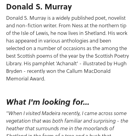
Donald S. Murray
Donald S. Murray is a widely published poet, novelist
and non-fiction writer. From Ness at the northern tip
of the Isle of Lewis, he now lives in Shetland. His work
has appeared in various anthologies and been
selected on a number of occasions as the among the
best Scottish poems of the year by the Scottish Poetry
Library. His pamphlet 'Achanalt' - illustrated by Hugh
Bryden - recently won the Callum MacDonald
Memorial Award.
What I'm looking for...
"When I visited Madeira recently, I came across some
vegetation that was both familiar and surprising - the
heather that surrounds me in the moorlands of