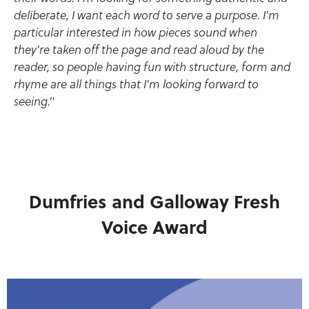
deliberate, I want each word to serve a purpose. I'm
particular interested in how pieces sound when
they're taken off the page and read aloud by the
reader, so people having fun with structure, form and
rhyme are all things that I'm looking forward to
seeing."
Dumfries and Galloway Fresh
Voice Award