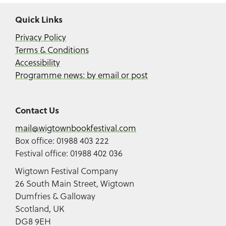
Quick Links
Privacy Policy
Terms & Conditions
Accessibility
Programme news: by email or post
Contact Us
mail@wigtownbookfestival.com
Box office: 01988 403 222
Festival office: 01988 402 036
Wigtown Festival Company
26 South Main Street, Wigtown
Dumfries & Galloway
Scotland, UK
DG8 9EH