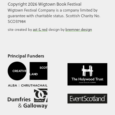
Copyright 2026 Wigtown Book Festival
Wigtown Festival Company is a company limited by
guarantee with charitable status. Scottish Charity No.
SCO37984
site created by
ast & red
design by
bremner design
Principal Funders