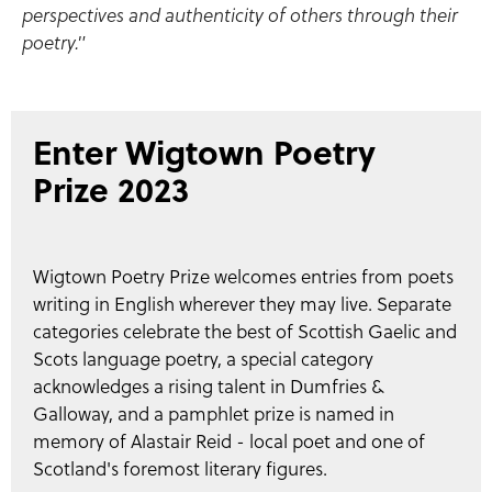
perspectives and authenticity of others through their
poetry."
Enter Wigtown Poetry
Prize 2023
Wigtown Poetry Prize welcomes entries from poets
writing in English wherever they may live. Separate
categories celebrate the best of Scottish Gaelic and
Scots language poetry, a special category
acknowledges a rising talent in Dumfries &
Galloway, and a pamphlet prize is named in
memory of Alastair Reid - local poet and one of
Scotland's foremost literary figures.