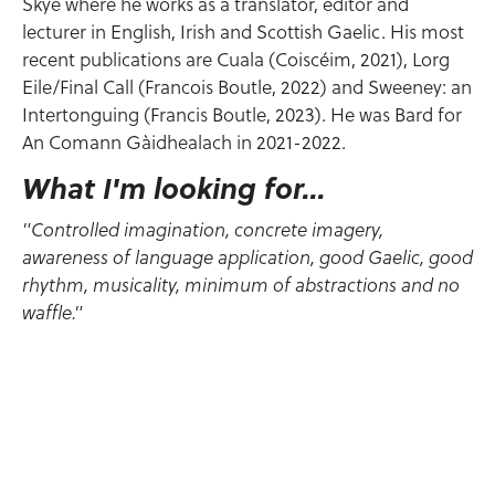
Skye where he works as a translator, editor and
lecturer in English, Irish and Scottish Gaelic. His most
recent publications are Cuala (Coiscéim, 2021), Lorg
Eile/Final Call (Francois Boutle, 2022) and Sweeney: an
Intertonguing (Francis Boutle, 2023). He was Bard for
An Comann Gàidhealach in 2021-2022.
What I'm looking for...
"Controlled imagination, concrete imagery,
awareness of language application, good Gaelic, good
rhythm, musicality, minimum of abstractions and no
waffle."