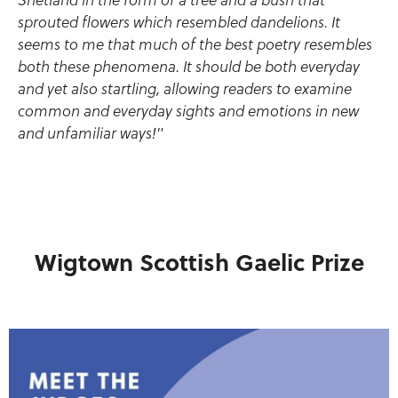
Shetland in the form of a tree and a bush that
sprouted flowers which resembled dandelions. It
seems to me that much of the best poetry resembles
both these phenomena. It should be both everyday
and yet also startling, allowing readers to examine
common and everyday sights and emotions in new
and unfamiliar ways!"
Wigtown Scottish Gaelic Prize