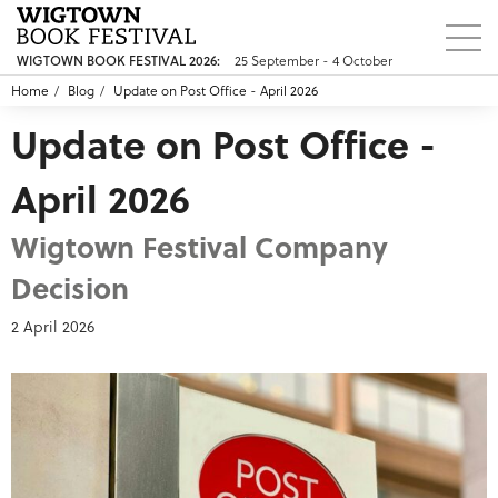
WIGTOWN BOOK FESTIVAL 2026:
25 September - 4 October
Home
Blog
Update on Post Office - April 2026
Update on Post Office -
April 2026
Wigtown Festival Company
Decision
2 April 2026