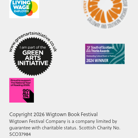
Copyright 2026 Wigtown Book Festival
Wigtown Festival Company is a company limited by
guarantee with charitable status. Scottish Charity No.
SCO37984