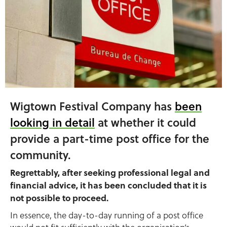
Wigtown Festival Company has
been
looking in detail
at whether it could
provide a part-time post office for the
community.
Regrettably, after seeking professional legal and
financial advice, it has been concluded that it is
not possible to proceed.
In essence, the day-to-day running of a post office