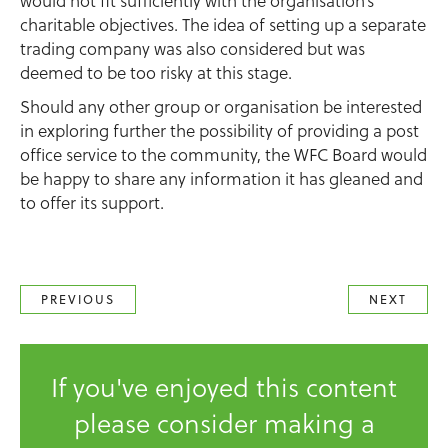
would not fit sufficiently with the organisation’s
charitable objectives. The idea of setting up a separate
trading company was also considered but was
deemed to be too risky at this stage.
Should any other group or organisation be interested
in exploring further the possibility of providing a post
office service to the community, the WFC Board would
be happy to share any information it has gleaned and
to offer its support.
PREVIOUS
NEXT
If you've enjoyed this content
please consider making a