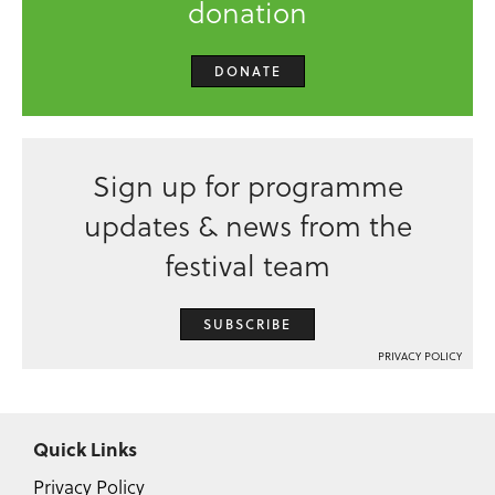
donation
DONATE
Sign up for programme
updates & news from the
festival team
SUBSCRIBE
PRIVACY POLICY
Quick Links
Privacy Policy