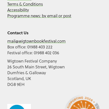
Terms & Conditions
Accessibility
Programme news: by email or post
Contact Us
mail@wigtownbookfestival.com
Box office: 01988 403 222
Festival office: 01988 402 036
Wigtown Festival Company
26 South Main Street, Wigtown
Dumfries & Galloway
Scotland, UK
DG8 9EH