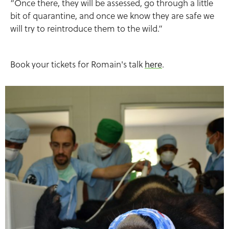
“Once there, they will be assessed, go through a little
bit of quarantine, and once we know they are safe we
will try to reintroduce them to the wild.”
Book your tickets for Romain's talk
here
.