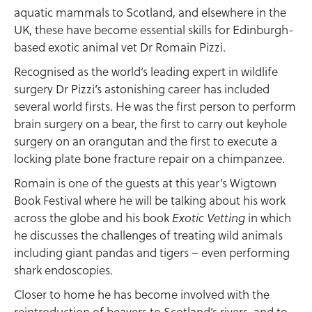
aquatic mammals to Scotland, and elsewhere in the
UK, these have become essential skills for Edinburgh-
based exotic animal vet Dr Romain Pizzi.
Recognised as the world’s leading expert in wildlife
surgery Dr Pizzi’s astonishing career has included
several world firsts. He was the first person to perform
brain surgery on a bear, the first to carry out keyhole
surgery on an orangutan and the first to execute a
locking plate bone fracture repair on a chimpanzee.
Romain is one of the guests at this year’s Wigtown
Book Festival where he will be talking about his work
across the globe and his book
in which
Exotic Vetting
he discusses the challenges of treating wild animals
including giant pandas and tigers – even performing
shark endoscopies.
Closer to home he has become involved with the
reintroduction of beavers to Scotland’s rivers, and to