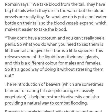
Romain says: “We take blood from the tail. They have
big fat tails which they use in the water but the blood
vessels are really tiny. So what we do is put a hot water
bottle on their tails so the blood vessels expand, which
makes it easier to take the blood.
“They don’t have a scrotum and you can’t really see a
penis. So what you do when you need to sex them is
lift their tail and give their bums a little squeeze. This
releases some of the liquid from their anal glands,
and this is a different colour for males and females.
So it’s a good way of doing it without stressing them
out.”
The reintroduction of beavers (which are sometimes
blamed for eating fish despite being exclusively
vegetarian) is helping restore biodiversity and also
providing a natural way to combat flooding.
Romain is closely involved with charities and animal