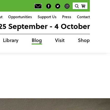
ut
Opportunities
Support Us
Press
Contact
25 September - 4 October
Library
Blog
Visit
Shop