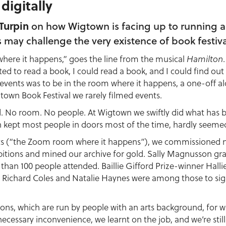
 digitally
Turpin
on how Wigtown is facing up to running an 
s may challenge the very existence of book festiva
here it happens,” goes the line from the musical
Hamilton
nted to read a book, I could read a book, and I could find out
 events was to be in the room where it happens, a one-off a
town Book Festival we rarely filmed events.
. No room. No people. At Wigtown we swiftly did what has 
h kept most people in doors most of the time, hardly seemed t
nts (“the Zoom room where it happens”), we commissioned n
bitions and mined our archive for gold. Sally Magnusson gra
e than 100 people attended. Baillie Gifford Prize-winner Hal
v Richard Coles and Natalie Haynes were among those to sig
ions, which are run by people with an arts background, for 
ecessary inconvenience, we learnt on the job, and we’re still