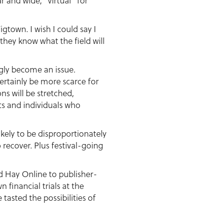
ar and wide, “virtual” for
gtown. I wish I could say I
 they know what the field will
ngly become an issue.
certainly be more scarce for
s will be stretched,
ts and individuals who
ikely to be disproportionately
 recover. Plus festival-going
d Hay Online to publisher-
n financial trials at the
asted the possibilities of