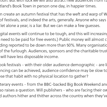
tution. But with luck we will also attract new audiences from f
otland’s Book Town in person one day, in happier times.
n create an autumn festival that has the weft and warp of Wi
 of festivals, and indeed the arts, generally. Anyone who says
 let alone a year, is a liar. But we can make a few guesses.
gital events will continue to be tough, and this will increasi
 need to be paid for free events.) Public money will almost 
funding reported to be down more than 50%. Many organisation
 of the furlough. Audiences, sponsors and the charitable trus
 will have less disposable income.
 book festivals - with their older audience demographic - are l
stancing can be achieved, audience confidence may be slow to
se that habit with no physical location to gather?
e literary events - from the BBC-backed Big Book Weekend an
so raises a question. Will publishers - who are facing their ow
authors hither and thither across the country when they’ve t