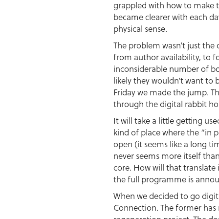
grappled with how to make th
became clearer with each day
physical sense.
The problem wasn’t just the 
from author availability, to
inconsiderable number of boo
likely they wouldn’t want to
Friday we made the jump. Thi
through the digital rabbit ho
It will take a little getting 
kind of place where the “in 
open (it seems like a long ti
never seems more itself than 
core. How will that transla
the full programme is annou
When we decided to go digita
Connection. The former has r