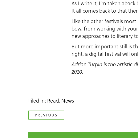
As I write it, I’m taken aback
It all comes back to that the
Like the other festivals most 
bow, from working with youn
new approaches to literary to
But more important still is 
right, a digital festival will 
Adrian Turpin is the artistic 
2020.
Filed in:
Read
,
News
PREVIOUS