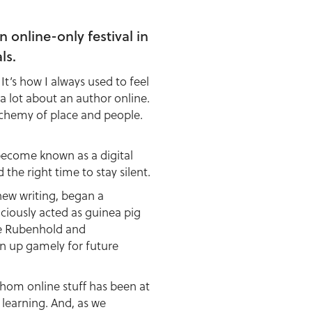
online-only festival in
ls.
. It’s how I always used to feel
 a lot about an author online.
lchemy of place and people.
become known as a digital
he right time to stay silent.
ew writing, began a
ciously acted as guinea pig
lie Rubenhold and
n up gamely for future
whom online stuff has been at
 learning. And, as we