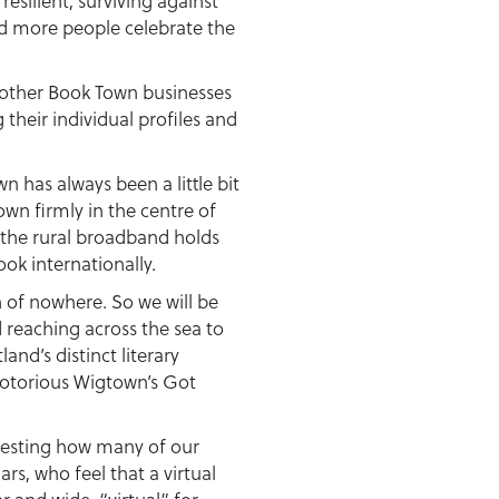
esilient, surviving against
nd more people celebrate the
he other Book Town businesses
 their individual profiles and
n has always been a little bit
wn firmly in the centre of
 the rural broadband holds
ok internationally.
en of nowhere. So we will be
 reaching across the sea to
and’s distinct literary
notorious Wigtown’s Got
teresting how many of our
rs, who feel that a virtual