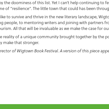
 by the doominess of this list. Yet I can’t help continuing to
me of “resilience”. The little town that could has been throu
like to survive and thrive in the new literary landscape, Wigt
g people, to mentoring writers and joining with partners f
urism. All that will be invaluable as we make the case for ou
the reality of a unique community brought together by the po
only make that stronger.
director of Wigtown Book Festival. A version of this piece app