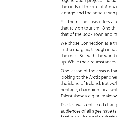
regeneration project. The doz
the odds of the rise of Amaz
vintage and the antiquarian 
For them, the crisis offers a
that rely on tourism. One thin
that of the Book Town and it
We chose Connection as a them
in the margins, though inhab
the map. But with the world 
up. While the circumstances a
One lesson of the crisis is th
looking to the Arctic periph
the island of Ireland. But we’
heritage, champion local wri
Talent show a digital makeov
The festival’s enforced chang
audiences of all ages have t