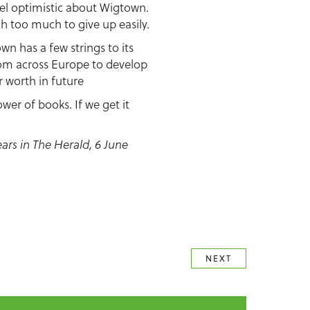
 feel optimistic about Wigtown.
gh too much to give up easily.
own has a few strings to its
rom across Europe to develop
r worth in future
wer of books. If we get it
ears in The Herald, 6 June
NEXT