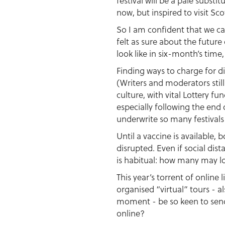
festival will be a pale substi
now, but inspired to visit Sc
So I am confident that we ca
felt as sure about the future
look like in six-month’s time,
Finding ways to charge for di
(Writers and moderators still
culture, with vital Lottery 
especially following the end
underwrite so many festivals
Until a vaccine is available,
disrupted. Even if social di
is habitual: how many may lo
This year’s torrent of onlin
organised “virtual” tours - al
moment - be so keen to send 
online?