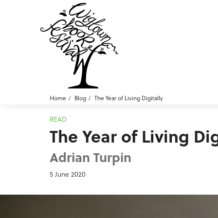
Home
Blog
The Year of Living Digitally
READ
The Year of Living Dig
Adrian Turpin
5 June 2020