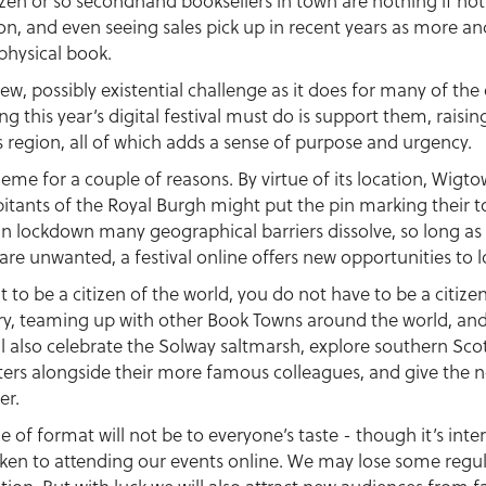
en or so secondhand booksellers in town are nothing if not r
on, and even seeing sales pick up in recent years as more a
physical book.
 new, possibly existential challenge as it does for many of t
g this year’s digital festival must do is support them, raising
s region, all of which adds a sense of purpose and urgency.
e for a couple of reasons. By virtue of its location, Wigtow
itants of the Royal Burgh might put the pin marking their to
in lockdown many geographical barriers dissolve, so long as
re unwanted, a festival online offers new opportunities to lo
at to be a citizen of the world, you do not have to be a citiz
ery, teaming up with other Book Towns around the world, and
ll also celebrate the Solway saltmarsh, explore southern Scotl
ters alongside their more famous colleagues, and give the 
er.
e of format will not be to everyone’s taste - though it’s in
aken to attending our events online. We may lose some regula