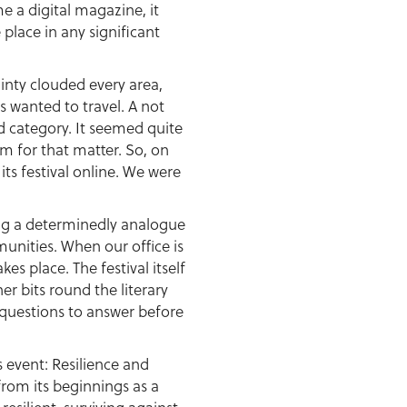
e a digital magazine, it
place in any significant
inty clouded every area,
 wanted to travel. A not
d category. It seemed quite
m for that matter. So, on
s festival online. We were
being a determinedly analogue
unities. When our office is
es place. The festival itself
er bits round the literary
questions to answer before
 event: Resilience and
from its beginnings as a