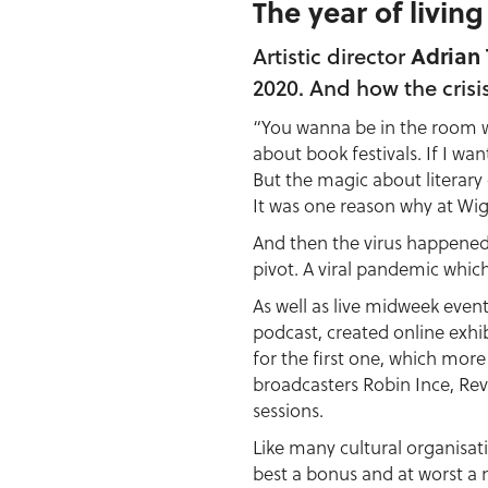
The year of living
Adrian 
Artistic director
2020. And how the crisi
“You wanna be in the room w
about book festivals. If I wa
But the magic about literary
It was one reason why at Wig
And then the virus happened
pivot. A viral pandemic whic
As well as live midweek eve
podcast, created online exhi
for the first one, which mor
broadcasters Robin Ince, Re
sessions.
Like many cultural organisat
best a bonus and at worst a n