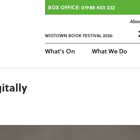
BOX OFFICE: 01988 403 222
Abo
WIGTOWN BOOK FESTIVAL 2026:
What's On
What We Do
itally