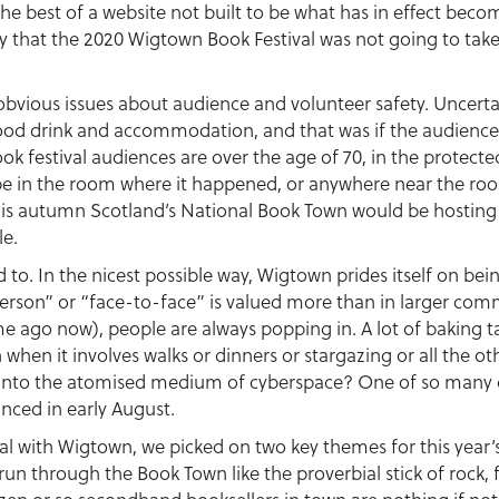
e best of a website not built to be what has in effect becom
 that the 2020 Wigtown Book Festival was not going to take 
obvious issues about audience and volunteer safety. Uncerta
 food drink and accommodation, and that was if the audiences
k festival audiences are over the age of 70, in the protecte
 be in the room where it happened, or anywhere near the roo
s autumn Scotland’s National Book Town would be hosting it
le.
used to. In the nicest possible way, Wigtown prides itself on 
person” or “face-to-face” is valued more than in larger comm
me ago now), people are always popping in. A lot of baking tak
when it involves walks or dinners or stargazing or all the oth
te into the atomised medium of cyberspace? One of so many 
nced in early August.
l with Wigtown, we picked on two key themes for this year’s
un through the Book Town like the proverbial stick of rock, 