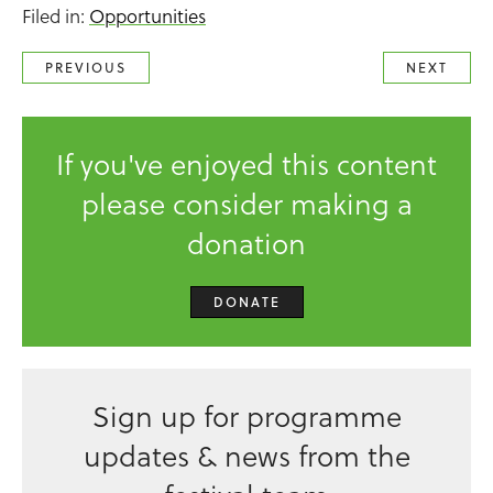
Filed in:
Opportunities
PREVIOUS
NEXT
If you've enjoyed this content
please consider making a
donation
DONATE
Sign up for programme
updates & news from the