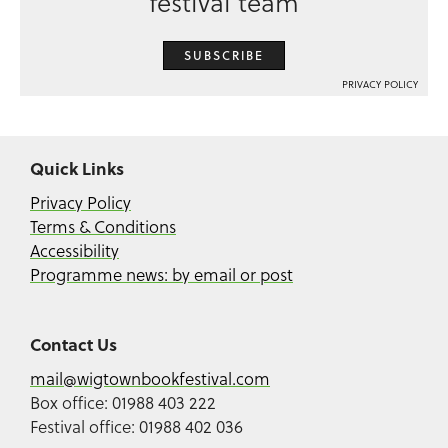
festival team
SUBSCRIBE
PRIVACY POLICY
Quick Links
Privacy Policy
Terms & Conditions
Accessibility
Programme news: by email or post
Contact Us
mail@wigtownbookfestival.com
Box office: 01988 403 222
Festival office: 01988 402 036