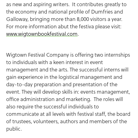
as new and aspiring writers. It contributes greatly to
the economy and national profile of Dumfries and
Galloway, bringing more than 8,000 visitors a year.
For more information abut the festiva please visit:
www.wigtownbookfestival.com
.
Wigtown Festival Company is offering two internships
to individuals with a keen interest in event
management and the arts. The successful interns will
gain experience in the logistical management and
day-to-day preparation and presentation of the
event. They will develop skills in: events management,
office administration and marketing. The roles will
also require the successful individuals to
communicate at all levels with festival staff, the board
of trustees, volunteers, authors and members of the
public.