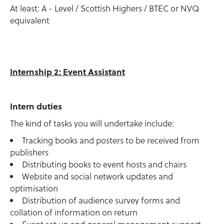
At least: A - Level / Scottish Highers / BTEC or NVQ
equivalent
Internship 2: Event Assistant
Intern duties
The kind of tasks you will undertake include:
Tracking books and posters to be received from
publishers
Distributing books to event hosts and chairs
Website and social network updates and
optimisation
Distribution of audience survey forms and
collation of information on return