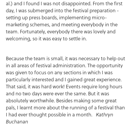
al.) and I found I was not disappointed. From the first
day, I was submerged into the festival preparation -
setting up press boards, implementing micro-
marketing schemes, and meeting everybody in the
team. Fortunately, everybody there was lovely and
welcoming, so it was easy to settle in.
Because the team is small, it was necessary to help out
in all areas of festival administration. The opportunity
was given to focus on any sections in which I was
particularly interested and I gained great experience.
That said, it was hard work! Events require long hours
and no two days were ever the same. But it was
absolutely worthwhile. Besides making some great
pals, I learnt more about the running of a festival than
I had ever thought possible in a month.
Kathryn
Buchanan