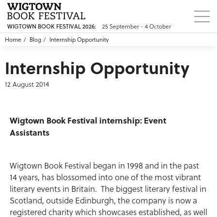
WIGTOWN BOOK FESTIVAL 2026:
25 September - 4 October
Home
Blog
Internship Opportunity
Internship Opportunity
12 August 2014
Wigtown Book Festival internship
: Event
Assistants
Wigtown Book Festival began in 1998 and in the past
14 years, has blossomed into one of the most vibrant
literary events in Britain. The biggest literary festival in
Scotland, outside Edinburgh, the company is now a
registered charity which showcases established, as well