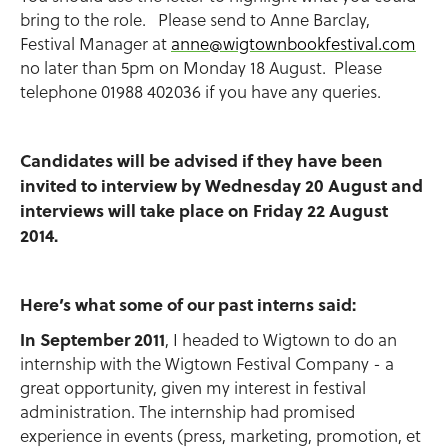
bring to the role. Please send to Anne Barclay,
Festival Manager at
anne@wigtownbookfestival.com
no later than 5pm on Monday 18 August. Please
telephone 01988 402036 if you have any queries.
Candidates will be advised if they have been
invited to interview by Wednesday 20 August and
interviews will take place on Friday 22 August
2014.
Here’s what some of our past interns said:
In September 2011
, I headed to Wigtown to do an
internship with the Wigtown Festival Company - a
great opportunity, given my interest in festival
administration. The internship had promised
experience in events (press, marketing, promotion, et