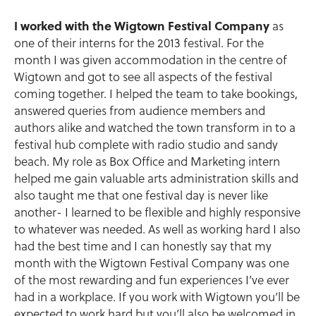
I worked with the Wigtown Festival Company
as
one of their interns for the 2013 festival. For the
month I was given accommodation in the centre of
Wigtown and got to see all aspects of the festival
coming together. I helped the team to take bookings,
answered queries from audience members and
authors alike and watched the town transform in to a
festival hub complete with radio studio and sandy
beach. My role as Box Office and Marketing intern
helped me gain valuable arts administration skills and
also taught me that one festival day is never like
another- I learned to be flexible and highly responsive
to whatever was needed. As well as working hard I also
had the best time and I can honestly say that my
month with the Wigtown Festival Company was one
of the most rewarding and fun experiences I’ve ever
had in a workplace. If you work with Wigtown you’ll be
expected to work hard but you’ll also be welcomed in