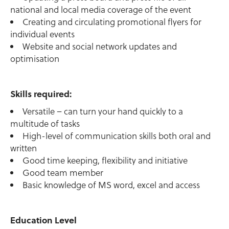
national and local media coverage of the event
Creating and circulating promotional flyers for
individual events
Website and social network updates and
optimisation
Skills required:
Versatile – can turn your hand quickly to a
multitude of tasks
High-level of communication skills both oral and
written
Good time keeping, flexibility and initiative
Good team member
Basic knowledge of MS word, excel and access
Education Level