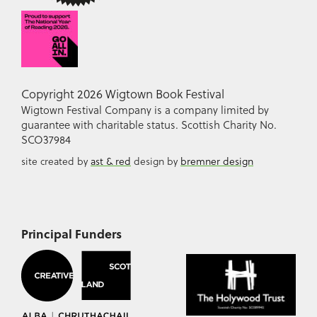
Copyright 2026 Wigtown Book Festival
Wigtown Festival Company is a company limited by
guarantee with charitable status. Scottish Charity No.
SCO37984
site created by
ast & red
design by
bremner design
Principal Funders