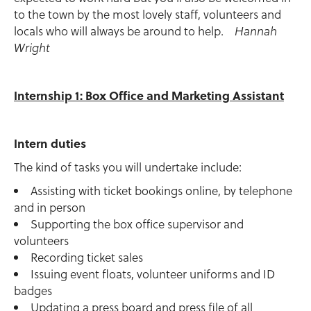
to the town by the most lovely staff, volunteers and
locals who will always be around to help.
Hannah
Wright
Internship 1: Box Office and Marketing Assistant
Intern duties
The kind of tasks you will undertake include:
Assisting with ticket bookings online, by telephone
and in person
Supporting the box office supervisor and
volunteers
Recording ticket sales
Issuing event floats, volunteer uniforms and ID
badges
Updating a press board and press file of all