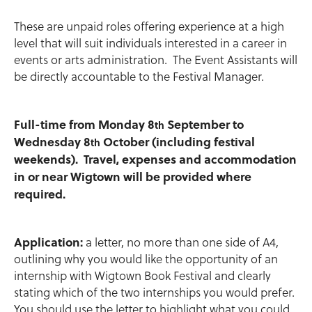
These are unpaid roles offering experience at a high
level that will suit individuals interested in a career in
events or arts administration. The Event Assistants will
be directly accountable to the Festival Manager.
Full-time from Monday 8
September to
th
Wednesday 8
October (including festival
th
weekends). Travel, expenses and accommodation
in or near Wigtown will be provided where
required.
Application:
a letter, no more than one side of A4,
outlining why you would like the opportunity of an
internship with Wigtown Book Festival and clearly
stating which of the two internships you would prefer.
You should use the letter to highlight what you could