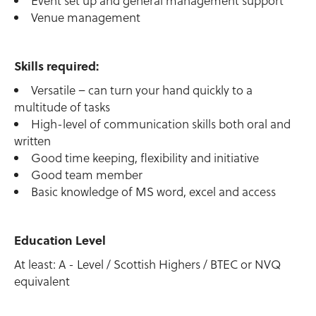
Event set up and general management support
Venue management
Skills required:
Versatile – can turn your hand quickly to a
multitude of tasks
High-level of communication skills both oral and
written
Good time keeping, flexibility and initiative
Good team member
Basic knowledge of MS word, excel and access
Education Level
At least: A - Level / Scottish Highers / BTEC or NVQ
equivalent