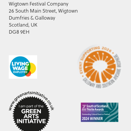
Wigtown Festival Company
26 South Main Street, Wigtown
Dumfries & Galloway
Scotland, UK
DG8 9EH