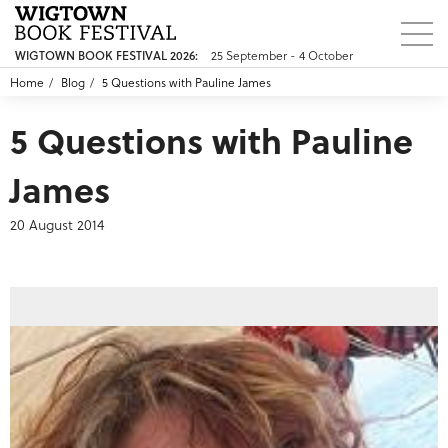
25 September - 4 October
WIGTOWN BOOK FESTIVAL 2026:
Home
Blog
5 Questions with Pauline James
5 Questions with Pauline
James
20 August 2014