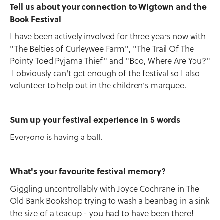
Tell us about your connection to Wigtown and the
Book Festival
I have been actively involved for three years now with
"The Belties of Curleywee Farm", "The Trail Of The
Pointy Toed Pyjama Thief" and "Boo, Where Are You?"
I obviously can't get enough of the festival so I also
volunteer to help out in the children's marquee.
Sum up your festival experience in 5 words
Everyone is having a ball.
What's your favourite festival memory?
Giggling uncontrollably with Joyce Cochrane in The
Old Bank Bookshop trying to wash a beanbag in a sink
the size of a teacup - you had to have been there!