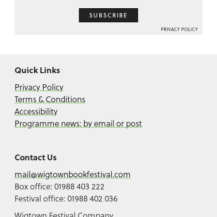
SUBSCRIBE
PRIVACY POLICY
Quick Links
Privacy Policy
Terms & Conditions
Accessibility
Programme news: by email or post
Contact Us
mail@wigtownbookfestival.com
Box office: 01988 403 222
Festival office: 01988 402 036
Wigtown Festival Company