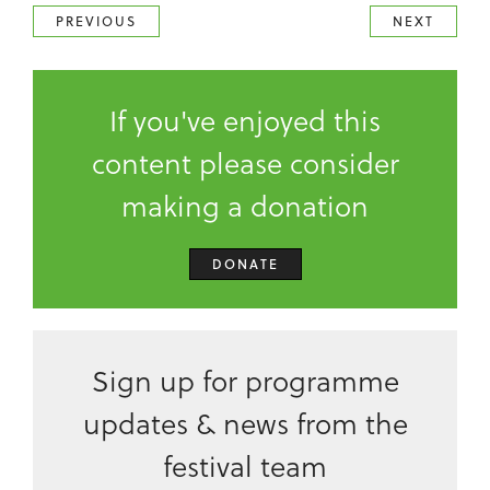
PREVIOUS
NEXT
If you've enjoyed this
content please consider
making a donation
DONATE
Sign up for programme
updates & news from the
festival team