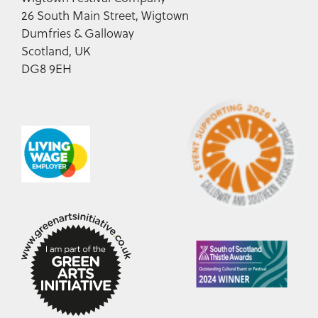
26 South Main Street, Wigtown
Dumfries & Galloway
Scotland, UK
DG8 9EH