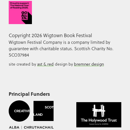
Copyright 2026 Wigtown Book Festival
Wigtown Festival Company is a company limited by
guarantee with charitable status. Scottish Charity No.
SCO37984
site created by
ast & red
design by
bremner design
Principal Funders