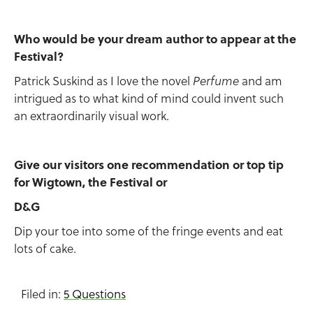
Who would be your dream author to appear at the
Festival?
Patrick Suskind as I love the novel
and am
Perfume
intrigued as to what kind of mind could invent such
an extraordinarily visual work.
Give our visitors one recommendation or top tip
for Wigtown, the Festival or
D&G
Dip your toe into some of the fringe events and eat
lots of cake.
Filed in:
5 Questions