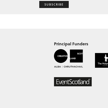
SUBSCRIBE
Principal Funders