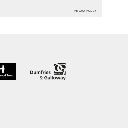
PRIVACY POLICY