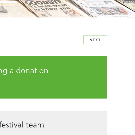
NEXT
ing a donation
estival team