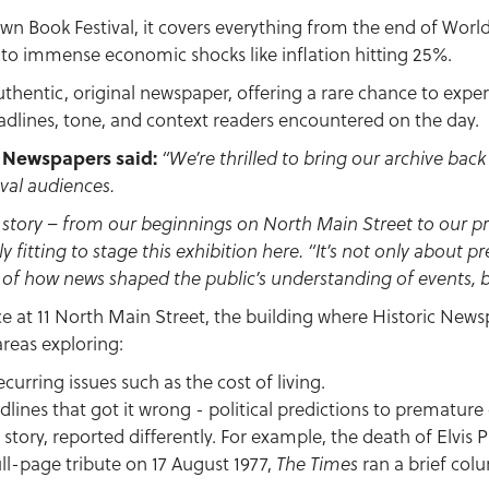
own Book Festival, it covers everything from the end of Worl
 to immense economic shocks like inflation hitting 25%.
uthentic, original newspaper, offering a rare chance to experie
dlines, tone, and context readers encountered on the day.
c Newspapers said:
“We’re thrilled to bring our archive ba
tival audiences.
n story – from our beginnings on North Main Street to our p
ly fitting to stage this exhibition here.
“It’s not only about p
of how news shaped the public’s understanding of events, b
ce at 11 North Main Street, the building where Historic News
areas exploring:
ecurring issues such as the cost of living.
lines that got it wrong - political predictions to premature 
story, reported differently. For example, the death of Elvis P
ll-page tribute on 17 August 1977,
ran a brief col
The Times