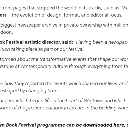
 front pages that stopped the world in its tracks, such as ‘
ers
– the evolution of design, format, and editorial focus.
iggest newspaper archive in private ownership with millions 
aldoon.
 Festival artistic director, said:
“Having been a newspaper
ition taking place as part of our festival.
formed about the transformative events that shape our worl
rstone of contemporary culture through everything from fa
see how they reported the events which shaped our lives, a
reshaped by changing times.
papers
, which began life in the heart of Wigtown and which n
 some of the precious editions in its care in the building w
own Book Festival programme can be
downloaded here
,