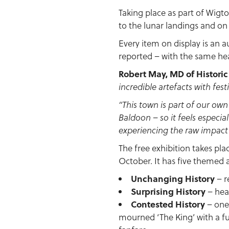
Taking place as part of Wigt
to the lunar landings and on
Every item on display is an a
reported – with the same hea
Robert May, MD of Histori
incredible artefacts with fes
“This town is part of our ow
Baldoon – so it feels especial
experiencing the raw impact 
The free exhibition takes pla
October. It has five themed 
Unchanging History
– r
Surprising History
– head
Contested History
– one 
mourned ‘The King’ with a fu