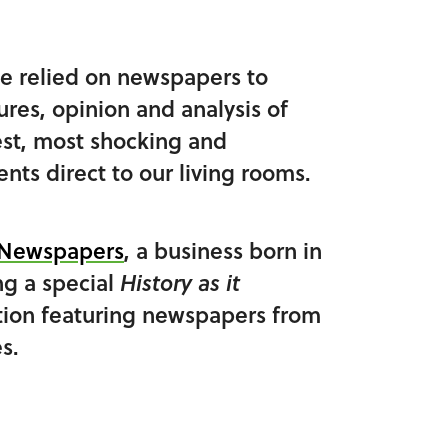
e relied on newspapers to
tures, opinion and analysis of
est, most shocking and
nts direct to our living rooms.
c Newspapers
, a business born in
ng a special
History as it
tion featuring newspapers from
s.