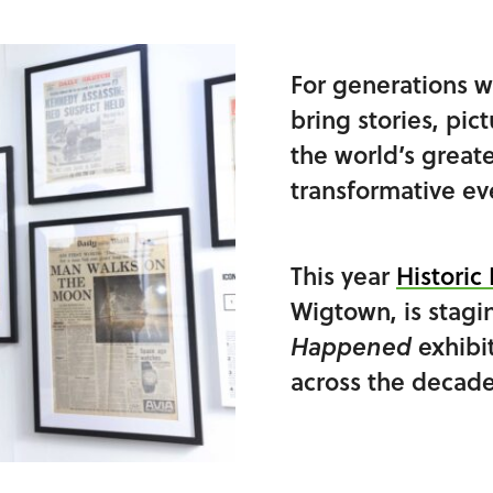
For generations w
bring stories, pic
the world’s great
transformative eve
This year
Histori
Wigtown, is stagi
exhibi
Happened
across the decade