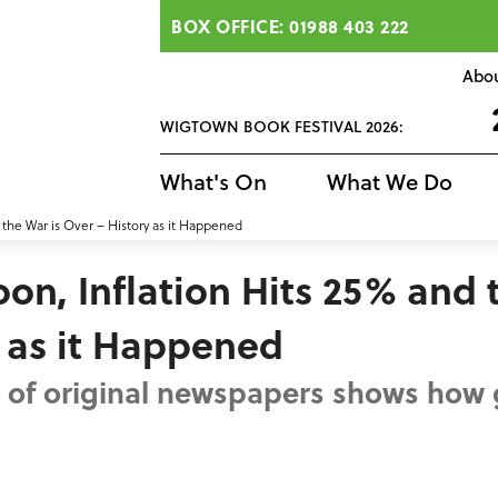
BOX OFFICE: 01988 403 222
Abo
WIGTOWN BOOK FESTIVAL 2026:
What's On
What We Do
the War is Over – History as it Happened
n, Inflation Hits 25% and 
y as it Happened
on of original newspapers shows how 