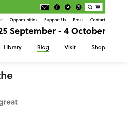
ut
Opportunities
Support Us
Press
Contact
25 September - 4 October
Library
Blog
Visit
Shop
the
great