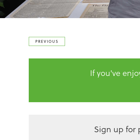
PREVIOUS
If you've enj
Sign up for