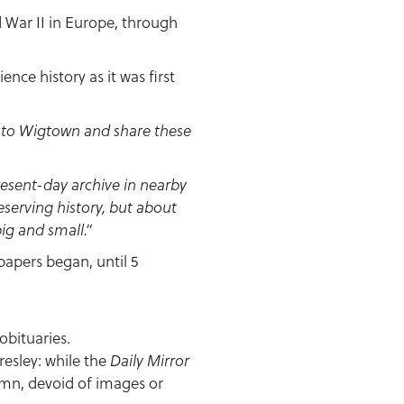
d War II in Europe, through
nce history as it was first
ck to Wigtown and share these
resent-day archive in nearby
reserving history, but about
ig and small.”
papers began, until 5
obituaries.
resley: while the
Daily Mirror
umn, devoid of images or