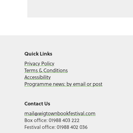
Quick Links
Privacy Policy
Terms & Conditions
Accessibility
Programme news: by email or post
Contact Us
mail@wigtownbookfestival.com
Box office: 01988 403 222
Festival office: 01988 402 036