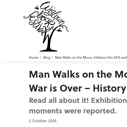
Home
Blog
Man Walks on the Moon, Inflation Hits 25% and 
Man Walks on the Moo
War is Over – Histor
Read all about it! Exhibiti
moments were reported.
2 October 2025