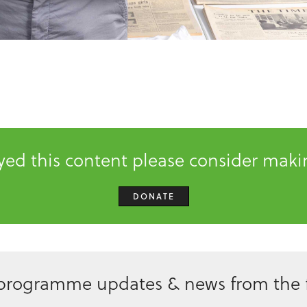
oyed this content please consider mak
DONATE
 programme updates & news from the f