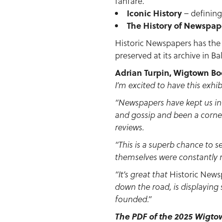
fanfare.
Iconic History
– defining
The History of Newspap
Historic Newspapers has the b
preserved at its archive in B
Adrian Turpin, Wigtown Book
I’m excited to have this exhib
“Newspapers have kept us in
and gossip and been a corne
reviews.
“This is a superb chance to 
themselves were constantly 
Historic News
“It’s great that
down the road, is displaying
founded.”
The PDF of the 2025 Wigt