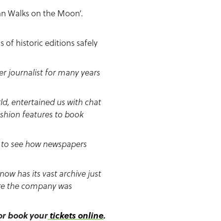
Man Walks on the Moon’.
of historic editions safely
 journalist for many years
d, entertained us with chat
shion features to book
nd to see how newspapers
ow has its vast archive just
here the company was
 or book your
tickets online
.