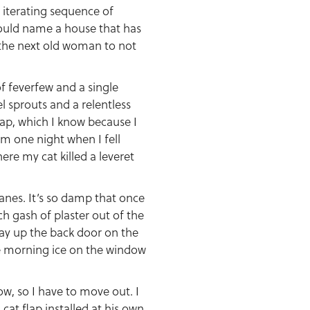
 iterating sequence of
I could name a house that has
 the next old woman to not
of feverfew and a single
l sprouts and a relentless
eap, which I know because I
m one night when I fell
ere my cat killed a leveret
anes. It’s so damp that once
h gash of plaster out of the
way up the back door on the
the morning ice on the window
ow, so I have to move out. I
cat flap installed at his own