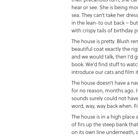
hear or see. She is being mo
sea. They can’t take her dres
in the lean-to out back – but
with crispy tails of birthday p
The house is pretty. Blush re
beautiful coat exactly the ri
and we would talk, then I’d g
book. We’d find stuff to watch
introduce our cats and film 
The house doesn’t have a na
for no reason, months ago. I
sounds surely could not have 
word, way, way back when. Fi
The house is in a high place 
of firs up the steep bank that
on its own line underneath, 