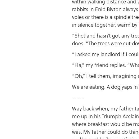
within walking distance and w
rabbits in Enid Blyton always
voles or there is a spindle t
in silence together, warm by 
“Shetland hasn’t got any tree
does. “The trees were cut do
“I asked my landlord if I cou
“Ha,” my friend replies. “Wh
“Oh,” I tell them, imagining 
We are eating. A dog yaps in 
-----
Way back when, my father tau
me up in his Triumph Acclaim
where breakfast would be mas
was. My father could do thin