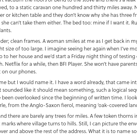
ved, to a static caravan one hundred and thirty miles away. 
ser or kitchen table and they don’t know why she has three f
 she can’t take them either. The bed too: mine if I want it. R
lants.
nder; clean frames. A woman smiles at me as I get back in my
ght size of too large. I imagine seeing her again when I’ve 
o to her house and we’d start a Friday night thing of testing 
. Netflix for a while, then BFI Player. She won’t have parents e
it on our phones.
me but I would name it. I have a word already, that came i
t sounded like it should mean something, such a logical seq
been overlooked since the beginning of written time. I look 
rle, from the Anglo-Saxon fierol, meaning ‘oak-covered land
and there are barely any trees for miles. A few token thorns 
 marks where village turns to hills. Still, I can picture the e
over and above the rest of the address. What it is to name s