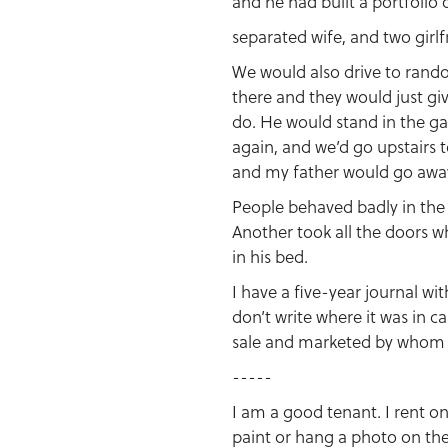
and he had built a portfolio
separated wife, and two girlf
We would also drive to rand
there and they would just giv
do. He would stand in the gar
again, and we’d go upstairs t
and my father would go awa
People behaved badly in the
Another took all the doors w
in his bed.
I have a five-year journal wit
don’t write where it was in 
sale and marketed by whom a
-----
I am a good tenant. I rent on
paint or hang a photo on the 