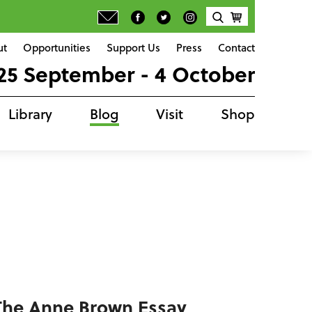
ut
Opportunities
Support Us
Press
Contact
25 September - 4 October
Library
Blog
Visit
Shop
 The Anne Brown Essay