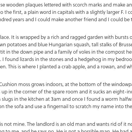
hose wooden plaques lettered with scorch marks and make an
the first, a plain word in capitals with a slightly larger F. 
ndred years and I could make another friend and I could be
lace. It is wrapped by a rich and ragged garden with bursts 
n potatoes and blue Hungarian squash, tall stalks of Brusse
t tit in the down pipe and a family of voles in the compost h
. I found lizards in the stones and a hedgehog in my bedroo
n. This is where I planted a crab apple, and a rowan, and wh
. Cushion moss grows indoors, at the bottom of the windowp
up in the corner of the spare room and it sucks an eight-inc
n slugs in the kitchen at 3am and once I found a worm half
it on the sofa and use a fingernail to scratch my name into 
 is not mine. The landlord is an old man and wants rid of it n
ing to me, and he says no. He is not a horrible man. He had a 