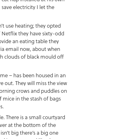
ve electricity I let the
’t use heating; they opted
 Netflix they have sixty-odd
rovide an eating table they
d via email now, about when
igh clouds of black mould off
 time – has been housed in an
e out. They will miss the view
 morning crows and puddles on
of mice in the stash of bags
s.
e. There is a small courtyard
river at the bottom of the
isn’t big there’s a big one