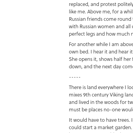
replaced, and protest polite
like me. Above me, for a whil
Russian friends come round 
with Russian women and all 
perfect legs and how much n
For another while I am above
own bed. I hear it and hear i
She opens it, shows half her 
down, and the next day comes
-----
There is land everywhere I lo
mixes 9th century Viking la
and lived in the woods for tw
must be places no-one would
It would have to have trees. 
could start a market garden. 