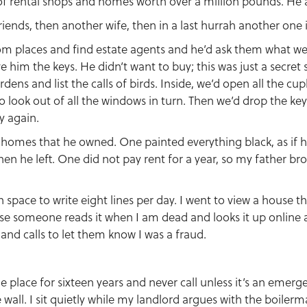
 of rental shops and homes worth over a million pounds. He 
riends, then another wife, then in a last hurrah another one 
om places and find estate agents and he’d ask them what we
e him the keys. He didn’t want to buy; this was just a secret 
dens and list the calls of birds. Inside, we’d open all the c
o look out of all the windows in turn. Then we’d drop the key
y again.
 homes that he owned. One painted everything black, as if 
hen he left. One did not pay rent for a year, so my father b
h space to write eight lines per day. I went to view a house tha
case someone reads it when I am dead and looks it up online 
nd calls to let them know I was a fraud.
e place for sixteen years and never call unless it’s an emerge
wall. I sit quietly while my landlord argues with the boiler