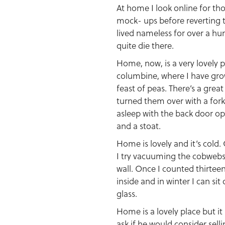
At home I look online for t
mock- ups before reverting to 
lived nameless for over a hu
quite die there.
Home, now, is a very lovely p
columbine, where I have grow
feast of peas. There’s a grea
turned them over with a fork
asleep with the back door ope
and a stoat.
Home is lovely and it’s cold
I try vacuuming the cobwebs 
wall. Once I counted thirtee
inside and in winter I can s
glass.
Home is a lovely place but it
ask if he would consider sell