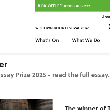
BOX OFFICE: 01988 403 222
Abo
WIGTOWN BOOK FESTIVAL 2026:
What's On
What We Do
er
say Prize 2025 - read the full essay.
The winner of