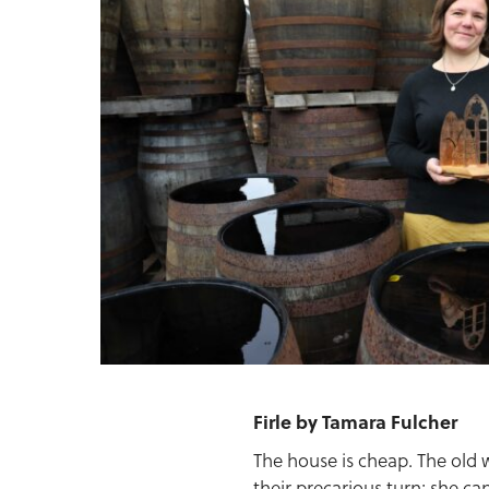
Firle by Tamara Fulcher
The house is cheap. The old 
their precarious turn; she ca