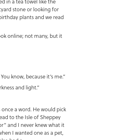
d in a tea towel like the
rtyard stone or looking for
 birthday plants and we read
ook online; not many, but it
. You know, because it’s me.”
rkness and light.”
s once a word. He would pick
ead to the Isle of Sheppey
r” and I never knew what it
when I wanted one as a pet,