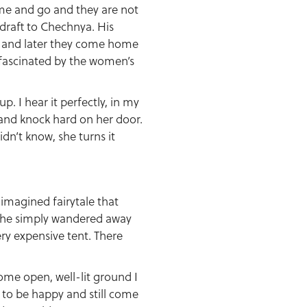
ome and go and they are not
 draft to Chechnya. His
m and later they come home
 fascinated by the women’s
 I hear it perfectly, in my
s and knock hard on her door.
idn’t know, she turns it
 imagined fairytale that
d he simply wandered away
ery expensive tent. There
some open, well-lit ground I
d to be happy and still come