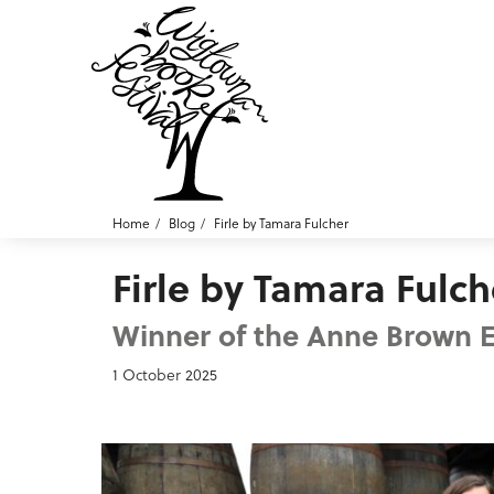
Home
Blog
Firle by Tamara Fulcher
Firle by Tamara Fulch
Winner of the Anne Brown Es
1 October 2025