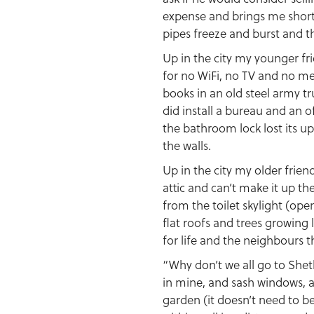
expense and brings me shortb
pipes freeze and burst and th
Up in the city my younger fr
for no WiFi, no TV and no me
books in an old steel army tr
did install a bureau and an 
the bathroom lock lost its up
the walls.
Up in the city my older frie
attic and can’t make it up th
from the toilet skylight (op
flat roofs and trees growing l
for life and the neighbours 
“Why don’t we all go to Shetl
in mine, and sash windows, and
garden (it doesn’t need to be 