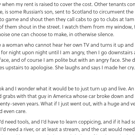
ly when my rent is raised to cover the cost. Other tenants c
e, is some Russian’s son, sent to Scotland to circumvent the
to game and shout then they call cabs to go to clubs at 1a
of them shout in the street. I watch them from my window,
oise one can choose to make, in otherwise silence.
 a woman who cannot hear her own TV and turns it up and up.
t for night upon night until I am angry, then I go downstair
face, and of course I am polite but with an angry face. She d
 upstairs to apologise. She laughs and says I made her cry.
ok and I wonder what it would be to just turn up and live. An
nd grabs with that guy in America whose car broke down an
enty-seven years. What if I just went out, with a huge and v
 even care.
I’d need tools, and I’d have to learn coppicing, and if it had 
I’d need a river, or at least a stream, and the cat would nee