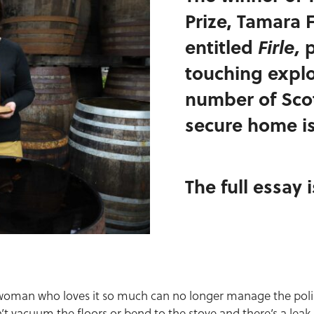
Prize, Tamara 
entitled
Firle,
p
touching explor
number of Sco
secure home is
The full essay 
woman who loves it so much can no longer manage the polish
n’t vacuum the floors or bend to the stove and there’s a leak 