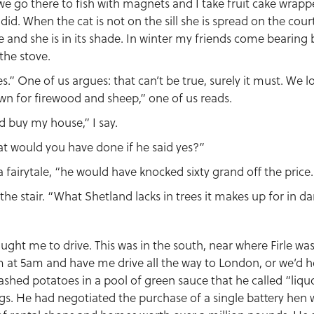
e go there to fish with magnets and I take fruit cake wrappe
 did. When the cat is not on the sill she is spread on the cou
ree and she is in its shade. In winter my friends come bearing
the stove.
s.” One of us argues: that can’t be true, surely it must. We l
wn for firewood and sheep,” one of us reads.
ld buy my house,” I say.
at would you have done if he said yes?”
a fairytale, “he would have knocked sixty grand off the price
the stair. “What Shetland lacks in trees it makes up for in da
ght me to drive. This was in the south, near where Firle wa
 at 5am and have me drive all the way to London, or we’d h
hed potatoes in a pool of green sauce that he called “liquo
gs. He had negotiated the purchase of a single battery hen 