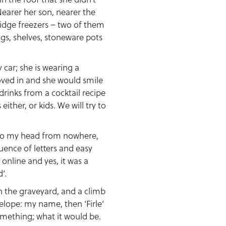
Nearer her son, nearer the
ridge freezers – two of them
ugs, shelves, stoneware pots
 car; she is wearing a
moved in and she would smile
drinks from a cocktail recipe
ither, or kids. We will try to
nto my head from nowhere,
uence of letters and easy
online and yes, it was a
’.
in the graveyard, and a climb
nvelope: my name, then ‘Firle’
omething; what it would be.