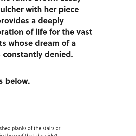
Fulcher with her piece
rovides a deeply
ation of life for the vast
ts whose dream of a
 constantly denied.
is below.
ed planks of the stairs or
in the roof that she didn’t