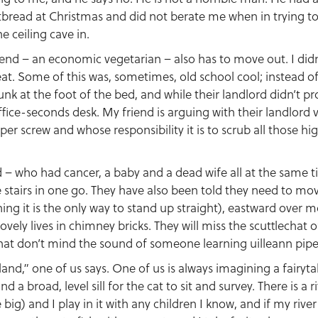
read at Christmas and did not berate me when in trying to sa
e ceiling cave in.
iend – an economic vegetarian – also has to move out. I didn
at. Some of this was, sometimes, old school cool; instead of
unk at the foot of the bed, and while their landlord didn’t p
office-seconds desk. My friend is arguing with their landlor
per screw and whose responsibility it is to scrub all those h
nd – who had cancer, a baby and a dead wife all at the same
e stairs in one go. They have also been told they need to mov
ening it is the only way to stand up straight), eastward over
ovely lives in chimney bricks. They will miss the scuttlechat 
that don’t mind the sound of someone learning uilleann pipe
and,” one of us says. One of us is always imagining a fairytal
 a broad, level sill for the cat to sit and survey. There is a 
big) and I play in it with any children I know, and if my river 