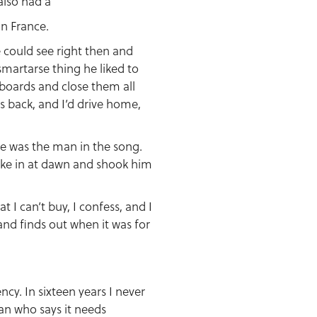
also had a
in France.
 could see right then and
smartarse thing he liked to
upboards and close them all
s back, and I’d drive home,
he was the man in the song.
roke in at dawn and shook him
t I can’t buy, I confess, and I
and finds out when it was for
ncy. In sixteen years I never
man who says it needs