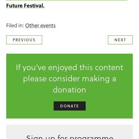
Future Festival.
Filed in:
Other events
PREVIOUS
NEXT
If you've enjoyed this content
please consider making a
donation
DONATE
Sign up for programme