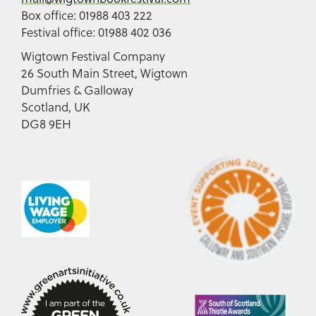
Box office: 01988 403 222
Festival office: 01988 402 036
Wigtown Festival Company
26 South Main Street, Wigtown
Dumfries & Galloway
Scotland, UK
DG8 9EH