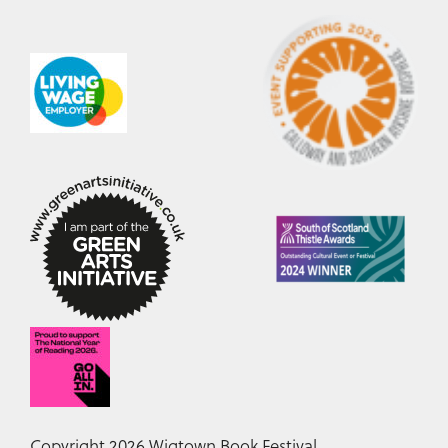
Copyright 2026 Wigtown Book Festival