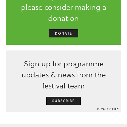
please consider making a
donation
DONATE
Sign up for programme
updates & news from the
festival team
SUBSCRIBE
PRIVACY POLICY