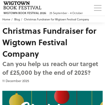
25 September - 4 October
WIGTOWN BOOK FESTIVAL 2026:
Home
Blog
Christmas Fundraiser for Wigtown Festival Company
Christmas Fundraiser for
Wigtown Festival
Company
Can you help us reach our target
of £25,000 by the end of 2025?
11 December 2025