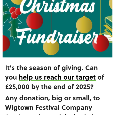
It's the season of giving. Can
you
help us reach our target
of
£25,000 by the end of 2025?
Any donation, big or small, to
Wigtown Festival Company