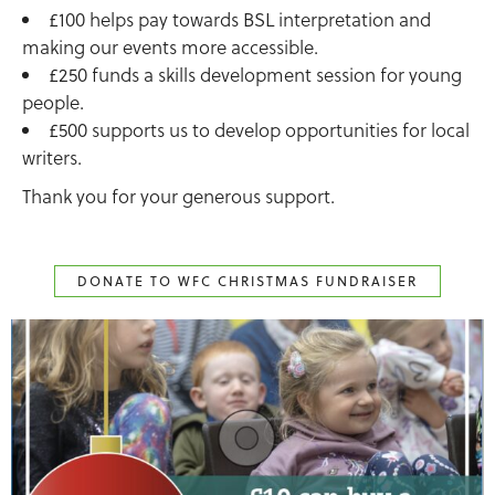
£100 helps pay towards BSL interpretation and
making our events more accessible.
£250 funds a skills development session for young
people.
£500 supports us to develop opportunities for local
writers.
Thank you for your generous support.
DONATE TO WFC CHRISTMAS FUNDRAISER