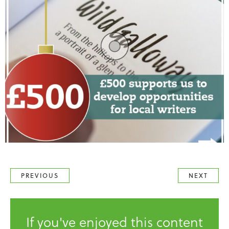
PREVIOUS
NEXT
If you've enjoyed this content