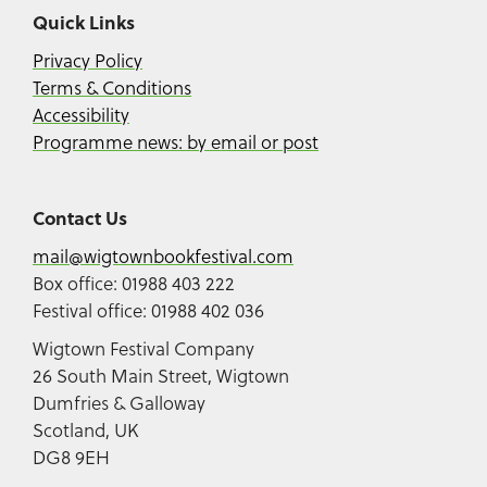
Quick Links
Privacy Policy
Terms & Conditions
Accessibility
Programme news: by email or post
Contact Us
mail@wigtownbookfestival.com
Box office: 01988 403 222
Festival office: 01988 402 036
Wigtown Festival Company
26 South Main Street, Wigtown
Dumfries & Galloway
Scotland, UK
DG8 9EH