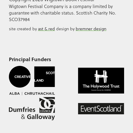
Wigtown Festival Company is a company limited by
guarantee with charitable status. Scottish Charity No.
SCO37984
site created by
ast & red
design by
bremner design
Principal Funders