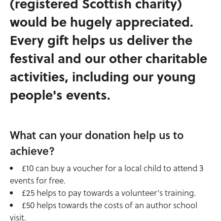
(registered Scottish charity)
would be hugely appreciated.
Every gift helps us deliver the
festival and our other charitable
activities, including our young
people's events.
What can your donation help us to
achieve?
£10 can buy a voucher for a local child to attend 3
events for free.
£25 helps to pay towards a volunteer's training.
£50 helps towards the costs of an author school
visit.