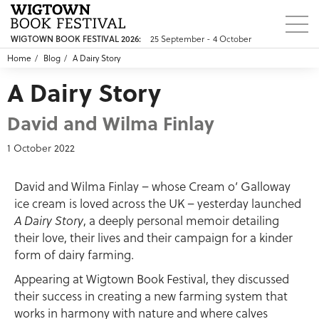
WIGTOWN BOOK FESTIVAL 2026:
25 September - 4 October
Home
Blog
A Dairy Story
A Dairy Story
David and Wilma Finlay
1 October 2022
David and Wilma Finlay – whose Cream o’ Galloway
ice cream is loved across the UK – yesterday launched
A Dairy Story
, a deeply personal memoir detailing
their love, their lives and their campaign for a kinder
form of dairy farming.
Appearing at Wigtown Book Festival, they discussed
their success in creating a new farming system that
works in harmony with nature and where calves