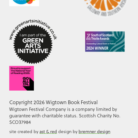
Copyright 2026 Wigtown Book Festival
Wigtown Festival Company is a company limited by
guarantee with charitable status. Scottish Charity No.
SCO37984
site created by
ast & red
design by
bremner design