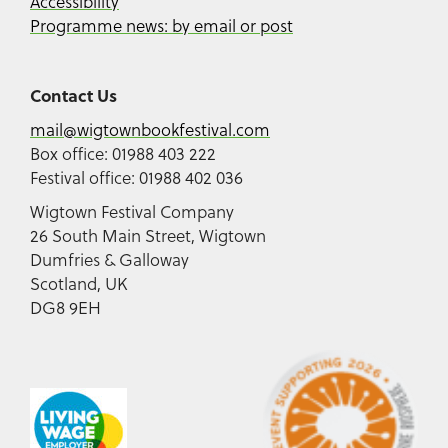
Accessibility
Programme news: by email or post
Contact Us
mail@wigtownbookfestival.com
Box office: 01988 403 222
Festival office: 01988 402 036
Wigtown Festival Company
26 South Main Street, Wigtown
Dumfries & Galloway
Scotland, UK
DG8 9EH