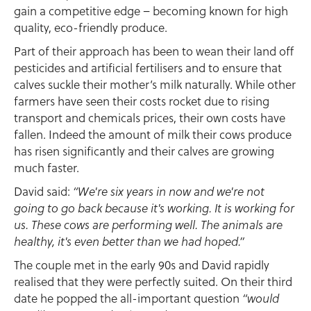
gain a competitive edge – becoming known for high
quality, eco-friendly produce.
Part of their approach has been to wean their land off
pesticides and artificial fertilisers and to ensure that
calves suckle their mother’s milk naturally. While other
farmers have seen their costs rocket due to rising
transport and chemicals prices, their own costs have
fallen. Indeed the amount of milk their cows produce
has risen significantly and their calves are growing
much faster.
David said:
“We're six years in now and we're not
going to go back because it's working. It is working for
us. These cows are performing well. The animals are
healthy, it's even better than we had hoped.”
The couple met in the early 90s and David rapidly
realised that they were perfectly suited. On their third
date he popped the all-important question
“would