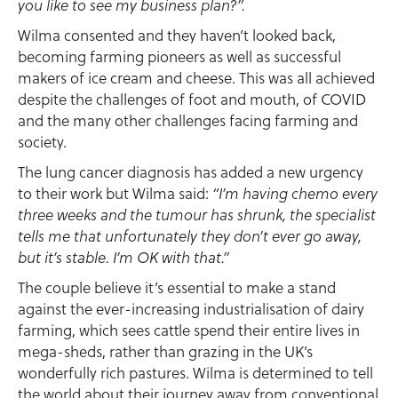
you like to see my business plan?”.
Wilma consented and they haven’t looked back,
becoming farming pioneers as well as successful
makers of ice cream and cheese. This was all achieved
despite the challenges of foot and mouth, of COVID
and the many other challenges facing farming and
society.
The lung cancer diagnosis has added a new urgency
to their work but Wilma said:
“I’m having chemo every
three weeks and the tumour has shrunk, the specialist
tells me that unfortunately they don’t ever go away,
but it’s stable. I’m OK with that.”
The couple believe it’s essential to make a stand
against the ever-increasing industrialisation of dairy
farming, which sees cattle spend their entire lives in
mega-sheds, rather than grazing in the UK’s
wonderfully rich pastures. Wilma is determined to tell
the world about their journey away from conventional