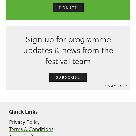
DONATE
Sign up for programme
updates & news from the
festival team
SUBSCRIBE
PRIVACY POLICY
Quick Links
Privacy Policy
Terms & Conditions