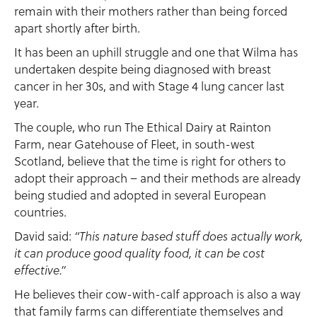
remain with their mothers rather than being forced
apart shortly after birth.
It has been an uphill struggle and one that Wilma has
undertaken despite being diagnosed with breast
cancer in her 30s, and with Stage 4 lung cancer last
year.
The couple, who run The Ethical Dairy at Rainton
Farm, near Gatehouse of Fleet, in south-west
Scotland, believe that the time is right for others to
adopt their approach – and their methods are already
being studied and adopted in several European
countries.
David said:
“This nature based stuff does actually work,
it can produce good quality food, it can be cost
effective.”
He believes their cow-with-calf approach is also a way
that family farms can differentiate themselves and