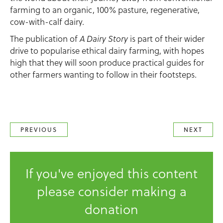
farming to an organic, 100% pasture, regenerative,
cow-with-calf dairy.
The publication of
A Dairy Story
is part of their wider
drive to popularise ethical dairy farming, with hopes
high that they will soon produce practical guides for
other farmers wanting to follow in their footsteps.
PREVIOUS
NEXT
If you've enjoyed this content
please consider making a
donation