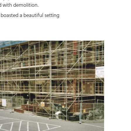
d with demolition.
boasted a beautiful setting