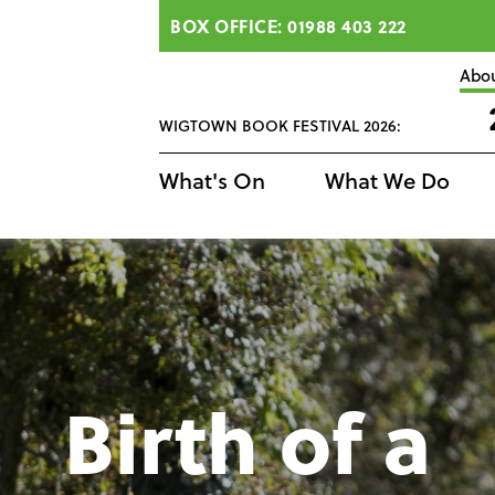
BOX OFFICE: 01988 403 222
Abo
WIGTOWN BOOK FESTIVAL 2026:
What's On
What We Do
Birth of a