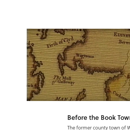
Before the Book Tow
The former county town of 