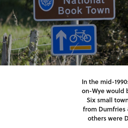
In the mid-1990
on-Wye would b
Six small tow
from Dumfries 
others were D