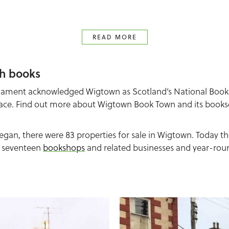
READ MORE
h books
rliament acknowledged Wigtown as Scotland’s National Book
ace. Find out more about Wigtown Book Town and its bookse
n, there were 83 properties for sale in Wigtown. Today th
h seventeen
bookshops
and related businesses and year-round