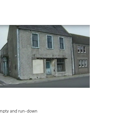
 empty and run-down