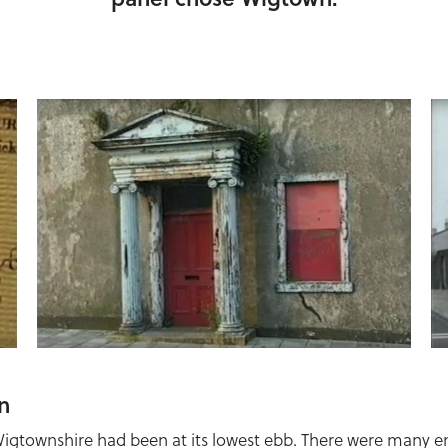
n
Wigtownshire had been at its lowest ebb. There were many