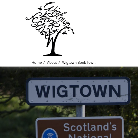
Home
About
Wigtown Book Town