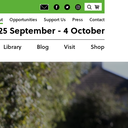
ut
Opportunities
Support Us
Press
Contact
25 September - 4 October
Library
Blog
Visit
Shop