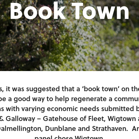
Book Town
s, it was suggested that a ‘book town’ on t
e a good way to help regenerate a communi
ns with varying economic needs submitted b
& Galloway – Gatehouse of Fleet, Wigtown 
almellington, Dunblane and Strathaven. An
panel chose Wigtown.