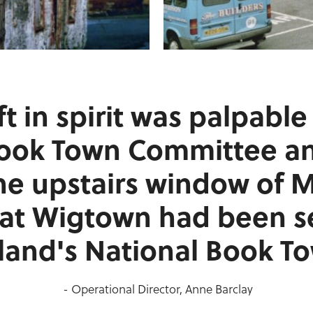
ft in spirit was palpabl
Book Town Committee a
he upstairs window of 
hat Wigtown had been s
land's National Book T
- Operational Director, Anne Barclay