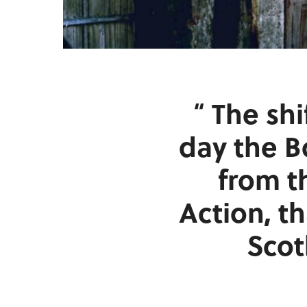
The shi
day the 
from t
Action, t
Scot