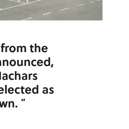
e from the
nnounced,
Machars
elected as
own.