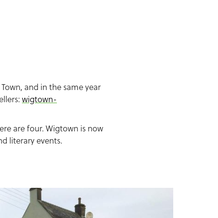
 Town, and in the same year
llers:
wigtown-
ere are four. Wigtown is now
 literary events.