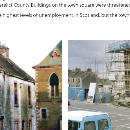
erelict County Buildings on the town square were threatene
 highest levels of unemployment in Scotland, but the town 