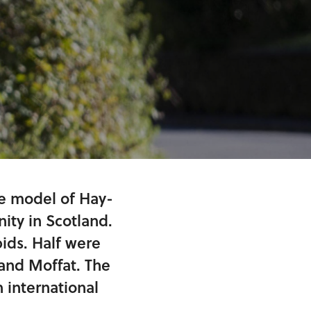
he model of Hay-
ty in Scotland.
ids. Half were
and Moffat. The
 international