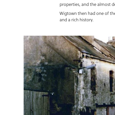
properties, and the almost d
Wigtown then had one of the
and a rich history.