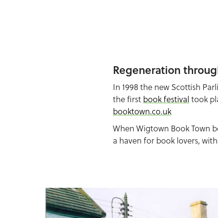
Regeneration throug
In 1998 the new Scottish Pa
the first
book festival
took pl
booktown.co.uk
When Wigtown Book Town bega
a haven for book lovers, wit