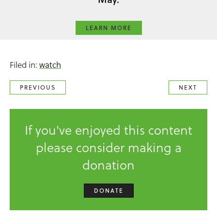
LEARN MORE
Filed in:
watch
PREVIOUS
NEXT
If you've enjoyed this content
please consider making a
donation
DONATE