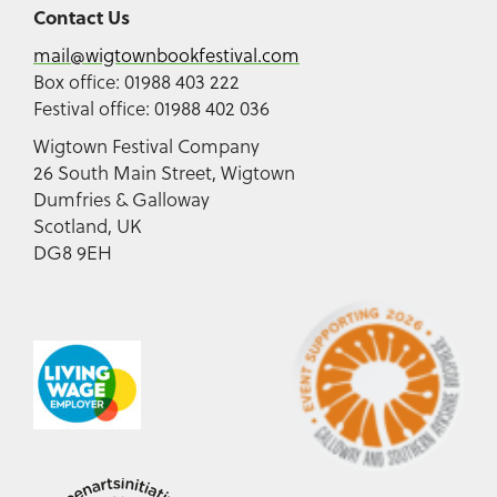
Contact Us
mail@wigtownbookfestival.com
Box office: 01988 403 222
Festival office: 01988 402 036
Wigtown Festival Company
26 South Main Street, Wigtown
Dumfries & Galloway
Scotland, UK
DG8 9EH