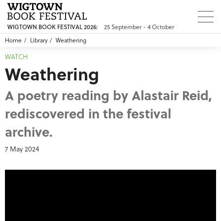
WIGTOWN BOOK FESTIVAL 2026:
25 September - 4 October
Home
Library
Weathering
WATCH
Weathering
A poetry reading by Alastair Reid,
rediscovered in the festival
archive.
7 May 2024