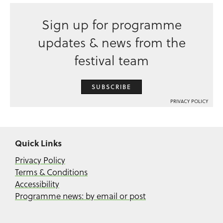
Sign up for programme
updates & news from the
festival team
SUBSCRIBE
PRIVACY POLICY
Quick Links
Privacy Policy
Terms & Conditions
Accessibility
Programme news: by email or post