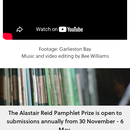
Footage: Garlieston Bay
Music and video editing by Bee Williams
The Alastair Reid Pamphlet Prize is open to
submissions annually from 30 November - 6
May.