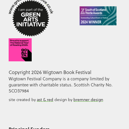
Copyright 2026 Wigtown Book Festival
Wigtown Festival Company is a company limited by
guarantee with charitable status. Scottish Charity No.
SCO37984
site created by
ast & red
design by
bremner design