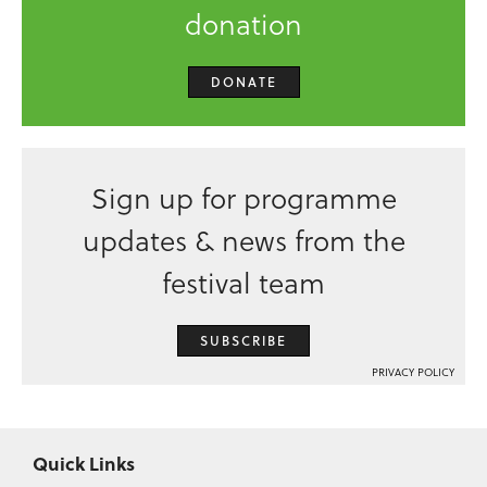
donation
DONATE
Sign up for programme
updates & news from the
festival team
SUBSCRIBE
PRIVACY POLICY
Quick Links