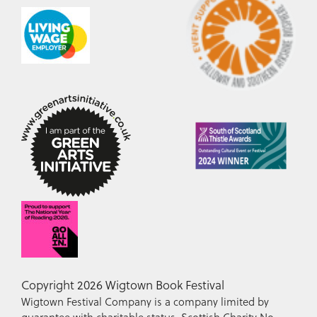
Copyright 2026 Wigtown Book Festival
Wigtown Festival Company is a company limited by