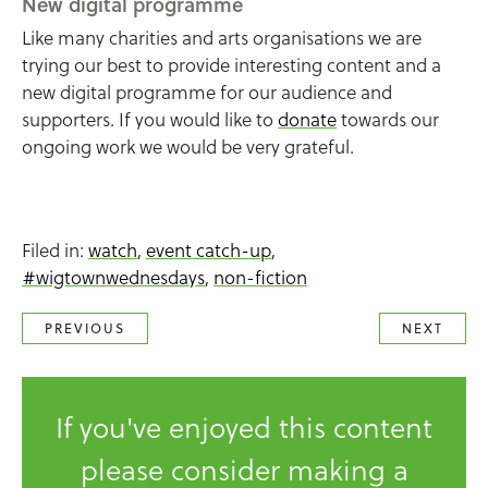
New digital programme
Like many charities and arts organisations we are
trying our best to provide interesting content and a
new digital programme for our audience and
supporters. If you would like to
donate
towards our
ongoing work we would be very grateful.
Filed in:
watch
,
event catch-up
,
#wigtownwednesdays
,
non-fiction
PREVIOUS
NEXT
If you've enjoyed this content
please consider making a