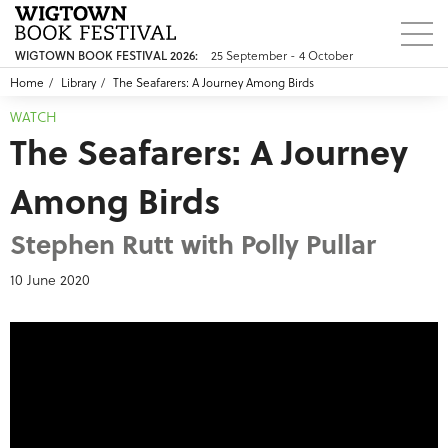
25 September - 4 October
WIGTOWN BOOK FESTIVAL 2026:
Home
Library
The Seafarers: A Journey Among Birds
WATCH
The Seafarers: A Journey
Among Birds
Stephen Rutt with Polly Pullar
10 June 2020