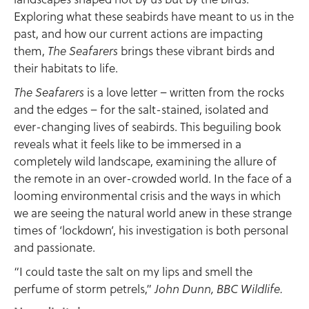
Exploring what these seabirds have meant to us in the
past, and how our current actions are impacting
them,
brings these vibrant birds and
The Seafarers
their habitats to life.
is a love letter – written from the rocks
The Seafarers
and the edges – for the salt-stained, isolated and
ever-changing lives of seabirds. This beguiling book
reveals what it feels like to be immersed in a
completely wild landscape, examining the allure of
the remote in an over-crowded world. In the face of a
looming environmental crisis and the ways in which
we are seeing the natural world anew in these strange
times of ‘lockdown’, his investigation is both personal
and passionate.
“I could taste the salt on my lips and smell the
perfume of storm petrels,”
John Dunn, BBC Wildlife.