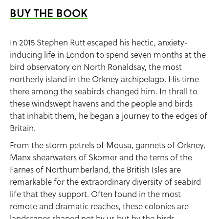
BUY THE BOOK
In 2015 Stephen Rutt escaped his hectic, anxiety-
inducing life in London to spend seven months at the
bird observatory on North Ronaldsay, the most
northerly island in the Orkney archipelago. His time
there among the seabirds changed him. In thrall to
these windswept havens and the people and birds
that inhabit them, he began a journey to the edges of
Britain.
From the storm petrels of Mousa, gannets of Orkney,
Manx shearwaters of Skomer and the terns of the
Farnes of Northumberland, the British Isles are
remarkable for the extraordinary diversity of seabird
life that they support. Often found in the most
remote and dramatic reaches, these colonies are
landscapes shaped not by us but by the birds.