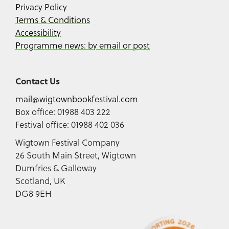
Privacy Policy
Terms & Conditions
Accessibility
Programme news: by email or post
Contact Us
mail@wigtownbookfestival.com
Box office: 01988 403 222
Festival office: 01988 402 036
Wigtown Festival Company
26 South Main Street, Wigtown
Dumfries & Galloway
Scotland, UK
DG8 9EH