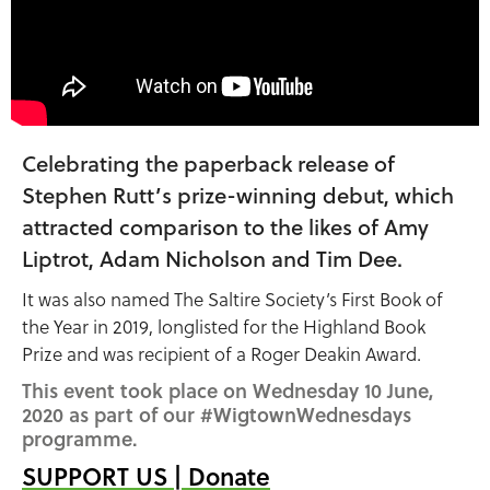
Celebrating the paperback release of
Stephen Rutt’s prize-winning debut, which
attracted comparison to the likes of Amy
Liptrot, Adam Nicholson and Tim Dee.
It was also named The Saltire Society’s First Book of
the Year in 2019, longlisted for the Highland Book
Prize and was recipient of a Roger Deakin Award.
This event took place on Wednesday 10 June,
2020 as part of our #WigtownWednesdays
programme.
SUPPORT US | Donate