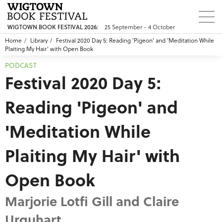
WIGTOWN BOOK FESTIVAL 2026:
25 September - 4 October
Home
Library
Festival 2020 Day 5: Reading 'Pigeon' and 'Meditation While
Plaiting My Hair' with Open Book
PODCAST
Festival 2020 Day 5:
Reading 'Pigeon' and
'Meditation While
Plaiting My Hair' with
Open Book
Marjorie Lotfi Gill and Claire
Urquhart