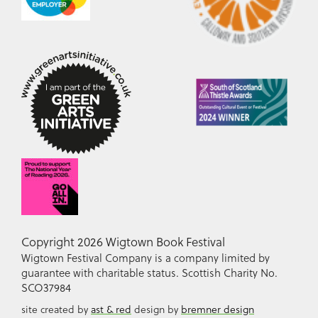
Copyright 2026 Wigtown Book Festival
Wigtown Festival Company is a company limited by
guarantee with charitable status. Scottish Charity No.
SCO37984
site created by
ast & red
design by
bremner design