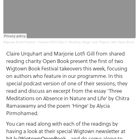
Wigtown Book Festival
·
Festival 2020 Day 5: Reading 'Hinge' and 'Pigeon' with Open Book
Claire Urquhart and Marjorie Lotfi Gill from shared
reading charity Open Book present the first of two
Wigtown Book Festival takeovers this week, focusing
on authors who feature in our programme. In this
special podcast version of one of their sessions, they
read and discuss an excerpt from the essay 'Three
Meditations on Absence in Nature and Life' by Chitra
Ramaswamy and the poem 'Hinge' by Alycia
Pirmohamed.
You can read along with each of the readings by
having a look at their special Wigtown newsletter at
bit.ly/WigtownOpenBook
- and do come along to