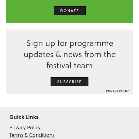
DONATE
Sign up for programme
updates & news from the
festival team
SUBSCRIBE
PRIVACY POLICY
Quick Links
Privacy Policy
Terms & Conditions