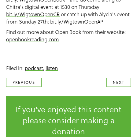
Chitra's digital event at 1530 on Thursday
bit.ly/WigtownOpenCR
or catch up with Alycia's event
from Sunday 27th:
bit.ly/WigtownOpenAP
Find out more about Open Book from their website:
openbookreading.com
Filed in:
podcast
,
listen
PREVIOUS
NEXT
If you've enjoyed this content
please consider making a
donation