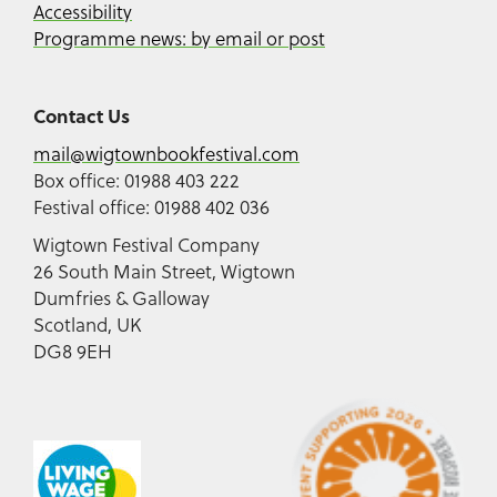
Accessibility
Programme news: by email or post
Contact Us
mail@wigtownbookfestival.com
Box office: 01988 403 222
Festival office: 01988 402 036
Wigtown Festival Company
26 South Main Street, Wigtown
Dumfries & Galloway
Scotland, UK
DG8 9EH