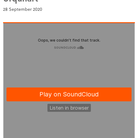
28 September 2020