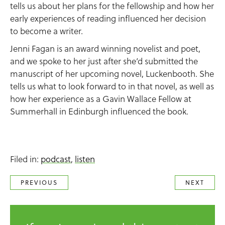
tells us about her plans for the fellowship and how her
early experiences of reading influenced her decision
to become a writer.
Jenni Fagan is an award winning novelist and poet,
and we spoke to her just after she’d submitted the
manuscript of her upcoming novel, Luckenbooth. She
tells us what to look forward to in that novel, as well as
how her experience as a Gavin Wallace Fellow at
Summerhall in Edinburgh influenced the book.
Filed in:
podcast
,
listen
PREVIOUS
NEXT