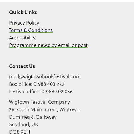
Quick Links
Privacy Policy
Terms & Conditions
Accessibility
Programme news: by email or post
Contact Us
mail@wigtownbookfestival.com
Box office: 01988 403 222
Festival office: 01988 402 036
Wigtown Festival Company
26 South Main Street, Wigtown
Dumfries & Galloway
Scotland, UK
DG8 9EH