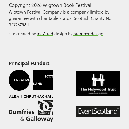
Copyright 2026 Wigtown Book Festival
Wigtown Festival Company is a company limited by
guarantee with charitable status. Scottish Charity No.
SCO37984
site created by
ast & red
design by
bremner design
Principal Funders