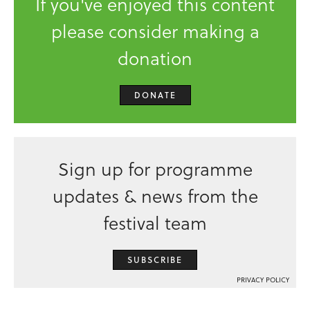
If you've enjoyed this content
please consider making a
donation
DONATE
Sign up for programme
updates & news from the
festival team
SUBSCRIBE
PRIVACY POLICY