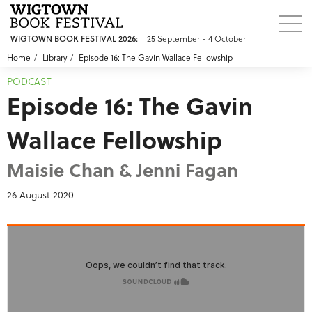
25 September - 4 October
WIGTOWN BOOK FESTIVAL 2026:
Home
Library
Episode 16: The Gavin Wallace Fellowship
PODCAST
Episode 16: The Gavin
Wallace Fellowship
Maisie Chan & Jenni Fagan
26 August 2020