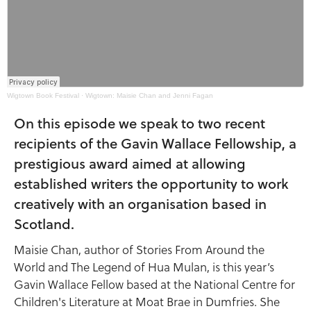
Wigtown Book Festival
·
Wigtown: Maisie Chan and Jenni Fagan
On this episode we speak to two recent
recipients of the Gavin Wallace Fellowship, a
prestigious award aimed at allowing
established writers the opportunity to work
creatively with an organisation based in
Scotland.
Maisie Chan, author of Stories From Around the
World and The Legend of Hua Mulan, is this year’s
Gavin Wallace Fellow based at the National Centre for
Children's Literature at Moat Brae in Dumfries. She