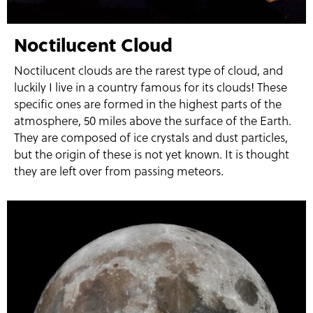
Noctilucent Cloud
Noctilucent clouds are the rarest type of cloud, and
luckily I live in a country famous for its clouds! These
specific ones are formed in the highest parts of the
atmosphere, 50 miles above the surface of the Earth.
They are composed of ice crystals and dust particles,
but the origin of these is not yet known. It is thought
they are left over from passing meteors.