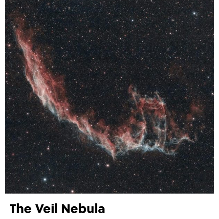
The Veil Nebula