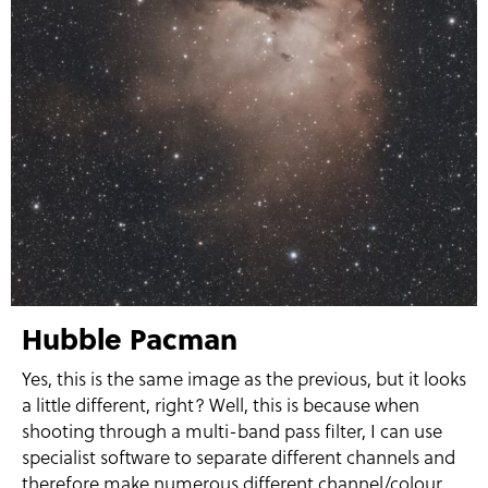
Hubble Pacman
Yes, this is the same image as the previous, but it looks
a little different, right? Well, this is because when
shooting through a multi-band pass filter, I can use
specialist software to separate different channels and
therefore make numerous different channel/colour