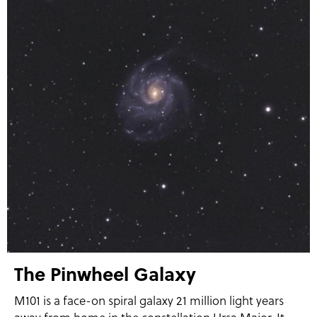
The Pinwheel Galaxy
M101 is a face-on spiral galaxy 21 million light years