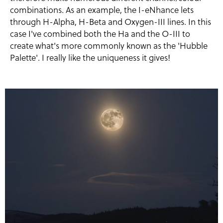
combinations. As an example, the I-eNhance lets
through H-Alpha, H-Beta and Oxygen-III lines. In this
case I've combined both the Ha and the O-III to
create what's more commonly known as the 'Hubble
Palette'. I really like the uniqueness it gives!