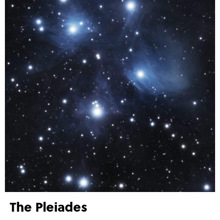
The Pleiades