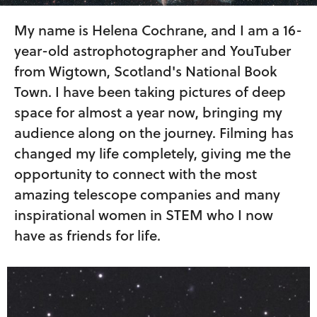
My name is Helena Cochrane, and I am a 16-
year-old astrophotographer and YouTuber
from Wigtown, Scotland's National Book
Town. I have been taking pictures of deep
space for almost a year now, bringing my
audience along on the journey. Filming has
changed my life completely, giving me the
opportunity to connect with the most
amazing telescope companies and many
inspirational women in STEM who I now
have as friends for life.