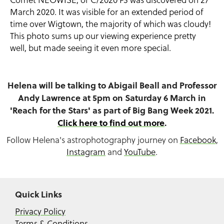
March 2020. It was visible for an extended period of
time over Wigtown, the majority of which was cloudy!
This photo sums up our viewing experience pretty
well, but made seeing it even more special.
Helena will be talking to Abigail Beall and Professor
Andy Lawrence at 5pm on Saturday 6 March in
'Reach for the Stars' as part of Big Bang Week 2021.
Click here to find out more
.
Follow Helena's astrophotography journey on
Facebook
,
Instagram
and
YouTube
.
Quick Links
Privacy Policy
Terms & Conditions