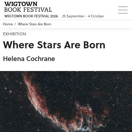
WIGTOWN BOOK FESTIVAL 2026:
25 September - 4 October
Home
Where Stars Are Born
EXHIBITION
Where Stars Are Born
Helena Cochrane