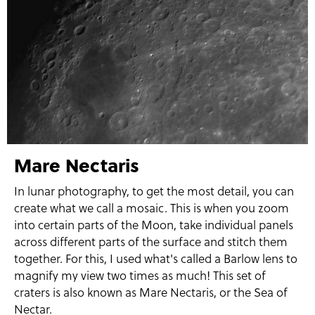
Mare Nectaris
In lunar photography, to get the most detail, you can
create what we call a mosaic. This is when you zoom
into certain parts of the Moon, take individual panels
across different parts of the surface and stitch them
together. For this, I used what's called a Barlow lens to
magnify my view two times as much! This set of
craters is also known as Mare Nectaris, or the Sea of
Nectar.