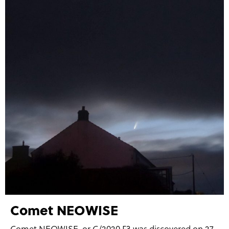
Comet NEOWISE
Comet NEOWISE, or C/2020 F3 was discovered on 27