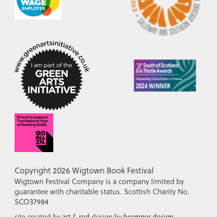
Copyright 2026 Wigtown Book Festival
Wigtown Festival Company is a company limited by
guarantee with charitable status. Scottish Charity No.
SCO37984
site created by
ast & red
design by
bremner design