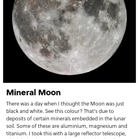
Mineral Moon
There was a day when I thought the Moon was just
black and white. See this colour? That's due to
deposits of certain minerals embedded in the lunar
soil. Some of these are aluminium, magnesium and
titanium. I took this with a large reflector telescope,