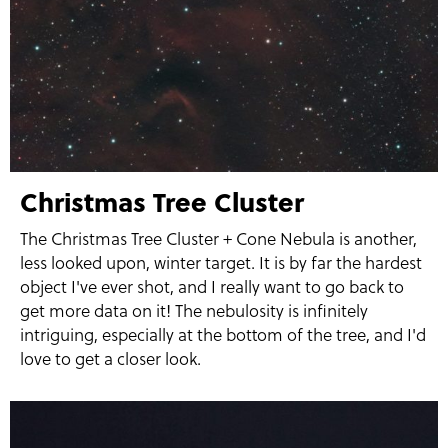
Christmas Tree Cluster
The Christmas Tree Cluster + Cone Nebula is another,
less looked upon, winter target. It is by far the hardest
object I've ever shot, and I really want to go back to
get more data on it! The nebulosity is infinitely
intriguing, especially at the bottom of the tree, and I'd
love to get a closer look.