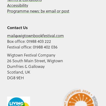
Accessibility
Programme news: by email or post
Contact Us
mail@wigtownbookfestival.com
Box office: 01988 403 222
Festival office: 01988 402 036
Wigtown Festival Company
26 South Main Street, Wigtown
Dumfries & Galloway
Scotland, UK
DG8 9EH