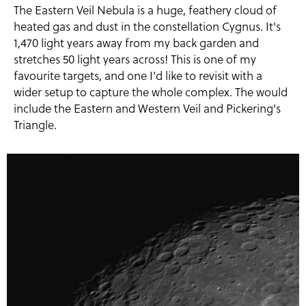
The Eastern Veil Nebula is a huge, feathery cloud of
heated gas and dust in the constellation Cygnus. It's
1,470 light years away from my back garden and
stretches 50 light years across! This is one of my
favourite targets, and one I'd like to revisit with a
wider setup to capture the whole complex. The would
include the Eastern and Western Veil and Pickering's
Triangle.