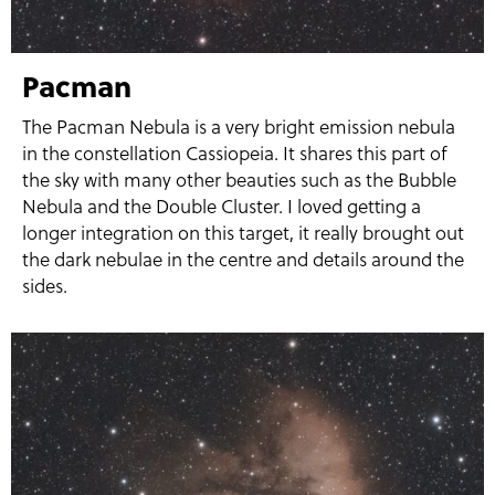
Pacman
The Pacman Nebula is a very bright emission nebula
in the constellation Cassiopeia. It shares this part of
the sky with many other beauties such as the Bubble
Nebula and the Double Cluster. I loved getting a
longer integration on this target, it really brought out
the dark nebulae in the centre and details around the
sides.