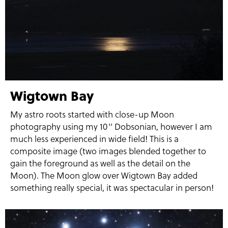
Wigtown Bay
My astro roots started with close-up Moon
photography using my 10'' Dobsonian, however I am
much less experienced in wide field! This is a
composite image (two images blended together to
gain the foreground as well as the detail on the
Moon). The Moon glow over Wigtown Bay added
something really special, it was spectacular in person!