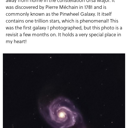
away from home in the constellation Ursa Major. It
was discovered by Pierre Méchain in 1781 and is
commonly known as the Pinwheel Galaxy. It itself
contains one trillion stars, which is phenomenal! This
was the first galaxy I photographed, but this photo is a
revisit a few months on. It holds a very special place in
my heart!