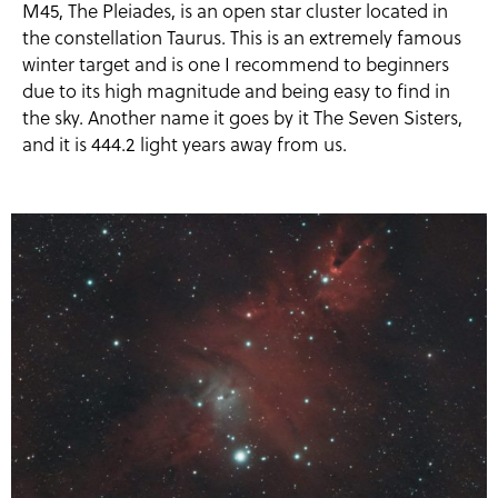
M45, The Pleiades, is an open star cluster located in
the constellation Taurus. This is an extremely famous
winter target and is one I recommend to beginners
due to its high magnitude and being easy to find in
the sky. Another name it goes by it The Seven Sisters,
and it is 444.2 light years away from us.