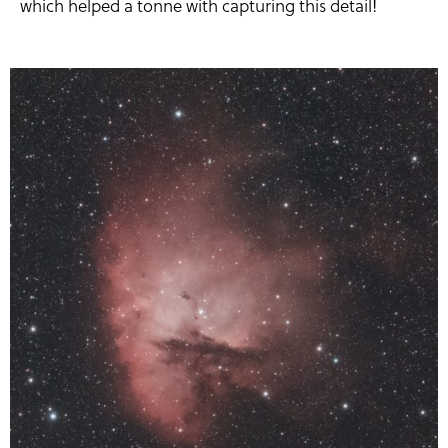
which helped a tonne with capturing this detail!