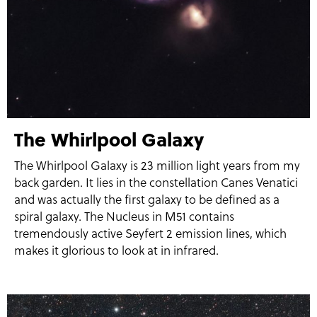
The Whirlpool Galaxy
The Whirlpool Galaxy is 23 million light years from my
back garden. It lies in the constellation Canes Venatici
and was actually the first galaxy to be defined as a
spiral galaxy. The Nucleus in M51 contains
tremendously active Seyfert 2 emission lines, which
makes it glorious to look at in infrared.