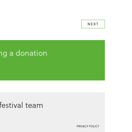
NEXT
ing a donation
estival team
PRIVACY POLICY