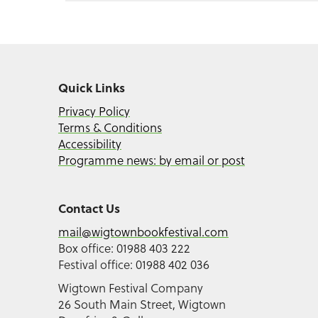
Quick Links
Privacy Policy
Terms & Conditions
Accessibility
Programme news: by email or post
Contact Us
mail@wigtownbookfestival.com
Box office: 01988 403 222
Festival office: 01988 402 036
Wigtown Festival Company
26 South Main Street, Wigtown