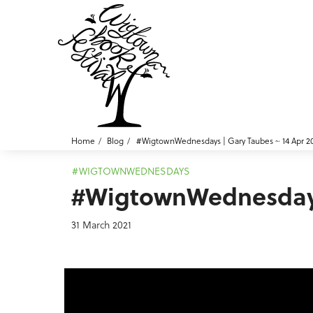
Home
Blog
#WigtownWednesdays | Gary Taubes ~ 14 Apr 2
#WIGTOWNWEDNESDAYS
#WigtownWednesdays 
31 March 2021