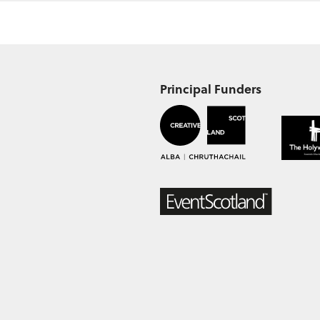
Principal Funders