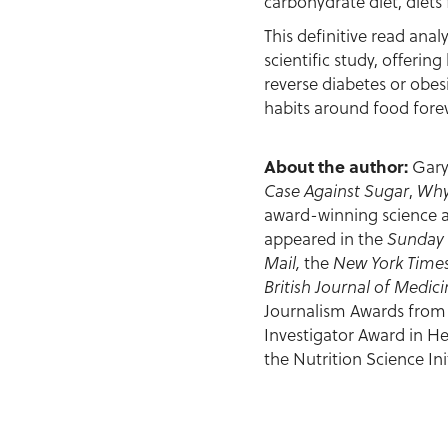
carbohydrate diet, diets 
This definitive read anal
scientific study, offeri
reverse diabetes or obes
habits around food forev
About the author:
Gary
Case Against Sugar
,
Why
award-winning science an
appeared in the
Sunday
Mail,
the
New York Times
British Journal of Medic
Journalism Awards from t
Investigator Award in He
the Nutrition Science Init