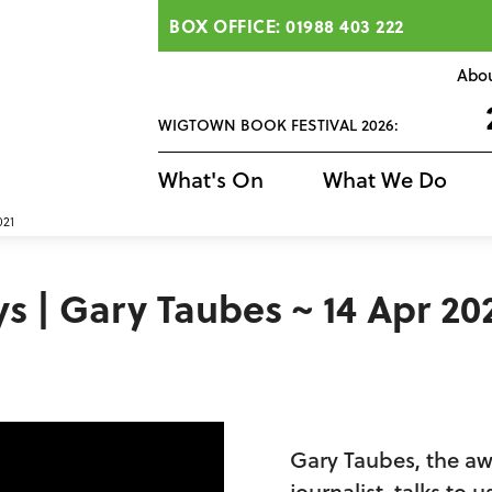
BOX OFFICE: 01988 403 222
Abo
WIGTOWN BOOK FESTIVAL 2026:
What's On
What We Do
021
| Gary Taubes ~ 14 Apr 20
Gary Taubes, the a
journalist, talks to 