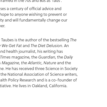
framed in the 70s and 80s as 'fads'.
yses a century of official advice and
ng hope to anyone wishing to prevent or
ity and will fundamentally change our
er.
 Taubes is the author of the bestselling
The
 We Get Fat
and
The Diet Delusion
. An
d health journalist, his writing has
 Times
magazine
,
the
Guardian,
the
Daily
 Magazine, the Atlantic, Nature
and the
ine.
He has received three Science in Society
he National Association of Science writers,
alth Policy Research and is a co-founder of
iative. He lives in Oakland, California.