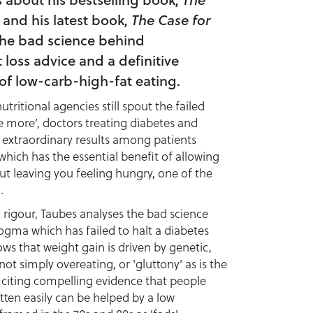
and his latest book,
The Case for
the bad science behind
loss advice and a definitive
of low-carb-high-fat eating.
ritional agencies still spout the failed
e more’, doctors treating diabetes and
 extraordinary results among patients
 which has the essential benefit of allowing
ut leaving you feeling hungry, one of the
.
c rigour, Taubes analyses the bad science
ogma which has failed to halt a diabetes
ows that weight gain is driven by genetic,
ot simply overeating, or 'gluttony' as is the
 citing compelling evidence that people
tten easily can be helped by a low