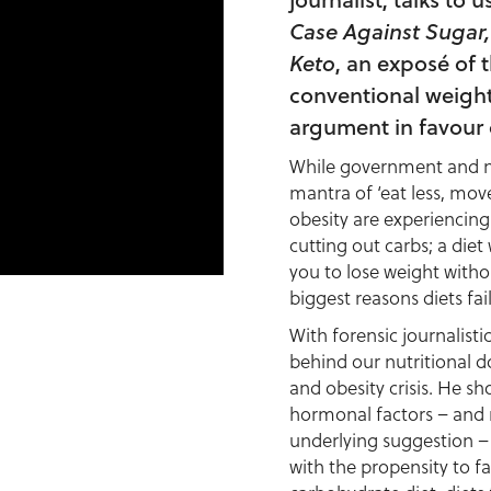
Case Against Sugar,
Keto
, an exposé of 
conventional weight 
argument in favour 
While government and nut
mantra of ‘eat less, mov
obesity are experiencing
cutting out carbs; a diet
you to lose weight witho
biggest reasons diets fail
With forensic journalisti
behind our nutritional d
and obesity crisis. He sh
hormonal factors – and n
underlying suggestion –
with the propensity to fa