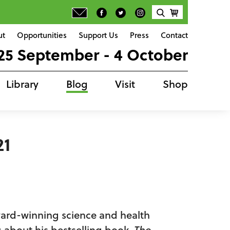
ut
Opportunities
Support Us
Press
Contact
25 September - 4 October
Library
Blog
Visit
Shop
21
ward-winning science and health
us about his bestselling book,
The