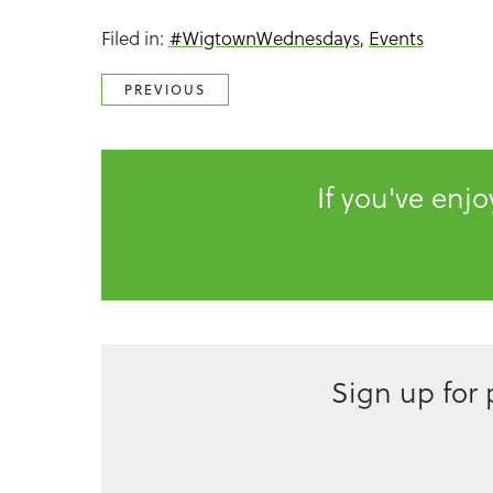
Filed in:
#WigtownWednesdays
,
Events
PREVIOUS
If you've enj
Sign up for