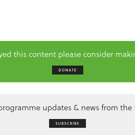
oyed this content please consider mak
DONATE
 programme updates & news from the f
SUBSCRIBE