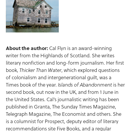
About the author:
Cal Flyn is an award-winning
writer from the Highlands of Scotland. She writes
literary nonfiction and long-form journalism. Her first
book,
, which explored questions
Thicker Than Water
of colonialism and intergenerational guilt, was a
Times book of the year.
is her
Islands of Abandonment
second book, out now in the UK, and from 1 June in
the United States. Cal’s journalistic writing has been
published in Granta, The Sunday Times Magazine,
Telegraph Magazine, The Economist and others. She
is a columnist for Prospect, deputy editor of literary
recommendations site Five Books, and a regular