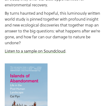
environmental recovery.
By turns haunted and hopeful, this luminously written
world study is pinned together with profound insight
and new ecological discoveries that together map an
answer to the big questions: what happens after we’re
gone, and how far can our damage to nature be
undone?
Listen to a sample on Soundcloud
.