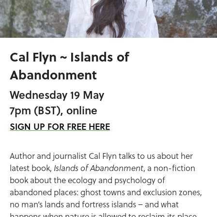
Cal Flyn ~ Islands of
Abandonment
Wednesday 19 May
7pm (BST), online
SIGN UP FOR FREE HERE
Author and journalist Cal Flyn talks to us about her
latest book,
, a non-fiction
Islands of Abandonment
book about the ecology and psychology of
abandoned places: ghost towns and exclusion zones,
no man’s lands and fortress islands – and what
happens when nature is allowed to reclaim its place.