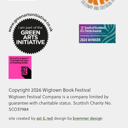
Copyright 2026 Wigtown Book Festival
Wigtown Festival Company is a company limited by
guarantee with charitable status. Scottish Charity No.
SCO37984
site created by
ast & red
design by
bremner design