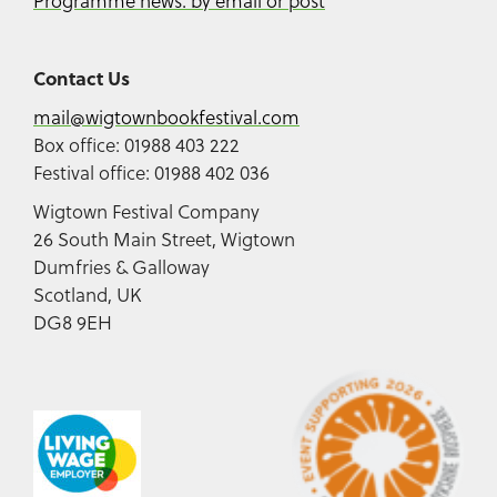
Programme news: by email or post
Contact Us
mail@wigtownbookfestival.com
Box office: 01988 403 222
Festival office: 01988 402 036
Wigtown Festival Company
26 South Main Street, Wigtown
Dumfries & Galloway
Scotland, UK
DG8 9EH