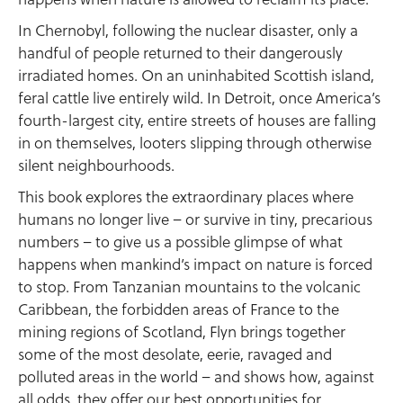
In Chernobyl, following the nuclear disaster, only a
handful of people returned to their dangerously
irradiated homes. On an uninhabited Scottish island,
feral cattle live entirely wild. In Detroit, once America’s
fourth-largest city, entire streets of houses are falling
in on themselves, looters slipping through otherwise
silent neighbourhoods.
This book explores the extraordinary places where
humans no longer live – or survive in tiny, precarious
numbers – to give us a possible glimpse of what
happens when mankind’s impact on nature is forced
to stop. From Tanzanian mountains to the volcanic
Caribbean, the forbidden areas of France to the
mining regions of Scotland, Flyn brings together
some of the most desolate, eerie, ravaged and
polluted areas in the world – and shows how, against
all odds, they offer our best opportunities for