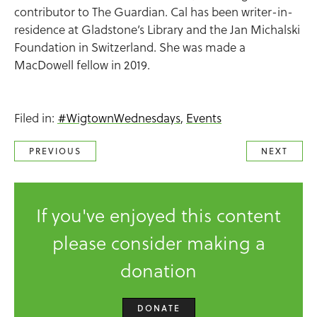
contributor to The Guardian. Cal has been writer-in-
residence at Gladstone’s Library and the Jan Michalski
Foundation in Switzerland. She was made a
MacDowell fellow in 2019.
Filed in:
#WigtownWednesdays
,
Events
PREVIOUS
NEXT
If you've enjoyed this content
please consider making a
donation
DONATE