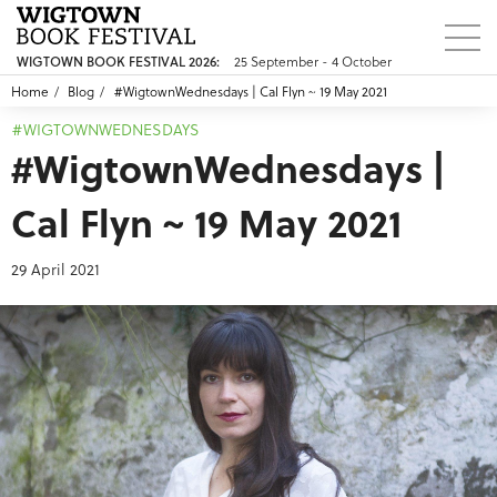
25 September - 4 October
WIGTOWN BOOK FESTIVAL 2026:
Home
Blog
#WigtownWednesdays | Cal Flyn ~ 19 May 2021
#WIGTOWNWEDNESDAYS
#WigtownWednesdays |
Cal Flyn ~ 19 May 2021
29 April 2021