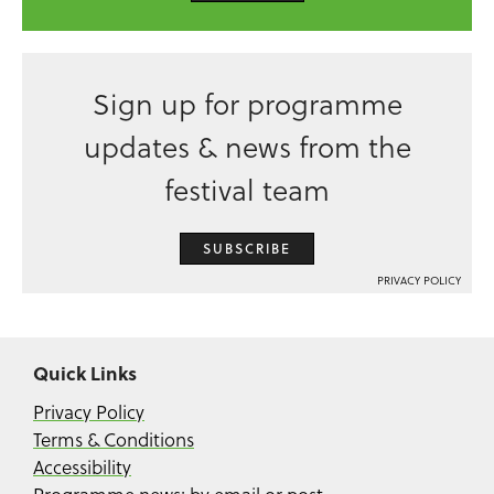
Sign up for programme
updates & news from the
festival team
SUBSCRIBE
PRIVACY POLICY
Quick Links
Privacy Policy
Terms & Conditions
Accessibility