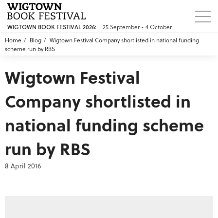
25 September - 4 October
WIGTOWN BOOK FESTIVAL 2026:
Home
Blog
Wigtown Festival Company shortlisted in national funding
scheme run by RBS
Wigtown Festival
Company shortlisted in
national funding scheme
run by RBS
8 April 2016