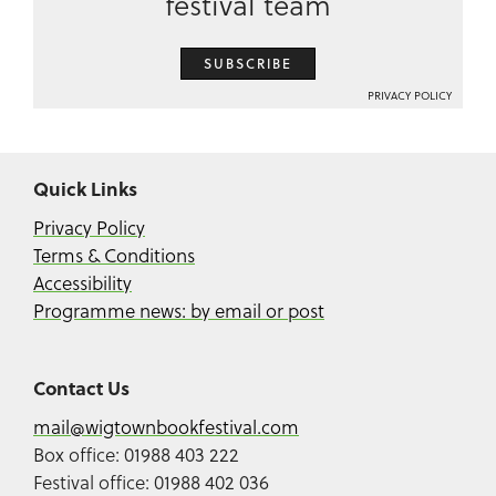
festival team
SUBSCRIBE
PRIVACY POLICY
Quick Links
Privacy Policy
Terms & Conditions
Accessibility
Programme news: by email or post
Contact Us
mail@wigtownbookfestival.com
Box office: 01988 403 222
Festival office: 01988 402 036