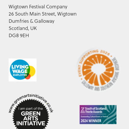
Wigtown Festival Company
26 South Main Street, Wigtown
Dumfries & Galloway
Scotland, UK
DG8 9EH