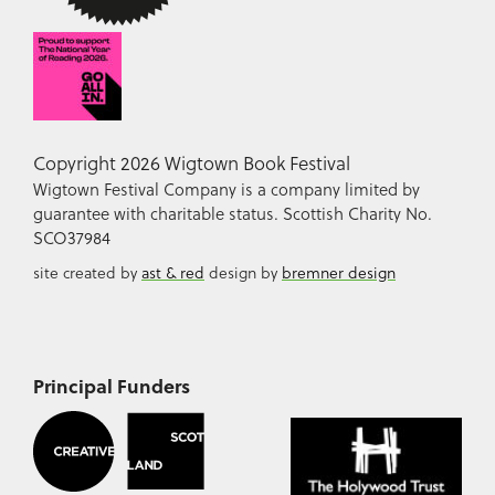
Copyright 2026 Wigtown Book Festival
Wigtown Festival Company is a company limited by
guarantee with charitable status. Scottish Charity No.
SCO37984
site created by
ast & red
design by
bremner design
Principal Funders