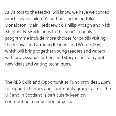
As visitors to the festival will know, we have welcomed
much-loved children’s authors, including Julia
Donaldson, Mairi Hedderwick, Phillip Ardagh and Nick
Sharratt. New additions to this year’s schools
programme include more choices for pupils visiting
the festival and a Young Readers and Writers Day,
which will bring together young readers and writers
with professional authors and storytellers to try out
new ideas and writing techniques.
The RBS Skills and Opportunities Fund provides £2.5m
to support charities and community groups across the
UK and in Scotland is particularly keen on
contributing to education projects.