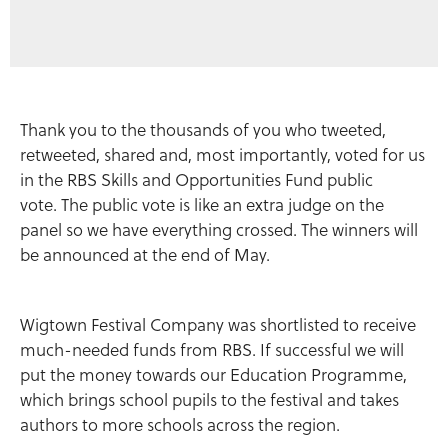
Thank you to the thousands of you who tweeted,
retweeted, shared and, most importantly, voted for us
in the RBS Skills and Opportunities Fund public
vote. The public vote is like an extra judge on the
panel so we have everything crossed. The winners will
be announced at the end of May.
Wigtown Festival Company was shortlisted to receive
much-needed funds from RBS. If successful we will
put the money towards our Education Programme,
which brings school pupils to the festival and takes
authors to more schools across the region.