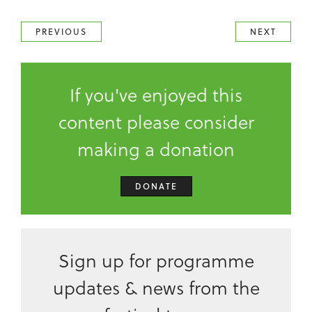
PREVIOUS
NEXT
If you've enjoyed this
content please consider
making a donation
DONATE
Sign up for programme
updates & news from the