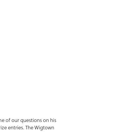
me of our questions on his
rize entries. The Wigtown