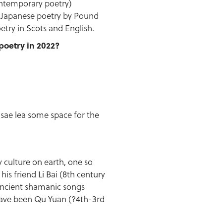
ontemporary poetry)
d Japanese poetry by Pound
etry in Scots and English.
poetry in 2022?
, sae lea some space for the
y culture on earth, one so
his friend Li Bai (8th century
 ancient shamanic songs
have been Qu Yuan (?4th-3rd