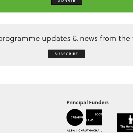
DONATE
 programme updates & news from the f
SUBSCRIBE
Principal Funders