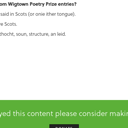
rom Wigtown Poetry Prize entries?
said in Scots (or onie ither tongue).
ve Scots.
thocht, soun, structure, an leid.
oyed this content please consider mak