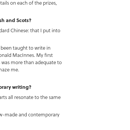
tails on each of the prizes,
ish and Scots?
ard Chinese: that I put into
 been taught to write in
Donald MacInnes. My first
s was more than adequate to
amaze me.
rary writing?
arts all resonate to the same
 new-made and contemporary