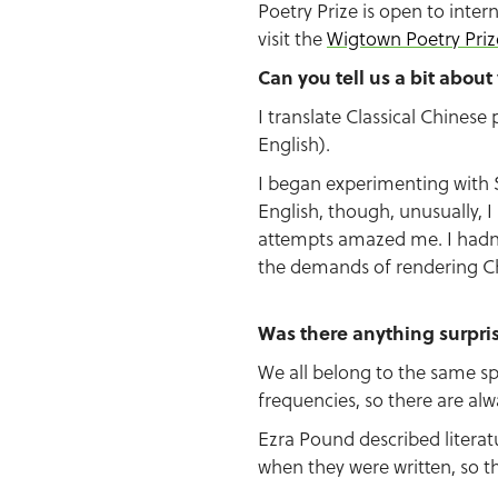
Poetry Prize is open to intern
visit the
Wigtown Poetry Priz
Can you tell us a bit abou
I translate Classical Chines
English).
I began experimenting with S
English, though, unusually, 
attempts amazed me. I hadn’
the demands of rendering Chi
Was there anything surpri
We all belong to the same sp
frequencies, so there are al
Ezra Pound described litera
when they were written, so th