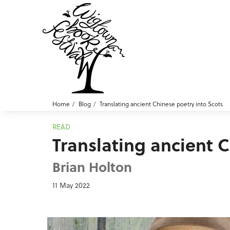
Home
Blog
Translating ancient Chinese poetry into Scots
READ
Translating ancient 
Brian Holton
11 May 2022