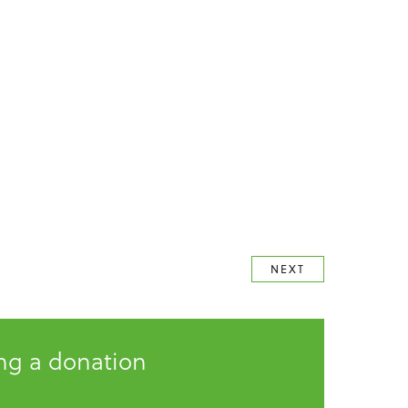
NEXT
ing a donation