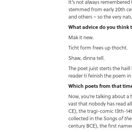
It’s not always remembered
stemmed from early 20th cen
and others – so the very natu
What advice do you think t
Mak it new.
Ticht form frees up thocht.
Shaw, dinna tell.
The poet juist sterts the hai
reader ti feinish the poem in 
Which poets from that tim
Now, you’re talking about a t
vast that nobody has read all
CE), the tragi-comic 13th-14
collected in the
Songs of th
century BCE), the first named