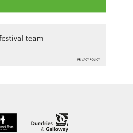
estival team
PRIVACY POLICY