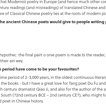
 that Modernist poetry in Europe (and hence much other c
tury readings (and misreadings) of translated Chinese an
re of Classical Chinese poetry lies at the roots of modern po
he ancient Chinese poets would give to people writing 
ll hypothec: the final pairt o onie poem is made bi the reader
their ain wey.
e period have come to be your favourites?
ime period of 2-3,000 years, in the oldest continuous literar
 the books - but I have a great love for Tang poet Du Fu and 
th century dramatist Qiao Ji, and also for the author of the
(?2nd century BCE – 2nd century CE?), who might 
e South
 poet in Chinese history.