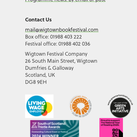
Contact Us
mail@wigtownbookfestival.com
Box office: 01988 403 222
Festival office: 01988 402 036
Wigtown Festival Company
26 South Main Street, Wigtown
Dumfries & Galloway
Scotland, UK
DG8 9EH