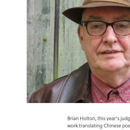
Brian Holton, this year's ju
work translating Chinese poe