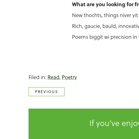
What are you looking for f
New thochts, things niver yit 
Rich, gaucie, bauld, innovati
Poems biggit wi precision in 
Filed in:
Read
,
Poetry
PREVIOUS
If you've enj