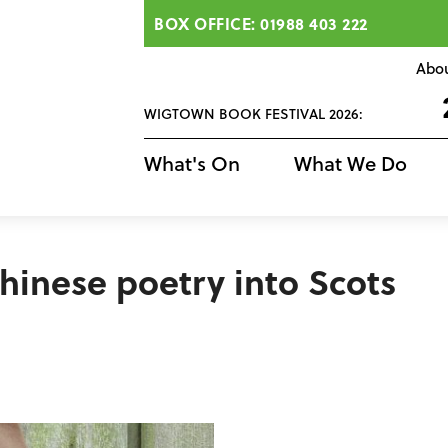
BOX OFFICE: 01988 403 222
Abo
WIGTOWN BOOK FESTIVAL 2026:
What's On
What We Do
Chinese poetry into Scots