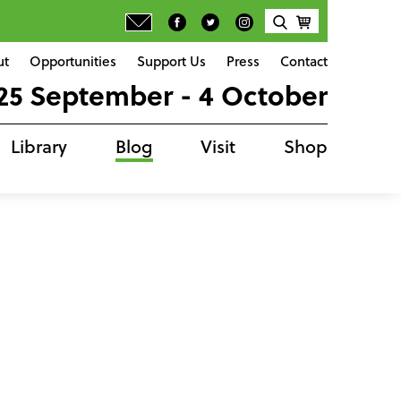
ut
Opportunities
Support Us
Press
Contact
25 September - 4 October
Library
Blog
Visit
Shop