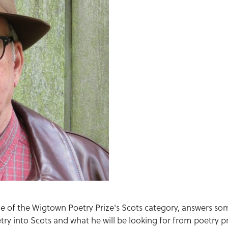
dge of the Wigtown Poetry Prize's Scots category, answers so
try into Scots and what he will be looking for from poetry p