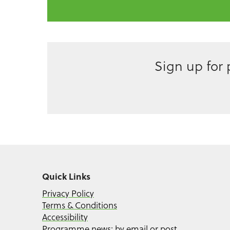
Sign up for
Quick Links
Privacy Policy
Terms & Conditions
Accessibility
Programme news: by email or post