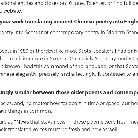
ational entries and closes on 10 June. To enter, or find full de
e website
.
t your work translating ancient Chinese poetry into Engl
e poetry into Scots (not contemporary poetry in Modern Stand
cots in 1980 or thereby: like most Scots-speakers I had only
I had read literature in Scots at Galashiels Academy, under 
t known I had this command of the language, or that Scot
nese elegantly, precisely, and affectingly. It continues to 
singly similar between those older poems and contempo
ecies, and, no matter how far apart in time or space, our he
ways things in common.
ture as “News that stays news” – these poems were fresh,
eir translated voices must be fresh and new as well.