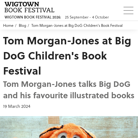
25 September - 4 October
WIGTOWN BOOK FESTIVAL 2026:
Home
Blog
Tom Morgan-Jones at Big DoG Children's Book Festival
Tom Morgan-Jones at Big
DoG Children's Book
Festival
Tom Morgan-Jones talks Big DoG
and his favourite illustrated books
19 March 2024