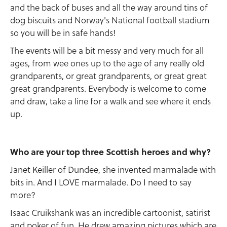
and the back of buses and all the way around tins of
dog biscuits and Norway's National football stadium
so you will be in safe hands!
The events will be a bit messy and very much for all
ages, from wee ones up to the age of any really old
grandparents, or great grandparents, or great great
great grandparents. Everybody is welcome to come
and draw, take a line for a walk and see where it ends
up.
Who are your top three Scottish heroes and why?
Janet Keiller of Dundee, she invented marmalade with
bits in. And I LOVE marmalade. Do I need to say
more?
Isaac Cruikshank was an incredible cartoonist, satirist
and poker of fun. He drew amazing pictures which are