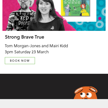
Strong Brave True
Tom Morgan-Jones and Mairi Kidd
3pm Saturday 23 March
BOOK NOW