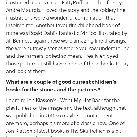
illustrated a book called FattyPuffs and Thinifers by
André Maurois. I loved the story and the spidery line
illustrations were a wonderful combination that
inspired me. Another favourite childhood book of
mine was Roald Dahl's Fantastic Mr Fox illustrated by
Jill Bennett, again these were amazing line drawings,
the were cutaway scenes where you saw underground
and the farmers looked so mean, I really enjoyed
those pictures. I still have copies of these books today
and look at them.
What are a couple of good current children’s
books for the stories and the pictures?
I admire Jon Klassen's I Want My Hat Back for the
playfulness of the image and the text, although that
was published in 2011 so maybe it's not current
anymore, perhaps it's more of a classic now. One of
Jon Klassen's latest books is The Skull which is a bit