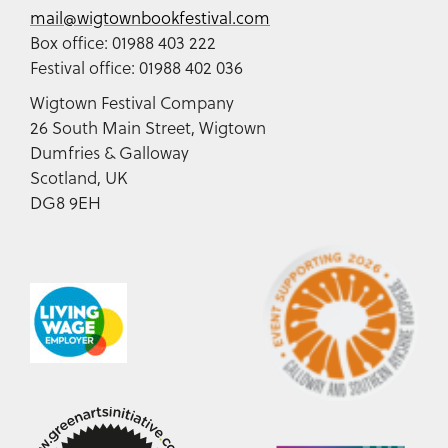
mail@wigtownbookfestival.com
Box office: 01988 403 222
Festival office: 01988 402 036
Wigtown Festival Company
26 South Main Street, Wigtown
Dumfries & Galloway
Scotland, UK
DG8 9EH