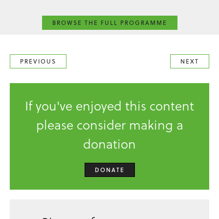
BROWSE THE FULL PROGRAMME
PREVIOUS
NEXT
If you've enjoyed this content
please consider making a
donation
DONATE