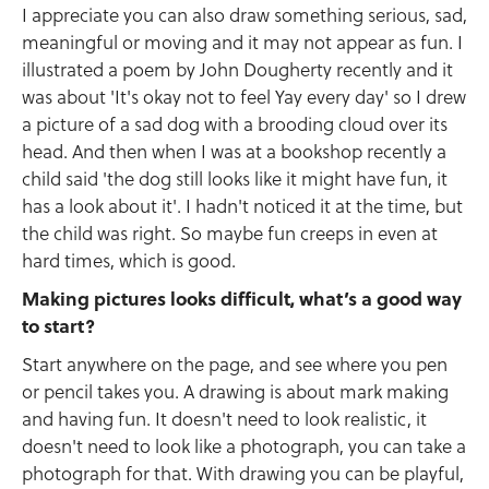
I appreciate you can also draw something serious, sad,
meaningful or moving and it may not appear as fun. I
illustrated a poem by John Dougherty recently and it
was about 'It's okay not to feel Yay every day' so I drew
a picture of a sad dog with a brooding cloud over its
head. And then when I was at a bookshop recently a
child said 'the dog still looks like it might have fun, it
has a look about it'. I hadn't noticed it at the time, but
the child was right. So maybe fun creeps in even at
hard times, which is good.
Making pictures looks difficult, what’s a good way
to start?
Start anywhere on the page, and see where you pen
or pencil takes you. A drawing is about mark making
and having fun. It doesn't need to look realistic, it
doesn't need to look like a photograph, you can take a
photograph for that. With drawing you can be playful,