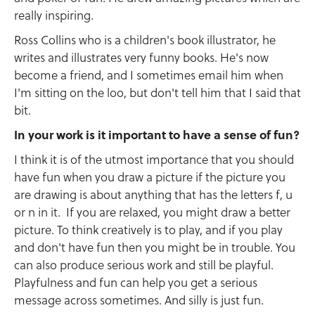
really inspiring.
Ross Collins who is a children's book illustrator, he
writes and illustrates very funny books. He's now
become a friend, and I sometimes email him when
I'm sitting on the loo, but don't tell him that I said that
bit.
In your work is it important to have a sense of fun?
I think it is of the utmost importance that you should
have fun when you draw a picture if the picture you
are drawing is about anything that has the letters f, u
or n in it. If you are relaxed, you might draw a better
picture. To think creatively is to play, and if you play
and don't have fun then you might be in trouble. You
can also produce serious work and still be playful.
Playfulness and fun can help you get a serious
message across sometimes. And silly is just fun.