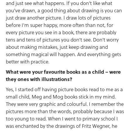
and just see what happens. If you don't like what
you've drawn, a good thing about drawing is you can
just draw another picture. I draw lots of pictures
before I'm super happy, more often than not, for
every picture you see in a book, there are probably
tens and tens of pictures you don't see. Don't worry
about making mistakes, just keep drawing and
something magical will happen. And everything gets
better with practice.
What were your favourite books as a child – were
they ones with illustrations?
Yes, I started off having picture books read to me as a
small child, Meg and Mog books stick in my mind.
They were very graphic and colourful. I remember the
pictures more than the words, probably because I was
too young to read. When I went to primary school I
was enchanted by the drawings of Fritz Wegner, he