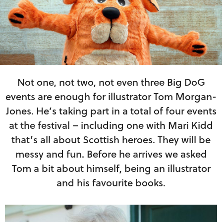
Not one, not two, not even three Big DoG
events are enough for illustrator Tom Morgan-
Jones. He’s taking part in a total of four events
at the festival – including one with Mari Kidd
that’s all about Scottish heroes. They will be
messy and fun. Before he arrives we asked
Tom a bit about himself, being an illustrator
and his favourite books.