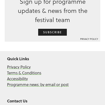
Sign up for programme
updates & news from the
festival team
SUBSCRIBE
PRIVACY POLICY
Quick Links
Privacy Policy
Terms & Conditions
Accessibility
Programme news: by email or post
Contact Us