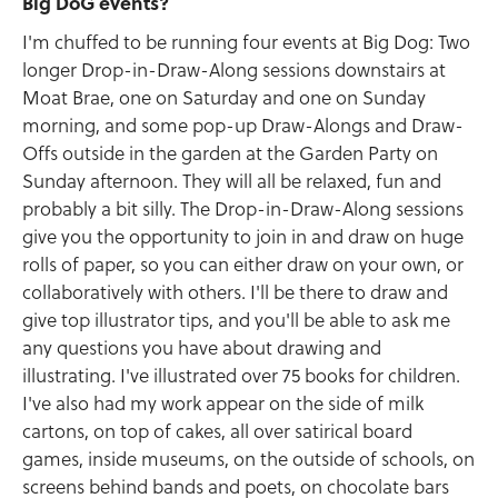
Big DoG events?
I'm chuffed to be running four events at Big Dog: Two
longer Drop-in-Draw-Along sessions downstairs at
Moat Brae, one on Saturday and one on Sunday
morning, and some pop-up Draw-Alongs and Draw-
Offs outside in the garden at the Garden Party on
Sunday afternoon. They will all be relaxed, fun and
probably a bit silly. The Drop-in-Draw-Along sessions
give you the opportunity to join in and draw on huge
rolls of paper, so you can either draw on your own, or
collaboratively with others. I'll be there to draw and
give top illustrator tips, and you'll be able to ask me
any questions you have about drawing and
illustrating. I've illustrated over 75 books for children.
I've also had my work appear on the side of milk
cartons, on top of cakes, all over satirical board
games, inside museums, on the outside of schools, on
screens behind bands and poets, on chocolate bars