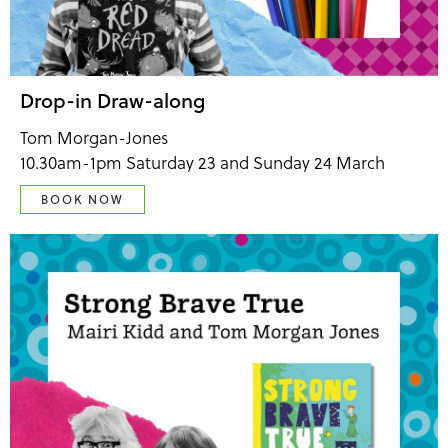
Drop-in Draw-along
Tom Morgan-Jones
10.30am-1pm Saturday 23 and Sunday 24 March
BOOK NOW