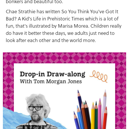
bonkers and beautiful too.
Chae Strathie has written So You Think You've Got It
Bad? A Kid's Life in Prehistoric Times which is a lot of
fun, that's illustrated by Marisa Morea. Children really
do have it better these days, we adults just need to
look after each other and the world more.