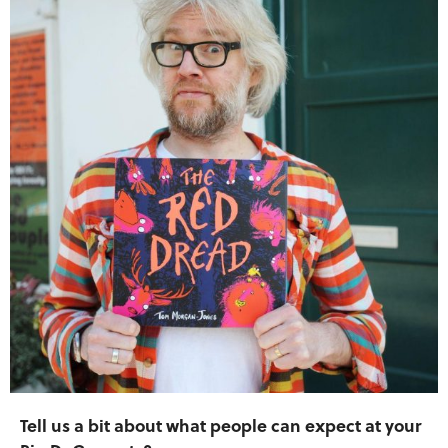
Tell us a bit about what people can expect at your