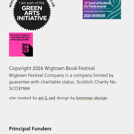
Copyright 2026 Wigtown Book Festival
Wigtown Festival Company is a company limited by
guarantee with charitable status. Scottish Charity No.
SCO37984
site created by
ast & red
design by
bremner design
Principal Funders