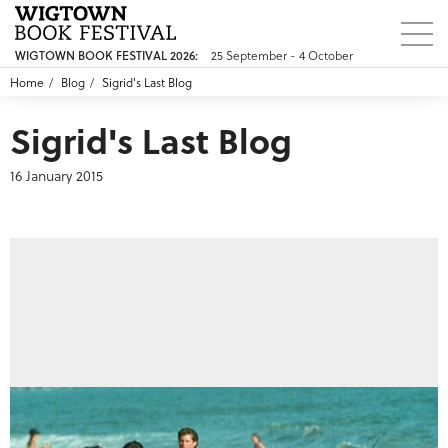
25 September - 4 October
WIGTOWN BOOK FESTIVAL 2026:
Home
Blog
Sigrid's Last Blog
Sigrid's Last Blog
16 January 2015