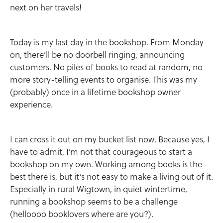
next on her travels!
Today is my last day in the bookshop. From Monday
on, there’ll be no doorbell ringing, announcing
customers. No piles of books to read at random, no
more story-telling events to organise. This was my
(probably) once in a lifetime bookshop owner
experience.
I can cross it out on my bucket list now. Because yes, I
have to admit, I’m not that courageous to start a
bookshop on my own. Working among books is the
best there is, but it’s not easy to make a living out of it.
Especially in rural Wigtown, in quiet wintertime,
running a bookshop seems to be a challenge
(helloooo booklovers where are you?).