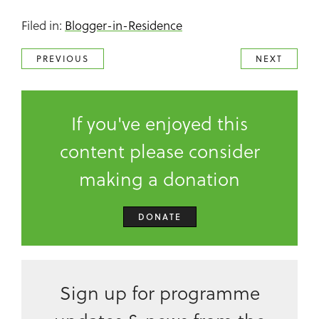
Filed in:
Blogger-in-Residence
PREVIOUS
NEXT
If you've enjoyed this
content please consider
making a donation
DONATE
Sign up for programme