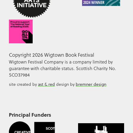
Copyright 2026 Wigtown Book Festival
Wigtown Festival Company is a company limited by
guarantee with charitable status. Scottish Charity No.
SCO37984
site created by
ast & red
design by
bremner design
Principal Funders