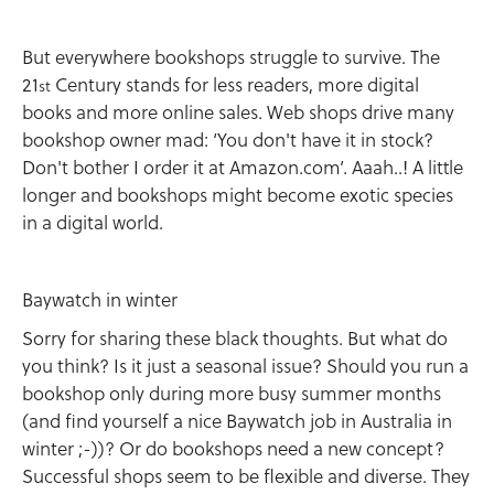
But everywhere bookshops struggle to survive. The
21
Century stands for less readers, more digital
st
books and more online sales. Web shops drive many
bookshop owner mad: ‘You don't have it in stock?
Don't bother I order it at Amazon.com’. Aaah..! A little
longer and bookshops might become exotic species
in a digital world.
Baywatch in winter
Sorry for sharing these black thoughts. But what do
you think? Is it just a seasonal issue? Should you run a
bookshop only during more busy summer months
(and find yourself a nice Baywatch job in Australia in
winter ;-))? Or do bookshops need a new concept?
Successful shops seem to be flexible and diverse. They