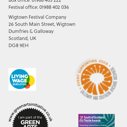
Festival office: 01988 402 036
Wigtown Festival Company
26 South Main Street, Wigtown
Dumfries & Galloway
Scotland, UK
DG8 9EH