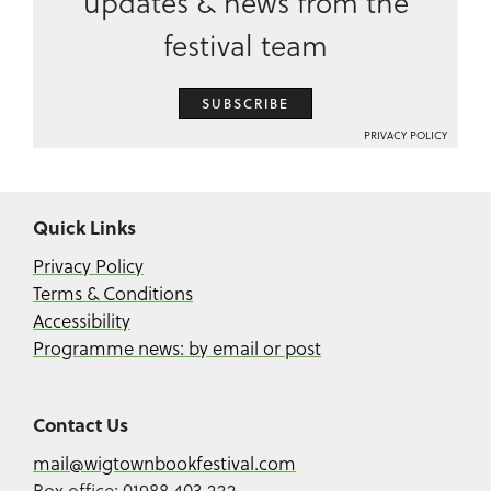
updates & news from the
festival team
SUBSCRIBE
PRIVACY POLICY
Quick Links
Privacy Policy
Terms & Conditions
Accessibility
Programme news: by email or post
Contact Us
mail@wigtownbookfestival.com
Box office: 01988 403 222