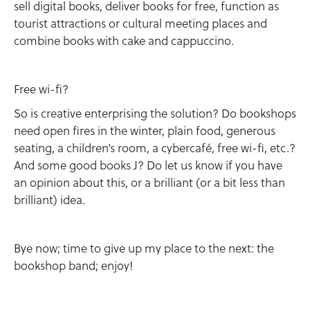
sell digital books, deliver books for free, function as
tourist attractions or cultural meeting places and
combine books with cake and cappuccino.
Free wi-fi?
So is creative enterprising the solution? Do bookshops
need open fires in the winter, plain food, generous
seating, a children’s room, a cybercafé, free wi-fi, etc.?
And some good books J? Do let us know if you have
an opinion about this, or a brilliant (or a bit less than
brilliant) idea.
Bye now; time to give up my place to the next: the
bookshop band; enjoy!