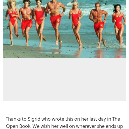
Thanks to Sigrid who wrote this on her last day in The
Open Book. We wish her well on wherever she ends up