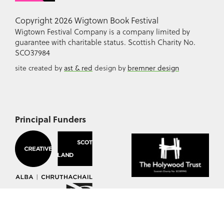
Copyright 2026 Wigtown Book Festival
Wigtown Festival Company is a company limited by
guarantee with charitable status. Scottish Charity No.
SCO37984
site created by
ast & red
design by
bremner design
Principal Funders