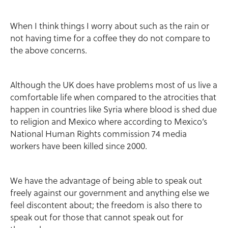
When I think things I worry about such as the rain or
not having time for a coffee they do not compare to
the above concerns.
Although the UK does have problems most of us live a
comfortable life when compared to the atrocities that
happen in countries like Syria where blood is shed due
to religion and Mexico where according to Mexico’s
National Human Rights commission 74 media
workers have been killed since 2000.
We have the advantage of being able to speak out
freely against our government and anything else we
feel discontent about; the freedom is also there to
speak out for those that cannot speak out for