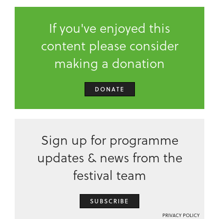
If you've enjoyed this
content please consider
making a donation
DONATE
Sign up for programme
updates & news from the
festival team
SUBSCRIBE
PRIVACY POLICY