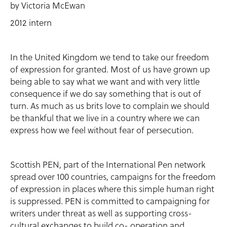
by Victoria McEwan
2012 intern
In the United Kingdom we tend to take our freedom
of expression for granted. Most of us have grown up
being able to say what we want and with very little
consequence if we do say something that is out of
turn. As much as us brits love to complain we should
be thankful that we live in a country where we can
express how we feel without fear of persecution.
Scottish PEN, part of the International Pen network
spread over 100 countries, campaigns for the freedom
of expression in places where this simple human right
is suppressed. PEN is committed to campaigning for
writers under threat as well as supporting cross-
cultural exchanges to build co- operation and