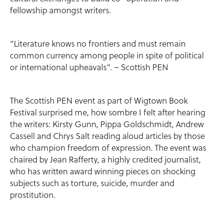
fellowship amongst writers.
“Literature knows no frontiers and must remain
common currency among people in spite of political
or international upheavals”. – Scottish PEN
The Scottish PEN event as part of Wigtown Book
Festival surprised me, how sombre I felt after hearing
the writers: Kirsty Gunn, Pippa Goldschmidt, Andrew
Cassell and Chrys Salt reading aloud articles by those
who champion freedom of expression. The event was
chaired by Jean Rafferty, a highly credited journalist,
who has written award winning pieces on shocking
subjects such as torture, suicide, murder and
prostitution.