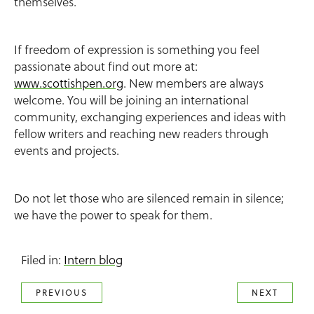
themselves.
If freedom of expression is something you feel
passionate about find out more at:
www.scottishpen.org
. New members are always
welcome. You will be joining an international
community, exchanging experiences and ideas with
fellow writers and reaching new readers through
events and projects.
Do not let those who are silenced remain in silence;
we have the power to speak for them.
Filed in:
Intern blog
PREVIOUS
NEXT