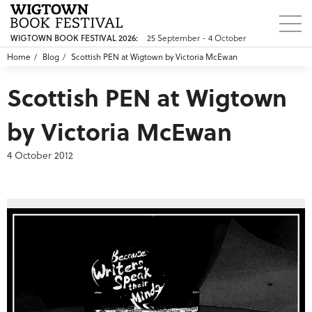
WIGTOWN BOOK FESTIVAL 2026:
25 September - 4 October
Home
Blog
Scottish PEN at Wigtown by Victoria McEwan
Scottish PEN at Wigtown
by Victoria McEwan
4 October 2012