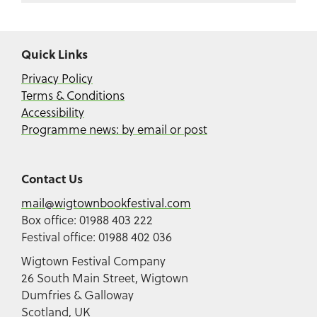
Quick Links
Privacy Policy
Terms & Conditions
Accessibility
Programme news: by email or post
Contact Us
mail@wigtownbookfestival.com
Box office: 01988 403 222
Festival office: 01988 402 036
Wigtown Festival Company
26 South Main Street, Wigtown
Dumfries & Galloway
Scotland, UK