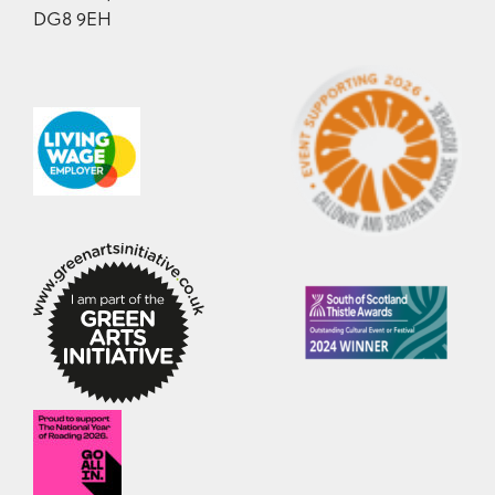
DG8 9EH