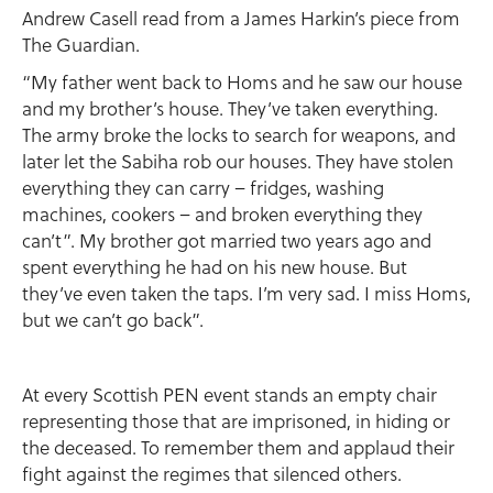
Andrew Casell read from a James Harkin’s piece from
The Guardian.
“My father went back to Homs and he saw our house
and my brother’s house. They’ve taken everything.
The army broke the locks to search for weapons, and
later let the Sabiha rob our houses. They have stolen
everything they can carry – fridges, washing
machines, cookers – and broken everything they
can’t”. My brother got married two years ago and
spent everything he had on his new house. But
they’ve even taken the taps. I’m very sad. I miss Homs,
but we can’t go back”.
At every Scottish PEN event stands an empty chair
representing those that are imprisoned, in hiding or
the deceased. To remember them and applaud their
fight against the regimes that silenced others.