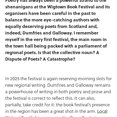
Poetry has always been a powerful strand to the
shenanigans at the Wigtown Book Festival and its
organisers have been careful in the past to
balance the more eye-catching authors with
equally deserving poets from Scotland and,
indeed, Dumfries and Galloway. I remember
myself in the very first festival, the main room in
the town hall being packed with a parliament of
regional poets. Is that the collective noun? A
Dispute of Poets? A Catastrophe?
In 2025 the festival is again reserving morning slots for
new regional writing. Dumfries and Galloway remains
a powerhouse of writing in both poetry and prose and
the festival is correct to reflect this. It can also,
partially, take credit for it: the book festival’s presence
in the region has been a great shot in the arm.
Local