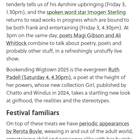
tenderly tells us of his Ayrshire upbringing (Friday 3,
1.30pm), and the
spoken word star Imogen Sterling
returns to read works in progress which are bound to
be both frank and entertaining (Friday 3, 4.30pm). At
3pm on the same day,
poets Magi Gibson and Ali
Whitlock
combine to talk about poetry, poets and
probably other stuff, in a refreshingly unstuffy live
show.
Bookending Wigtown 2025 is the evergreen
Ruth
Padell (Saturday 4, 4.30pm)
, a poet at the height of
her powers, whose new collection Girl, published by
Chatto and Windus in 2024, takes a startling new look
at girlhood, the realities and the stereotypes.
Festival familiars
On top of these treats we have
periodic appearances
by Renita Boyle
, weaving in and out of the adult world,
entertaining child and pensioner alike with her hugely