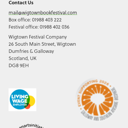
Contact Us
mail@wigtownbookfestival.com
Box office: 01988 403 222
Festival office: 01988 402 036
Wigtown Festival Company
26 South Main Street, Wigtown
Dumfries & Galloway
Scotland, UK
DG8 9EH