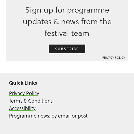
Sign up for programme
updates & news from the
festival team
SUBSCRIBE
PRIVACY POLICY
Quick Links
Privacy Policy
Terms & Conditions
Accessibility
Programme news: by email or post