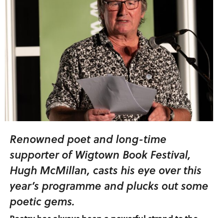
Renowned poet and long-time
supporter of Wigtown Book Festival,
Hugh McMillan, casts his eye over this
year’s programme and plucks out some
poetic gems.