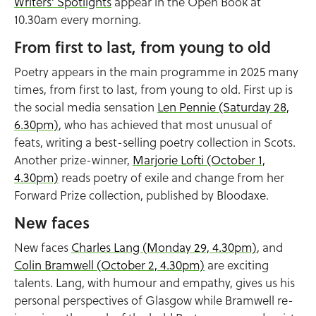
Writers’ Spotlights
appear in the Open Book at
10.30am every morning.
From first to last, from young to old
Poetry appears in the main programme in 2025 many
times, from first to last, from young to old. First up is
the social media sensation
Len Pennie (Saturday 28,
6.30pm)
, who has achieved that most unusual of
feats, writing a best-selling poetry collection in Scots.
Another prize-winner,
Marjorie Lofti (October 1,
4.30pm)
reads poetry of exile and change from her
Forward Prize collection, published by Bloodaxe.
New faces
New faces
Charles Lang (Monday 29, 4.30pm)
, and
Colin Bramwell (October 2, 4.30pm)
are exciting
talents. Lang, with humour and empathy, gives us his
personal perspectives of Glasgow while Bramwell re-