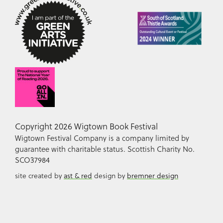
Copyright 2026 Wigtown Book Festival
Wigtown Festival Company is a company limited by
guarantee with charitable status. Scottish Charity No.
SCO37984
site created by
ast & red
design by
bremner design