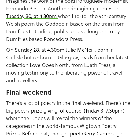
imagines the work of the bold Portuguese modernist
Fernando Pessoa. Another reimagining comes on
Tuesday 30, at 4.30pm
when I re-tell the 9th-century
Welsh poem the Gododdin based on the train from
Dumfries to Carlisle, published as a long poem by
Dumfries based Roncadora Press.
On
Sunday 28, at 4.30pm Julie McNeill
, born in
Carlisle but re-born in Glasgow, reads from her latest
collection Love Goes North, from Luath Press, a
moving testimony to the liberating power of travel
and travellers.
Final weekend
There’s a lot of poetry in the final weekend. There’s the
big poetry
prize giving, of course, (Friday 3, 7.30pm)
where the judges will reveal the winners of the
categories in the world-famous Wigtown Poetry
Prizes. Before that, though,
poet Gerry Cambridge