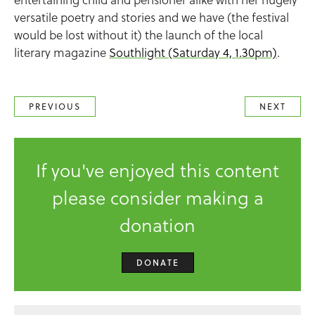
versatile poetry and stories and we have (the festival
would be lost without it) the launch of the local
literary magazine
Southlight (Saturday 4, 1.30pm)
.
PREVIOUS
NEXT
If you've enjoyed this content
please consider making a
donation
DONATE