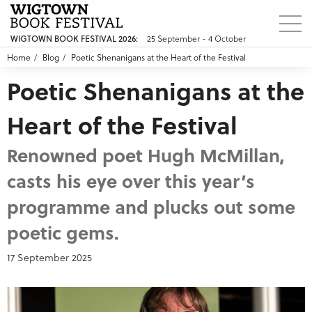
25 September - 4 October
WIGTOWN BOOK FESTIVAL 2026:
Home
Blog
Poetic Shenanigans at the Heart of the Festival
Poetic Shenanigans at the
Heart of the Festival
Renowned poet Hugh McMillan,
casts his eye over this year’s
programme and plucks out some
poetic gems.
17 September 2025