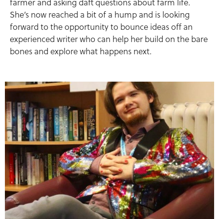
farmer and asking daft questions about farm life.
She’s now reached a bit of a hump and is looking
forward to the opportunity to bounce ideas off an
experienced writer who can help her build on the bare
bones and explore what happens next.