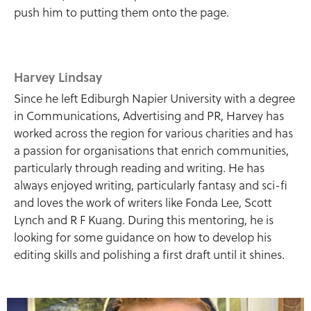
push him to putting them onto the page.
Harvey Lindsay
Since he left Ediburgh Napier University with a degree
in Communications, Advertising and PR, Harvey has
worked across the region for various charities and has
a passion for organisations that enrich communities,
particularly through reading and writing. He has
always enjoyed writing, particularly fantasy and sci-fi
and loves the work of writers like Fonda Lee, Scott
Lynch and R F Kuang. During this mentoring, he is
looking for some guidance on how to develop his
editing skills and polishing a first draft until it shines.