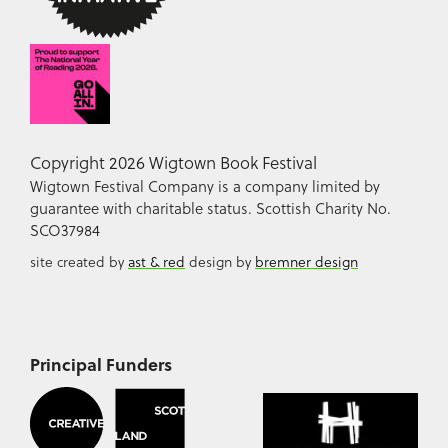
Copyright 2026 Wigtown Book Festival
Wigtown Festival Company is a company limited by
guarantee with charitable status. Scottish Charity No.
SCO37984
site created by
ast & red
design by
bremner design
Principal Funders