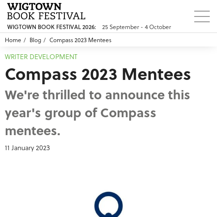
25 September - 4 October
WIGTOWN BOOK FESTIVAL 2026:
Home
Blog
Compass 2023 Mentees
WRITER DEVELOPMENT
Compass 2023 Mentees
We're thrilled to announce this
year's group of Compass
mentees.
11 January 2023