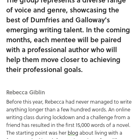
of voice and genre, showcasing the
best of Dumfries and Galloway's
emerging writing talent. In the coming
months, each mentee will be paired
with a professional author who will
help them move closer to achieving
their professional goals.
Rebecca Giblin
Before this year, Rebecca had never managed to write
anything longer than a few hundred words. An online
writing class during lockdown and a challenge from a
friend has resulted in the first 15,000 words of a novel.
The starting point was her
blog
about living with a