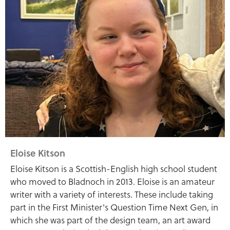
Eloise Kitson
Eloise Kitson is a Scottish-English high school student
who moved to Bladnoch in 2013. Eloise is an amateur
writer with a variety of interests. These include taking
part in the First Minister's Question Time Next Gen, in
which she was part of the design team, an art award