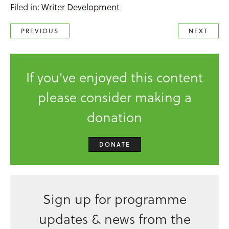
Filed in:
Writer Development
PREVIOUS
NEXT
If you've enjoyed this content
please consider making a
donation
DONATE
Sign up for programme
updates & news from the