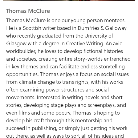
Thomas McClure
Thomas McClure is one our young person mentees.
He is a Scottish writer based in Dumfries & Galloway
who recently graduated from the University of
Glasgow with a degree in Creative Writing. An avid
worldbuilder, he loves to develop fictional histories
and societies, creating entire story-worlds entrenched
in key themes and can facilitate endless storytelling
opportunities. Thomas enjoys a focus on social issues
from climate change to trans rights, with his works
often examining power structures and social
movements. Interested in writing novels and short
stories, developing stage plays and screenplays, and
even films and some poetry, Thomas is hoping to
develop his craft through this mentorship and
succeed in publishing, or simply just getting his work
out there, as well as ways to sort all of his ideas and