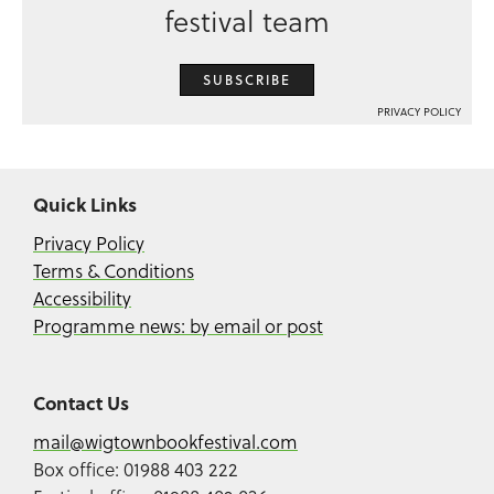
festival team
SUBSCRIBE
PRIVACY POLICY
Quick Links
Privacy Policy
Terms & Conditions
Accessibility
Programme news: by email or post
Contact Us
mail@wigtownbookfestival.com
Box office: 01988 403 222