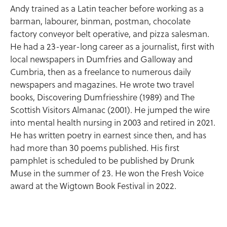
Andy trained as a Latin teacher before working as a
barman, labourer, binman, postman, chocolate
factory conveyor belt operative, and pizza salesman.
He had a 23-year-long career as a journalist, first with
local newspapers in Dumfries and Galloway and
Cumbria, then as a freelance to numerous daily
newspapers and magazines. He wrote two travel
books, Discovering Dumfriesshire (1989) and The
Scottish Visitors Almanac (2001). He jumped the wire
into mental health nursing in 2003 and retired in 2021.
He has written poetry in earnest since then, and has
had more than 30 poems published. His first
pamphlet is scheduled to be published by Drunk
Muse in the summer of 23. He won the Fresh Voice
award at the Wigtown Book Festival in 2022.