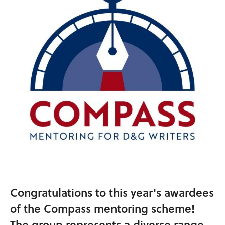
Congratulations to this year's awardees
of the Compass mentoring scheme!
The group represents a diverse range