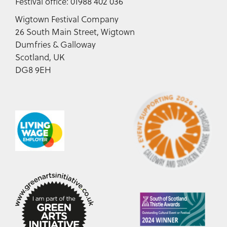
Festival office: 01988 402 036
Wigtown Festival Company
26 South Main Street, Wigtown
Dumfries & Galloway
Scotland, UK
DG8 9EH