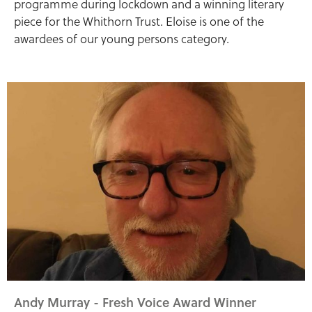
programme during lockdown and a winning literary
piece for the Whithorn Trust. Eloise is one of the
awardees of our young persons category.
Andy Murray - Fresh Voice Award Winner