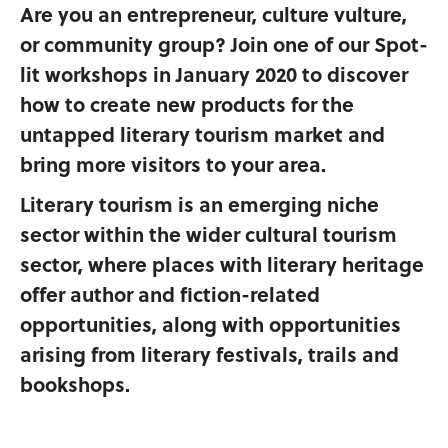
Are you an entrepreneur, culture vulture,
or community group? Join one of our Spot-
lit workshops in January 2020 to discover
how to create new products for the
untapped literary tourism market and
bring more visitors to your area.
Literary tourism is an emerging niche
sector within the wider cultural tourism
sector, where places with literary heritage
offer author and fiction-related
opportunities, along with opportunities
arising from literary festivals, trails and
bookshops.