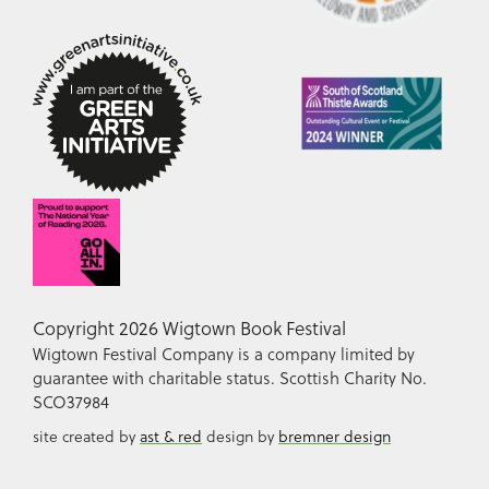
Copyright 2026 Wigtown Book Festival
Wigtown Festival Company is a company limited by
guarantee with charitable status. Scottish Charity No.
SCO37984
site created by
ast & red
design by
bremner design