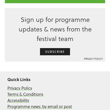
Sign up for programme
updates & news from the
festival team
SUBSCRIBE
PRIVACY POLICY
Quick Links
Privacy Policy
Terms & Conditions
Accessibility
Programme news: by email or post