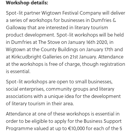
Workshop details:
Spot-lit partner Wigtown Festival Company will deliver
a series of workshops for businesses in Dumfries &
Galloway that are interested in literary tourism
product development. Spot-lit workshops will be held
in Dumfries at The Stove on January 16th 2020, in
Wigtown at the County Buildings on January 17th and
at Kirkcudbright Galleries on 21st January. Attendance
at the workshops is free of charge, though registration
is essential.
Spot-lit workshops are open to small businesses,
social enterprises, community groups and literary
associations with a unique idea for the development
of literary tourism in their area.
Attendance at one of these workshops is essential in
order to be eligible to apply for the Business Support
Programme valued at up to €10,000 for each of the 5