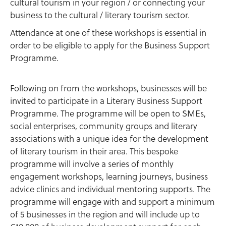
cultural tourism in your region / or connecting your
business to the cultural / literary tourism sector.
Attendance at one of these workshops is essential in
order to be eligible to apply for the Business Support
Programme.
Following on from the workshops, businesses will be
invited to participate in a Literary Business Support
Programme. The programme will be open to SMEs,
social enterprises, community groups and literary
associations with a unique idea for the development
of literary tourism in their area. This bespoke
programme will involve a series of monthly
engagement workshops, learning journeys, business
advice clinics and individual mentoring supports. The
programme will engage with and support a minimum
of 5 businesses in the region and will include up to