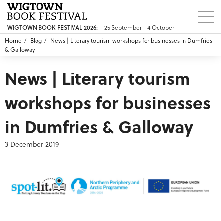
25 September - 4 October
WIGTOWN BOOK FESTIVAL 2026:
Home
Blog
News | Literary tourism workshops for businesses in Dumfries
& Galloway
News | Literary tourism
workshops for businesses
in Dumfries & Galloway
3 December 2019