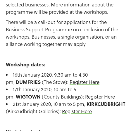
selected businesses. More information about the
programme will be provided at the workshops.
There will be a call-out for applications for the
Business Support Programme on conclusion of the
workshops. Businesses, a single organisation, or an
alliance working together may apply.
Workshop dates:
16th January 2020, 9.30 am to 4.30
pm,
DUMFRIES
(The Stove):
Register Here
17th January 2020, 10 am to 5
pm,
WIGTOWN
(County Buildings):
Register Here
21st January 2020, 10 am to 5 pm,
KIRKCUDBRIGHT
(Kirkcudbright Galleries):
Register Here