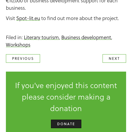
€10,000 of business development support for each
business.
Visit
Spot-lit.eu
to find out more about the project.
Filed in:
Literary tourism
,
Business development
,
Workshops
PREVIOUS
NEXT
If you've enjoyed this content
please consider making a
donation
DONATE