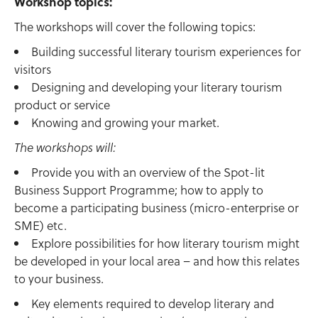
Workshop topics:
The workshops will cover the following topics:
Building successful literary tourism experiences for
visitors
Designing and developing your literary tourism
product or service
Knowing and growing your market.
The workshops will:
Provide you with an overview of the Spot-lit
Business Support Programme; how to apply to
become a participating business (micro-enterprise or
SME) etc.
Explore possibilities for how literary tourism might
be developed in your local area – and how this relates
to your business.
Key elements required to develop literary and