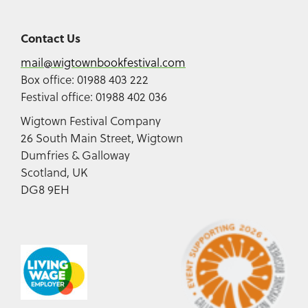
Contact Us
mail@wigtownbookfestival.com
Box office: 01988 403 222
Festival office: 01988 402 036
Wigtown Festival Company
26 South Main Street, Wigtown
Dumfries & Galloway
Scotland, UK
DG8 9EH