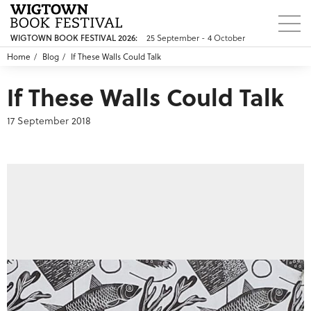
WIGTOWN BOOK FESTIVAL 2026:
25 September - 4 October
Home
Blog
If These Walls Could Talk
If These Walls Could Talk
17 September 2018