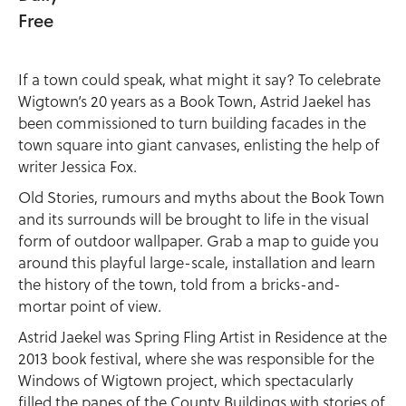
Free
If a town could speak, what might it say? To celebrate
Wigtown’s 20 years as a Book Town, Astrid Jaekel has
been commissioned to turn building facades in the
town square into giant canvases, enlisting the help of
writer Jessica Fox.
Old Stories, rumours and myths about the Book Town
and its surrounds will be brought to life in the visual
form of outdoor wallpaper. Grab a map to guide you
around this playful large-scale, installation and learn
the history of the town, told from a bricks-and-
mortar point of view.
Astrid Jaekel was Spring Fling Artist in Residence at the
2013 book festival, where she was responsible for the
Windows of Wigtown project, which spectacularly
filled the panes of the County Buildings with stories of