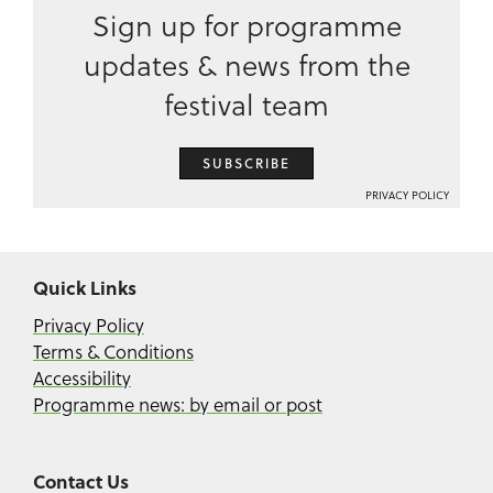
Sign up for programme
updates & news from the
festival team
SUBSCRIBE
PRIVACY POLICY
Quick Links
Privacy Policy
Terms & Conditions
Accessibility
Programme news: by email or post
Contact Us