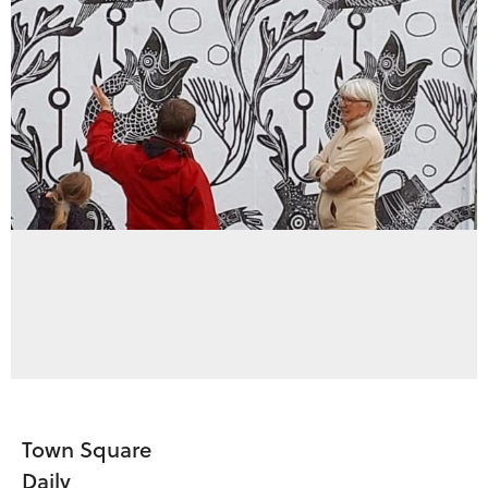
Town Square
Daily