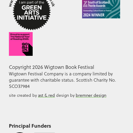
Copyright 2026 Wigtown Book Festival
Wigtown Festival Company is a company limited by
guarantee with charitable status. Scottish Charity No.
SCO37984
site created by
ast & red
design by
bremner design
Principal Funders