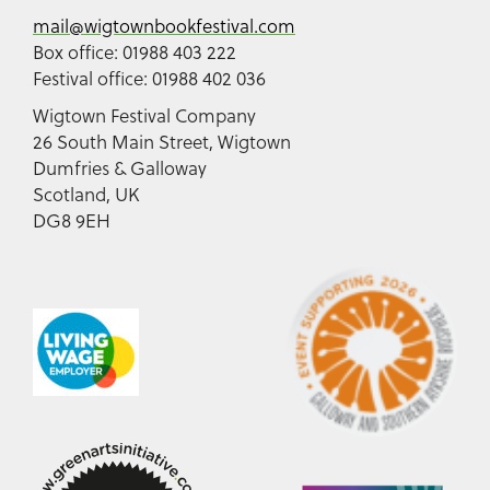
mail@wigtownbookfestival.com
Box office: 01988 403 222
Festival office: 01988 402 036
Wigtown Festival Company
26 South Main Street, Wigtown
Dumfries & Galloway
Scotland, UK
DG8 9EH