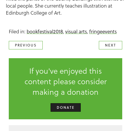
local people. She currently teaches illustration at
Edinburgh College of Art.
Filed in:
bookfestival2018
,
visual arts
,
fringeevents
PREVIOUS
NEXT
If you've enjoyed this
content please consider
making a donation
DONATE