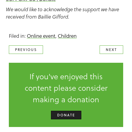
We would like to acknowledge the support we have
received from Baillie Gifford.
Filed in:
Online event
,
Children
PREVIOUS
NEXT
If you've enjoyed this
content please consider
making a donation
DONATE