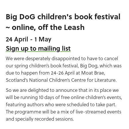
Big DoG children's book festival
~ online, off the Leash
24 April - 1 May
Sign up to mailing list
We were desperately disappointed to have to cancel
our spring children’s book festival, Big Dog, which was
due to happen from 24-26 April at Moat Brae,
Scotland’s National Children’s Centre for Literature.
So we are delighted to announce that in its place we
will be running 10 days of free online children’s events,
featuring authors who were scheduled to take part.
The programme will be a mix of live-streamed events
and specially recorded sessions.