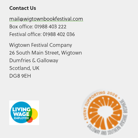
Contact Us
mail@wigtownbookfestival.com
Box office: 01988 403 222
Festival office: 01988 402 036
Wigtown Festival Company
26 South Main Street, Wigtown
Dumfries & Galloway
Scotland, UK
DG8 9EH