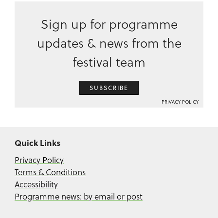
Sign up for programme
updates & news from the
festival team
SUBSCRIBE
PRIVACY POLICY
Quick Links
Privacy Policy
Terms & Conditions
Accessibility
Programme news: by email or post