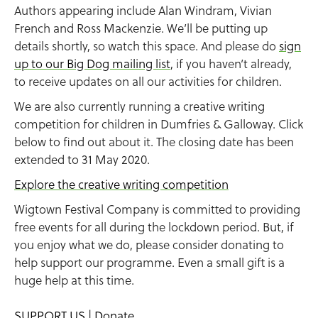
Authors appearing include Alan Windram, Vivian
French and Ross Mackenzie. We’ll be putting up
details shortly, so watch this space. And please do
sign
up to our Big Dog mailing list
, if you haven’t already,
to receive updates on all our activities for children.
We are also currently running a creative writing
competition for children in Dumfries & Galloway. Click
below to find out about it. The closing date has been
extended to 31 May 2020.
Explore the creative writing competition
Wigtown Festival Company is committed to providing
free events for all during the lockdown period. But, if
you enjoy what we do, please consider donating to
help support our programme. Even a small gift is a
huge help at this time.
SUPPORT US | Donate