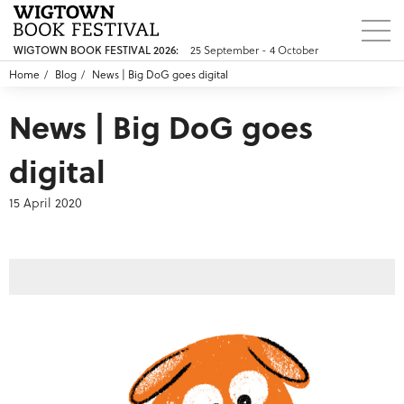
25 September - 4 October
WIGTOWN BOOK FESTIVAL 2026:
Home
Blog
News | Big DoG goes digital
News | Big DoG goes
digital
15 April 2020