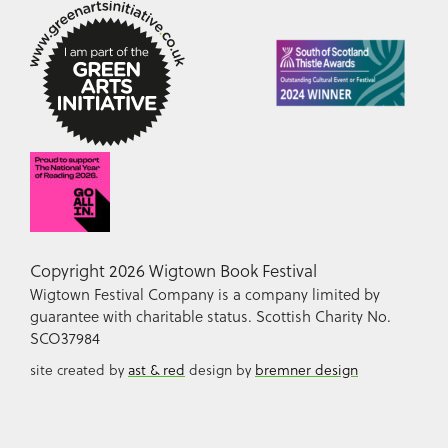
Copyright 2026 Wigtown Book Festival
Wigtown Festival Company is a company limited by
guarantee with charitable status. Scottish Charity No.
SCO37984
site created by
ast & red
design by
bremner design